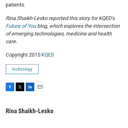
patients.
Rina Shaikh-Lesko reported this story for KQED's
Future of You
blog, which explores the intersection
of emerging technologies, medicine and health
care.
Copyright 2015
KQED
Technology
F
T
L
E
a
w
i
m
c
i
n
a
e
t
k
i
Rina Shaikh-Lesko
b
t
e
l
o
e
d
o
r
I