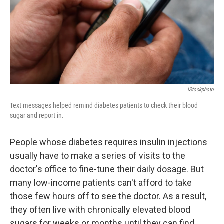
k
n
IStockphoto
Text messages helped remind diabetes patients to check their blood
sugar and report in.
People whose diabetes requires insulin injections
usually have to make a series of visits to the
doctor's office to fine-tune their daily dosage. But
many low-income patients can't afford to take
those few hours off to see the doctor. As a result,
they often live with chronically elevated blood
sugars for weeks or months until they can find