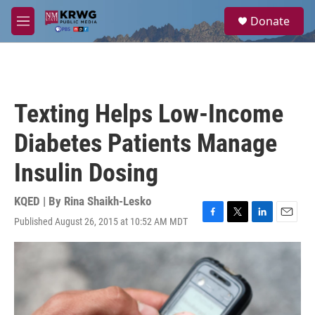
Skip to main content
S
Donate
e
M
a
e
r
n
c
u
h
u
Texting Helps Low-Income
e
r
Diabetes Patients Manage
y
Insulin Dosing
KQED | By
Rina Shaikh-Lesko
Published August 26, 2015 at 10:52 AM MDT
F
T
L
E
a
w
i
m
c
i
n
a
e
t
k
i
b
t
e
l
o
e
d
o
r
I