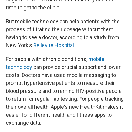
time to get to the clinic.
But mobile technology can help patients with the
process of titrating their dosage without them
having to see a doctor, according to a study from
New York's
Bellevue Hospital
.
For people with chronic conditions,
mobile
technology
can provide crucial support and lower
costs. Doctors have used mobile messaging to
prompt hypertensive patients to measure their
blood pressure and to remind HIV-positive people
to return for regular lab testing. For people tracking
their overall health, Apple's new HealthKit makes it
easier for different health and fitness apps to
exchange data.