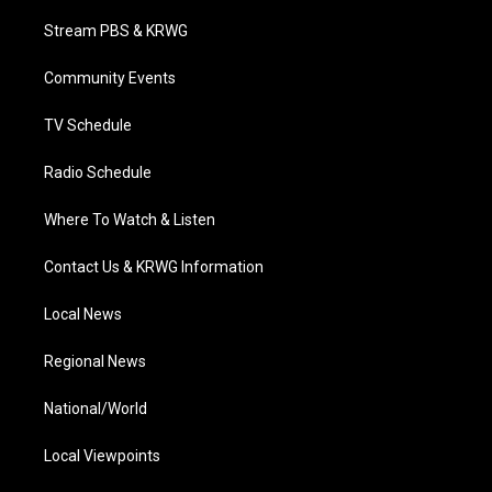
t
t
t
e
k
t
a
u
b
e
Stream PBS & KRWG
e
g
b
o
d
r
r
e
o
i
a
k
n
Community Events
m
TV Schedule
Radio Schedule
Where To Watch & Listen
Contact Us & KRWG Information
Local News
Regional News
National/World
Local Viewpoints