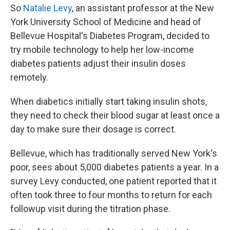
So
Natalie Levy
, an assistant professor at the New
York University School of Medicine and head of
Bellevue Hospital's Diabetes Program, decided to
try mobile technology to help her low-income
diabetes patients adjust their insulin doses
remotely.
When diabetics initially start taking insulin shots,
they need to check their blood sugar at least once a
day to make sure their dosage is correct.
Bellevue, which has traditionally served New York's
poor, sees about 5,000 diabetes patients a year. In a
survey Levy conducted, one patient reported that it
often took three to four months to return for each
followup visit during the titration phase.