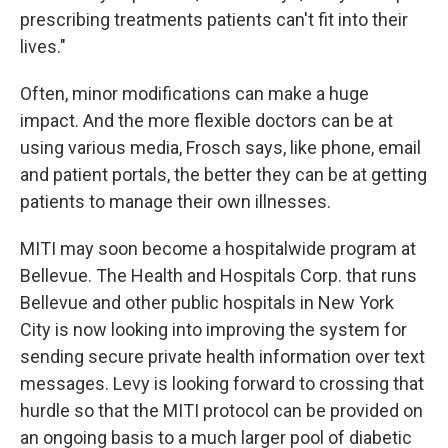
prescribing treatments patients can't fit into their
lives."
Often, minor modifications can make a huge
impact. And the more flexible doctors can be at
using various media, Frosch says, like phone, email
and patient portals, the better they can be at getting
patients to manage their own illnesses.
MITI may soon become a hospitalwide program at
Bellevue. The Health and Hospitals Corp. that runs
Bellevue and other public hospitals in New York
City is now looking into improving the system for
sending secure private health information over text
messages. Levy is looking forward to crossing that
hurdle so that the MITI protocol can be provided on
an ongoing basis to a much larger pool of diabetic