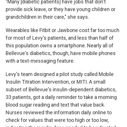
"Many [diabetic patients] have jobs that don't
provide sick leave, or they have young children or
grandchildren in their care," she says.
Wearables like Fitbit or Jawbone cost far too much
for most of Levy's patients, and less than half of
this population owns a smartphone. Nearly all of
Bellevue's diabetics, though, have mobile phones
with a text-messaging feature.
Levy's team designed a pilot study called Mobile
Insulin Titration Intervention, or MITI. A small
subset of Bellevue's insulin-dependent diabetics,
33 patients, got a daily reminder to take a morning
blood sugar reading and text that value back.
Nurses reviewed the information daily online to
check for values that were too high or too low,