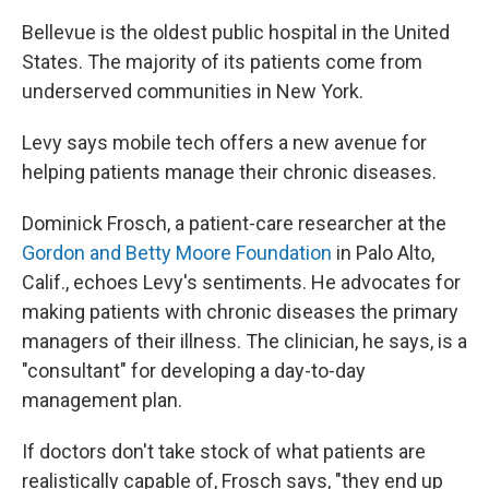
Bellevue is the oldest public hospital in the United
States. The majority of its patients come from
underserved communities in New York.
Levy says mobile tech offers a new avenue for
helping patients manage their chronic diseases.
Dominick Frosch, a patient-care researcher at the
Gordon and Betty Moore Foundation
in Palo Alto,
Calif., echoes Levy's sentiments. He advocates for
making patients with chronic diseases the primary
managers of their illness. The clinician, he says, is a
"consultant" for developing a day-to-day
management plan.
If doctors don't take stock of what patients are
realistically capable of, Frosch says, "they end up