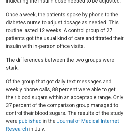
indicating the insulin dose needed to be adjusted.
Once a week, the patients spoke by phone to the
diabetes nurse to adjust dosage as needed. This
routine lasted 12 weeks. A control group of 27
patients got the usual kind of care and titrated their
insulin with in-person office visits.
The differences between the two groups were
stark.
Of the group that got daily text messages and
weekly phone calls, 88 percent were able to get
their blood sugars within an acceptable range. Only
37 percent of the comparison group managed to
control their blood sugars. The results of the study
were
published
in the
Journal of Medical Internet
Research
in July.