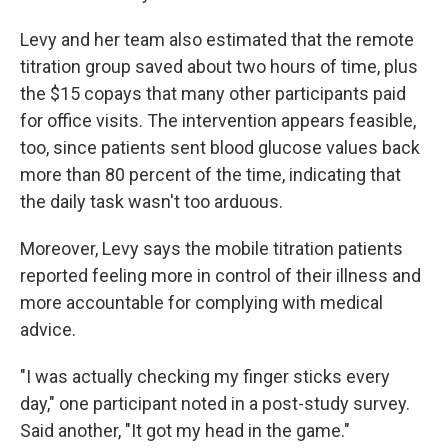
Levy and her team also estimated that the remote
titration group saved about two hours of time, plus
the $15 copays that many other participants paid
for office visits. The intervention appears feasible,
too, since patients sent blood glucose values back
more than 80 percent of the time, indicating that
the daily task wasn't too arduous.
Moreover, Levy says the mobile titration patients
reported feeling more in control of their illness and
more accountable for complying with medical
advice.
"I was actually checking my finger sticks every
day," one participant noted in a post-study survey.
Said another, "It got my head in the game."