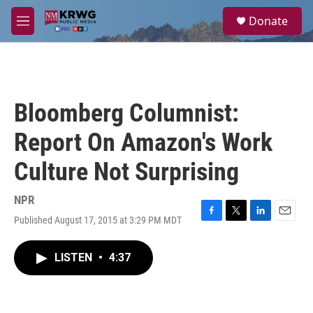
Skip to main content
S
Donate
e
M
a
e
r
n
c
u
h
u
Bloomberg Columnist:
e
r
Report On Amazon's Work
y
Culture Not Surprising
NPR
Published August 17, 2015 at 3:29 PM MDT
F
T
L
E
a
w
i
m
c
i
n
a
LISTEN
•
4:37
e
t
k
i
b
t
e
l
o
e
d
o
r
I