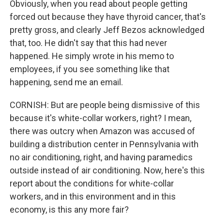
Obviously, when you read about people getting
forced out because they have thyroid cancer, that's
pretty gross, and clearly Jeff Bezos acknowledged
that, too. He didn't say that this had never
happened. He simply wrote in his memo to
employees, if you see something like that
happening, send me an email.
CORNISH: But are people being dismissive of this
because it's white-collar workers, right? I mean,
there was outcry when Amazon was accused of
building a distribution center in Pennsylvania with
no air conditioning, right, and having paramedics
outside instead of air conditioning. Now, here's this
report about the conditions for white-collar
workers, and in this environment and in this
economy, is this any more fair?