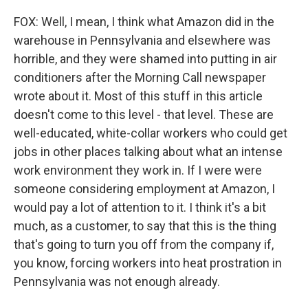
FOX: Well, I mean, I think what Amazon did in the
warehouse in Pennsylvania and elsewhere was
horrible, and they were shamed into putting in air
conditioners after the Morning Call newspaper
wrote about it. Most of this stuff in this article
doesn't come to this level - that level. These are
well-educated, white-collar workers who could get
jobs in other places talking about what an intense
work environment they work in. If I were were
someone considering employment at Amazon, I
would pay a lot of attention to it. I think it's a bit
much, as a customer, to say that this is the thing
that's going to turn you off from the company if,
you know, forcing workers into heat prostration in
Pennsylvania was not enough already.