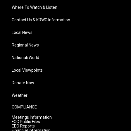
Where To Watch & Listen
Contact Us & KRWG Information
Local News
Regional News
National/World
Local Viewpoints
Donate Now
Weather
COMPLIANCE
Meetings Information
FCC Public Files
EEO Reports
Financial Information