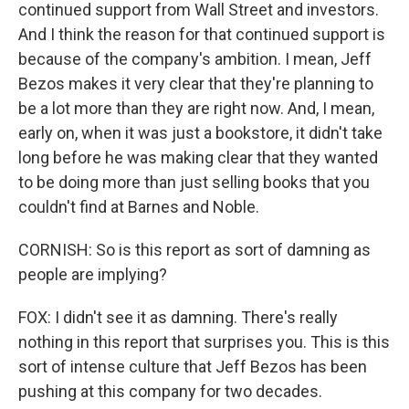
continued support from Wall Street and investors.
And I think the reason for that continued support is
because of the company's ambition. I mean, Jeff
Bezos makes it very clear that they're planning to
be a lot more than they are right now. And, I mean,
early on, when it was just a bookstore, it didn't take
long before he was making clear that they wanted
to be doing more than just selling books that you
couldn't find at Barnes and Noble.
CORNISH: So is this report as sort of damning as
people are implying?
FOX: I didn't see it as damning. There's really
nothing in this report that surprises you. This is this
sort of intense culture that Jeff Bezos has been
pushing at this company for two decades.