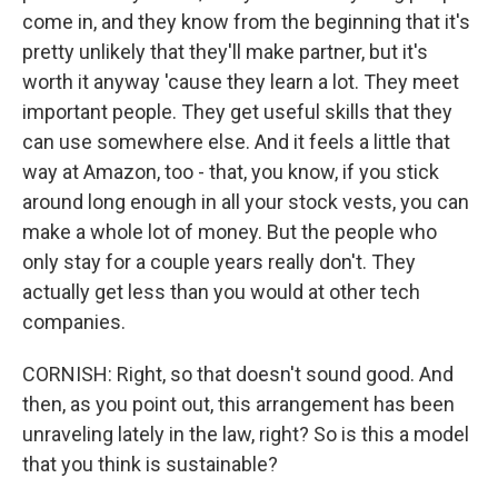
come in, and they know from the beginning that it's
pretty unlikely that they'll make partner, but it's
worth it anyway 'cause they learn a lot. They meet
important people. They get useful skills that they
can use somewhere else. And it feels a little that
way at Amazon, too - that, you know, if you stick
around long enough in all your stock vests, you can
make a whole lot of money. But the people who
only stay for a couple years really don't. They
actually get less than you would at other tech
companies.
CORNISH: Right, so that doesn't sound good. And
then, as you point out, this arrangement has been
unraveling lately in the law, right? So is this a model
that you think is sustainable?