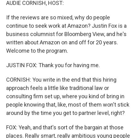
k
n
AUDIE CORNISH, HOST:
If the reviews are so mixed, why do people
continue to seek work at Amazon? Justin Fox is a
business columnist for Bloomberg View, and he's
written about Amazon on and off for 20 years.
Welcome to the program.
JUSTIN FOX: Thank you for having me.
CORNISH: You write in the end that this hiring
approach feels a little like traditional law or
consulting firm set up, where you kind of bring in
people knowing that, like, most of them won't stick
around by the time you get to partner level, right?
FOX: Yeah, and that's sort of the bargain at those
places. Really smart, really ambitious young people