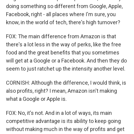
doing something so different from Google, Apple,
Facebook, right - all places where I'm sure, you
know, in the world of tech, there's high turnover?
FOX: The main difference from Amazon is that
there's a lot less in the way of perks, like the free
food and the great benefits that you sometimes
will get at a Google or a Facebook. And then they do
seem to just ratchet up the intensity another level.
CORNISH: Although the difference, I would think, is
also profits, right? I mean, Amazon isn't making
what a Google or Apple is.
FOX: No, it's not. And in a lot of ways, its main
competitive advantage is its ability to keep going
without making much in the way of profits and get