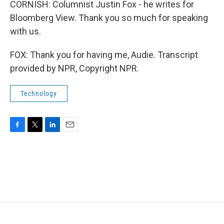
CORNISH: Columnist Justin Fox - he writes for
Bloomberg View. Thank you so much for speaking
with us.
FOX: Thank you for having me, Audie. Transcript
provided by NPR, Copyright NPR.
Technology
F
T
L
E
a
w
i
m
c
i
n
a
e
t
k
i
b
t
e
l
o
e
d
o
r
I
k
n