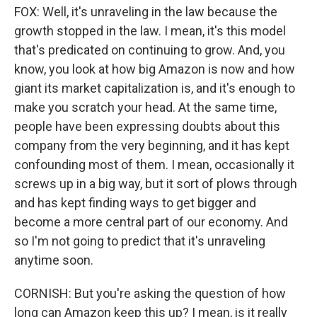
FOX: Well, it's unraveling in the law because the
growth stopped in the law. I mean, it's this model
that's predicated on continuing to grow. And, you
know, you look at how big Amazon is now and how
giant its market capitalization is, and it's enough to
make you scratch your head. At the same time,
people have been expressing doubts about this
company from the very beginning, and it has kept
confounding most of them. I mean, occasionally it
screws up in a big way, but it sort of plows through
and has kept finding ways to get bigger and
become a more central part of our economy. And
so I'm not going to predict that it's unraveling
anytime soon.
CORNISH: But you're asking the question of how
long can Amazon keep this up? I mean, is it really