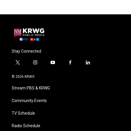
Stay Connected
t
i
y
f
l
w
n
o
a
i
i
s
u
c
n
© 2026 KRWG
t
t
t
e
k
t
a
u
b
e
Stream PBS & KRWG
e
g
b
o
d
r
r
e
o
i
a
k
n
Community Events
m
TV Schedule
Radio Schedule