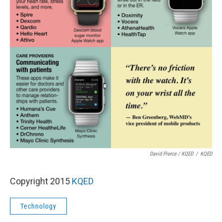
David Pierce / KQED
/
KQED
Copyright 2015
KQED
Technology