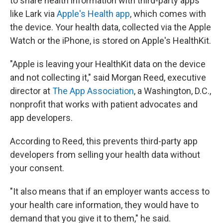
to share health information with third-party apps
like Lark via
Apple's Health app
, which comes with
the device. Your health data, collected via the Apple
Watch or the iPhone, is stored on Apple's HealthKit.
"Apple is leaving your HealthKit data on the device
and not collecting it," said Morgan Reed, executive
director at
The App Association
, a Washington, D.C.,
nonprofit that works with patient advocates and
app developers.
According to Reed, this prevents third-party app
developers from selling your health data without
your consent.
"It also means that if an employer wants access to
your health care information, they would have to
demand that you give it to them," he said.