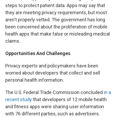
steps to protect patient data. Apps may say that
they are meeting privacy requirements, but most
aren't properly vetted. The government has long
been concerned about the proliferation of mobile
health apps that make false or misleading medical
claims.
Opportunities And Challenges
Privacy experts and policymakers have been
worried about developers that collect and sell
personal health information.
The U.S. Federal Trade Commission concluded
in a
recent study
that developers of 12 mobile health
and fitness apps were sharing user information
with 76 different parties, such as advertisers.