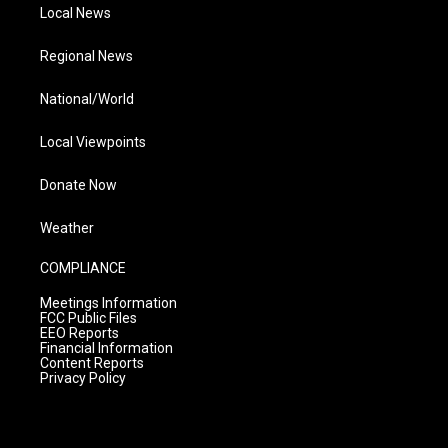
Local News
Regional News
National/World
Local Viewpoints
Donate Now
Weather
COMPLIANCE
Meetings Information
FCC Public Files
EEO Reports
Financial Information
Content Reports
Privacy Policy