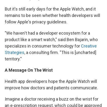
But it's still early days for the Apple Watch, and it
remains to be seen whether health developers will
follow Apple's privacy guidelines.
"We haven't had a developer ecosystem for a
product like a smart watch," said Ben Bajarin, who
specializes in consumer technology for
Creative
Strategies
, a consulting firm. "This is [uncharted]
territory."
A Message On The Wrist
Health app developers hope the Apple Watch will
improve how doctors and patients communicate.
Imagine a doctor receiving a buzz on the wrist for
an e-prescription request, which could be approved