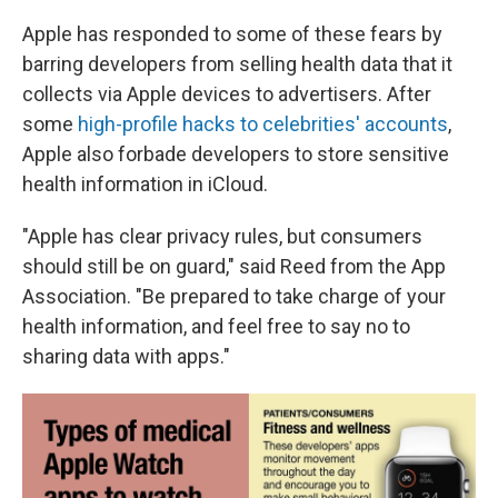
Apple has responded to some of these fears by
barring developers from selling health data that it
collects via Apple devices to advertisers. After
some
high-profile hacks to celebrities' accounts
,
Apple also forbade developers to store sensitive
health information in iCloud.
"Apple has clear privacy rules, but consumers
should still be on guard," said Reed from the App
Association. "Be prepared to take charge of your
health information, and feel free to say no to
sharing data with apps."