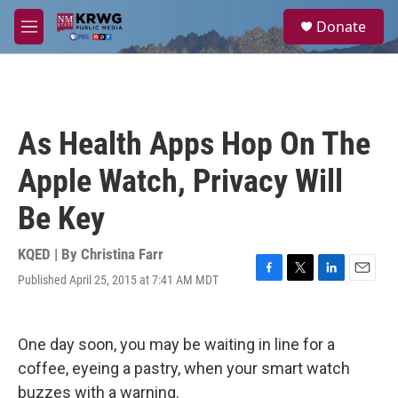
Skip to main content
S
Donate
e
M
a
e
r
n
c
u
h
u
As Health Apps Hop On The
e
r
Apple Watch, Privacy Will
y
Be Key
KQED | By
Christina Farr
Published April 25, 2015 at 7:41 AM MDT
F
T
L
E
a
w
i
m
c
i
n
a
e
t
k
i
One day soon, you may be waiting in line for a
b
t
e
l
o
e
d
coffee, eyeing a pastry, when your smart watch
o
r
I
buzzes with a warning.