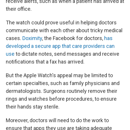
receive alerts, such as when a patient has arrived at
their office.
The watch could prove useful in helping doctors
communicate with each other about tricky medical
cases.
Doximity
, the Facebook for doctors,
has
developed a secure app that care providers can
use
to dictate notes, send messages and receive
notifications that a fax has arrived.
But the Apple Watch's appeal may be limited to
certain specialties, such as family physicians and
dermatologists. Surgeons routinely remove their
rings and watches before procedures, to ensure
their hands stay sterile.
Moreover, doctors will need to do the work to
ensure that apps they use are taking adequate