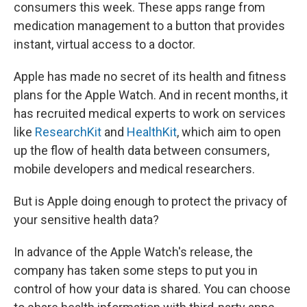
consumers this week. These apps range from
medication management to a button that provides
instant, virtual access to a doctor.
Apple has made no secret of its health and fitness
plans for the Apple Watch. And in recent months, it
has recruited medical experts to work on services
like
ResearchKit
and
HealthKit
, which aim to open
up the flow of health data between consumers,
mobile developers and medical researchers.
But is Apple doing enough to protect the privacy of
your sensitive health data?
In advance of the Apple Watch's release, the
company has taken some steps to put you in
control of how your data is shared. You can choose