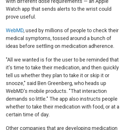
with different dose requirements — an Apple
Watch app that sends alerts to the wrist could
prove useful.
WebMD
, used by millions of people to check their
medical symptoms, tossed around a bunch of
ideas before settling on medication adherence.
"All we wanted is for the user to be reminded that
it's time to take their medication, and then quickly
tell us whether they plan to take it or skip it or
snooze," said Ben Greenberg, who heads up
WebMD's mobile products. "That interaction
demands so little." The app also instructs people
whether to take their medication with food, or at a
certain time of day.
Other companies that are developing medication