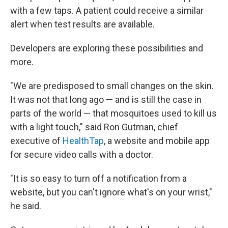
with a few taps. A patient could receive a similar
alert when test results are available.
Developers are exploring these possibilities and
more.
"We are predisposed to small changes on the skin.
It was not that long ago — and is still the case in
parts of the world — that mosquitoes used to kill us
with a light touch," said Ron Gutman, chief
executive of
HealthTap
, a website and mobile app
for secure video calls with a doctor.
"It is so easy to turn off a notification from a
website, but you can't ignore what's on your wrist,"
he said.