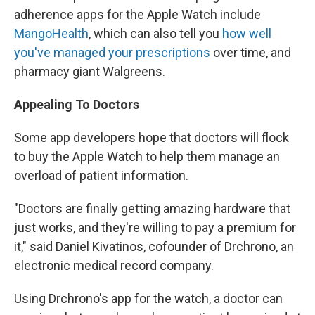
adherence apps for the Apple Watch include
MangoHealth
, which can also tell you
how well
you've managed your prescriptions
over time, and
pharmacy giant Walgreens.
Appealing To Doctors
Some app developers hope that doctors will flock
to buy the Apple Watch to help them manage an
overload of patient information.
"Doctors are finally getting amazing hardware that
just works, and they're willing to pay a premium for
it," said Daniel Kivatinos, cofounder of Drchrono, an
electronic medical record company.
Using Drchrono's app for the watch, a doctor can