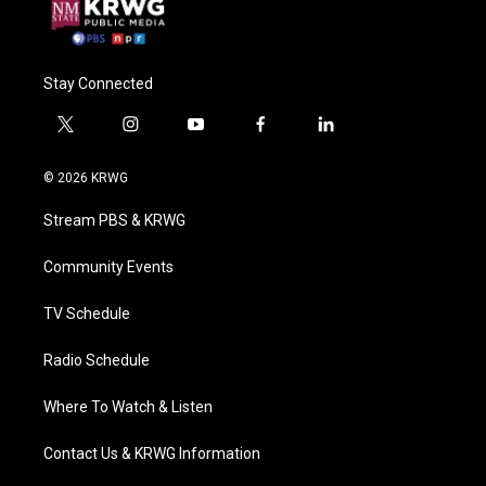
Stay Connected
t
i
y
f
l
w
n
o
a
i
i
s
u
c
n
© 2026 KRWG
t
t
t
e
k
t
a
u
b
e
Stream PBS & KRWG
e
g
b
o
d
r
r
e
o
i
a
k
n
Community Events
m
TV Schedule
Radio Schedule
Where To Watch & Listen
Contact Us & KRWG Information