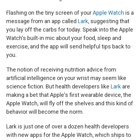
k
n
Flashing on the tiny screen of your
Apple Watch
is a
message from an app called
Lark
, suggesting that
you lay off the carbs for today. Speak into the Apple
Watch's built-in mic about your food, sleep and
exercise, and the app will send helpful tips back to
you.
The notion of receiving nutrition advice from
artificial intelligence on your wrist may seem like
science fiction. But health developers like
Lark
are
making a bet that Apple's first wearable device, the
Apple Watch, will fly off the shelves and this kind of
behavior will become the norm.
Lark is just one of over a dozen health developers
with new apps for the Apple Watch, which ships to