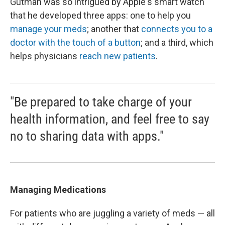
Gutman was so intrigued by Apple's smart watch
that he developed three apps: one to help you
manage your meds
; another that
connects you to a
doctor with the touch of a button
; and a third, which
helps physicians
reach new patients
.
"Be prepared to take charge of your
health information, and feel free to say
no to sharing data with apps."
Managing Medications
For patients who are juggling a variety of meds — all