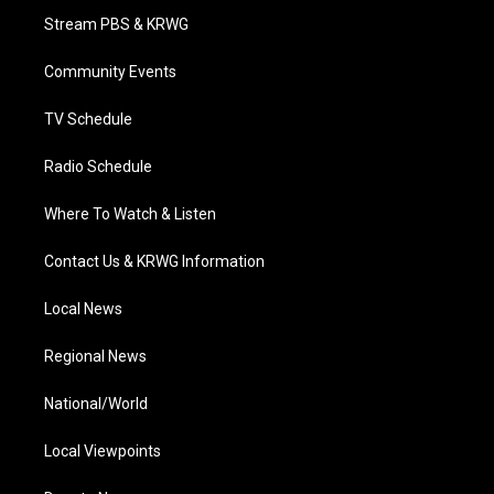
t
a
u
b
e
Stream PBS & KRWG
e
g
b
o
d
r
r
e
o
i
a
k
n
Community Events
m
TV Schedule
Radio Schedule
Where To Watch & Listen
Contact Us & KRWG Information
Local News
Regional News
National/World
Local Viewpoints