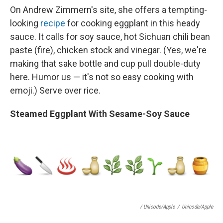
On Andrew Zimmern's site, she offers a tempting-
looking
recipe
for cooking eggplant in this heady
sauce. It calls for soy sauce, hot Sichuan chili bean
paste (fire), chicken stock and vinegar. (Yes, we're
making that sake bottle and cup pull double-duty
here. Humor us — it's not so easy cooking with
emoji.) Serve over rice.
Steamed Eggplant With Sesame-Soy Sauce
/ Unicode/Apple
/
Unicode/Apple