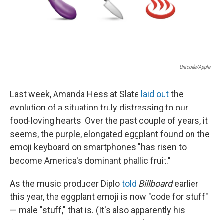
k
n
Unicode/Apple
Last week, Amanda Hess at Slate
laid out
the
evolution of a situation truly distressing to our
food-loving hearts: Over the past couple of years, it
seems, the purple, elongated eggplant found on the
emoji keyboard on smartphones "has risen to
become America's dominant phallic fruit."
As the music producer Diplo
told
Billboard
earlier
this year, the eggplant emoji is now "code for stuff"
— male "stuff," that is. (It's also apparently his