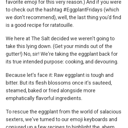
favorite emoji for this very reason.) And if you were
to check out the hashtag #EggplantFridays (which
we don't recommend), well, the last thing you'd find
is a good recipe for ratatouille.
We here at The Salt decided we weren't going to
take this lying down. (Get your minds out of the
gutter!) No, sir! We're taking the eggplant back for
its true intended purpose: cooking, and devouring.
Because let's face it: Raw eggplant is tough and
bitter. But its flesh blossoms once it's sauteed,
steamed, baked or fried alongside more
emphatically flavorful ingredients.
To rescue the eggplant from the world of salacious
sexters, we've turned to our emoji keyboards and
conjured up a few recipes to highlight the, ahem,