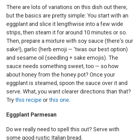
There are lots of variations on this dish out there,
but the basics are pretty simple: You start with an
eggplant and slice it lengthwise into a few wide
strips, then steam it for around 10 minutes or so.
Then, prepare a mixture with soy sauce (there's our
sake!), garlic (herb emoji — 'twas our best option)
and sesame oil (seedling + sake emojis). The
sauce needs something sweet, too — so how
about honey from the honey pot? Once your
eggplant is steamed, spoon the sauce over it and
serve. What, you want clearer directions than that?
Try
this recipe
or
this one
.
Eggplant Parmesan
Do we really need to spell this out? Serve with
some good rustic Italian bread.