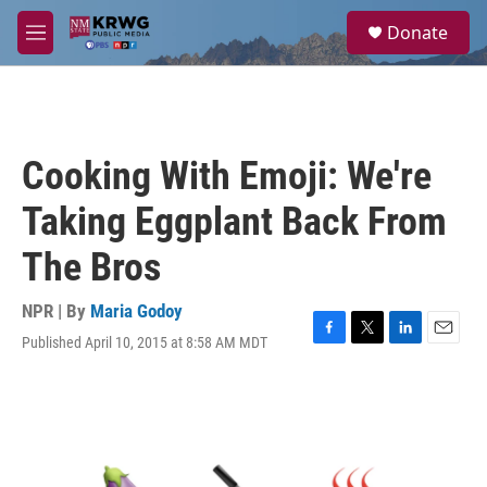
Skip to main content
S
Donate
e
M
a
e
r
n
c
u
h
u
Cooking With Emoji: We're
e
r
Taking Eggplant Back From
y
The Bros
NPR | By
Maria Godoy
Published April 10, 2015 at 8:58 AM MDT
F
T
L
E
a
w
i
m
c
i
n
a
e
t
k
i
b
t
e
l
o
e
d
o
r
I