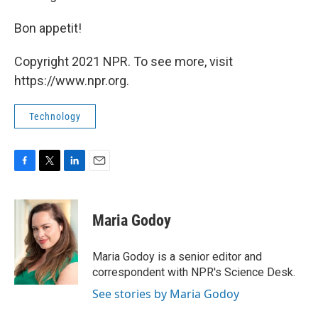
Bon appetit!
Copyright 2021 NPR. To see more, visit
https://www.npr.org.
Technology
F
T
L
E
a
w
i
m
c
i
n
a
e
t
k
i
Maria Godoy
b
t
e
l
o
e
d
o
r
I
Maria Godoy is a senior editor and
k
n
correspondent with NPR's Science Desk.
See stories by Maria Godoy