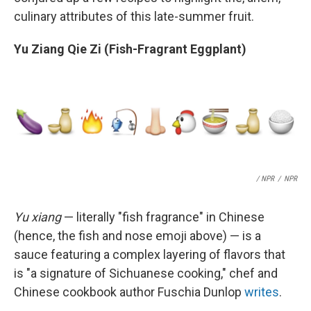
culinary attributes of this late-summer fruit.
Yu Ziang Qie Zi (Fish-Fragrant Eggplant)
/ NPR
/
NPR
Yu xiang
— literally "fish fragrance" in Chinese
(hence, the fish and nose emoji above) — is a
sauce featuring a complex layering of flavors that
is "a signature of Sichuanese cooking," chef and
Chinese cookbook author Fuschia Dunlop
writes
.