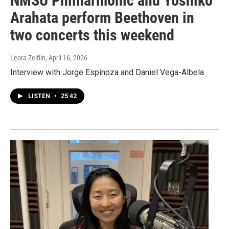
NMSU Philharmonic and Yoshiko
Arahata perform Beethoven in
two concerts this weekend
Leora Zeitlin
, April 16, 2026
Interview with Jorge Espinoza and Daniel Vega-Albela
LISTEN
•
25:42