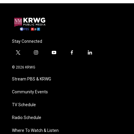
Stay Connected
t
i
y
f
l
w
n
o
a
i
i
s
u
c
n
© 2026 KRWG
t
t
t
e
k
t
a
u
b
e
Stream PBS & KRWG
e
g
b
o
d
r
r
e
o
i
a
k
n
Community Events
m
TV Schedule
Radio Schedule
Where To Watch & Listen