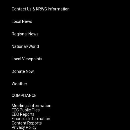
Contact Us & KRWG Information
Local News
Regional News
National/World
Local Viewpoints
Donate Now
Weather
COMPLIANCE
Meetings Information
FCC Public Files
EEO Reports
Financial Information
Content Reports
Privacy Policy