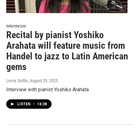
Intermezzo
Recital by pianist Yoshiko
Arahata will feature music from
Handel to jazz to Latin American
gems
Leora Zeitlin
, August 29, 2025
Interview with pianist Yoshiko Arahata
LISTEN
•
16:38