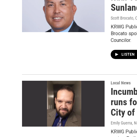
Sunland
Scott Brocato
, 
KRWG Public
Brocato spok
Councilor.
LISTEN
Local News
Incumb
runs fo
City o
Emily Guerra
, 
KRWG Public