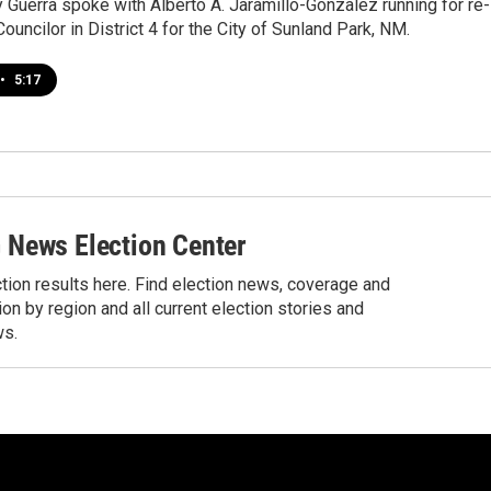
y Guerra spoke with Alberto A. Jaramillo-Gonzalez running for re-
Councilor in District 4 for the City of Sunland Park, NM.
•
5:17
News Election Center
tion results here. Find election news, coverage and
ion by region and all current election stories and
ws.