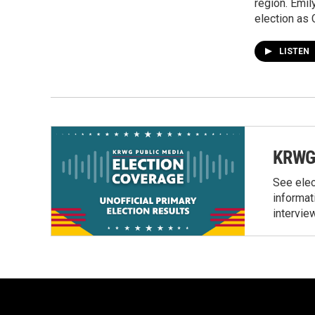
region. Emil
election as 
LISTEN
KRWG 
See elec
informat
intervie