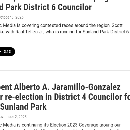
 Park District 6 Councilor
October 8, 2025
 Media is covering contested races around the region. Scott
e with Raul Telles Jr., who is running for Sunland Park District 6
•
3:13
ent Alberto A. Jaramillo-Gonzalez
r re-election in District 4 Councilor f
f Sunland Park
November 2, 2023
 Media is continuing its Election 2023 Coverage aroung our