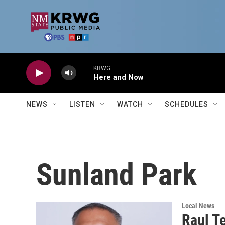
Skip to main content
KRWG
Here and Now
NEWS
LISTEN
WATCH
SCHEDULES
Sunland Park
Local News
Raul Te