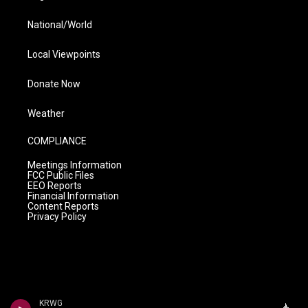
National/World
Local Viewpoints
Donate Now
Weather
COMPLIANCE
Meetings Information
FCC Public Files
EEO Reports
Financial Information
Content Reports
Privacy Policy
KRWG