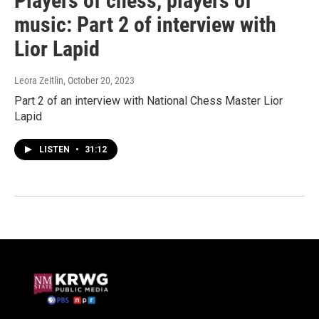
Players of chess, players of
music: Part 2 of interview with
Lior Lapid
Leora Zeitlin
, October 20, 2023
Part 2 of an interview with National Chess Master Lior
Lapid
LISTEN
•
31:12