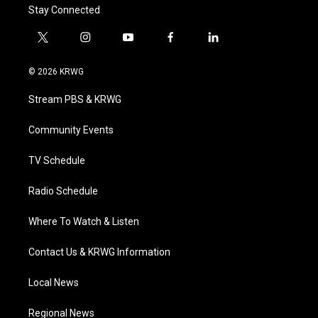
Stay Connected
t
i
y
f
l
w
n
o
a
i
i
s
u
c
n
© 2026 KRWG
t
t
t
e
k
t
a
u
b
e
Stream PBS & KRWG
e
g
b
o
d
r
r
e
o
i
a
k
n
Community Events
m
TV Schedule
Radio Schedule
Where To Watch & Listen
Contact Us & KRWG Information
Local News
Regional News