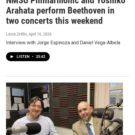
NMSU Philharmonic and Yoshiko
Arahata perform Beethoven in
two concerts this weekend
Leora Zeitlin
, April 16, 2026
Interview with Jorge Espinoza and Daniel Vega-Albela
LISTEN
•
25:42