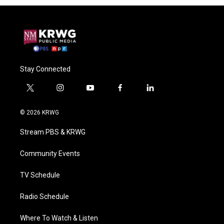
Stay Connected
t
i
y
f
l
w
n
o
a
i
i
s
u
c
n
© 2026 KRWG
t
t
t
e
k
t
a
u
b
e
Stream PBS & KRWG
e
g
b
o
d
r
r
e
o
i
a
k
n
Community Events
m
TV Schedule
Radio Schedule
Where To Watch & Listen