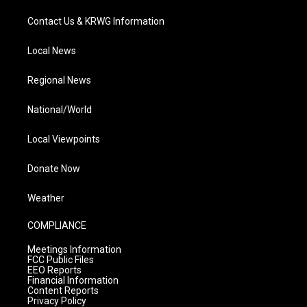
Contact Us & KRWG Information
Local News
Regional News
National/World
Local Viewpoints
Donate Now
Weather
COMPLIANCE
Meetings Information
FCC Public Files
EEO Reports
Financial Information
Content Reports
Privacy Policy