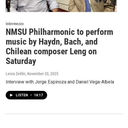
Intermezzo
NMSU Philharmonic to perform
music by Haydn, Bach, and
Chilean composer Leng on
Saturday
Leora Zeitlin
, November 20, 2025
Interview with Jorge Espinoza and Daniel Vega-Albela
LISTEN
•
16:17