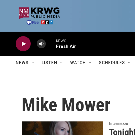
Skip to main content
KRWG
Fresh Air
NEWS
LISTEN
WATCH
SCHEDULES
Mike Mower
Intermezzo
Tonigh