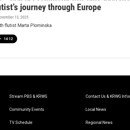
utist’s journey through Europe
November 13, 2025
th flutist Marta Plominska
•
14:12
Stream PBS & KRWG
Contact Us & KRWG Info
Community Events
Local News
TV Schedule
Regional News