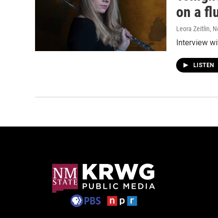
on a fl
Leora Zeitlin
, 
Interview wi
LISTEN