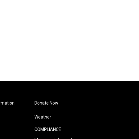
rmation
Donate Now
Weather
COMPLIANCE