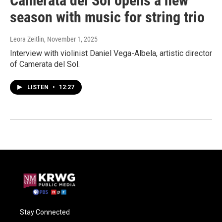
Camerata del Sol opens a new
season with music for string trio
Leora Zeitlin
, November 1, 2025
Interview with violinist Daniel Vega-Albela, artistic director
of Camerata del Sol.
LISTEN
•
12:27
Stay Connected