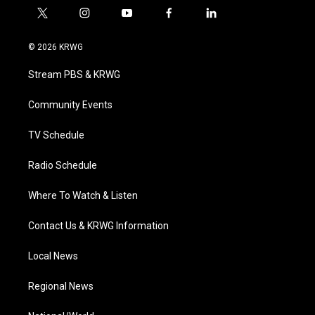
t
i
y
f
l
w
n
o
a
i
i
s
u
c
n
© 2026 KRWG
t
t
t
e
k
t
a
u
b
e
Stream PBS & KRWG
e
g
b
o
d
r
r
e
o
i
a
k
n
Community Events
m
TV Schedule
Radio Schedule
Where To Watch & Listen
Contact Us & KRWG Information
Local News
Regional News