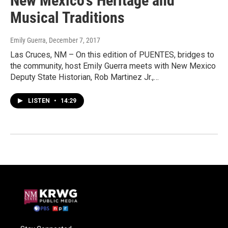
New Mexico's Heritage and
Musical Traditions
Emily Guerra
, December 7, 2017
Las Cruces, NM – On this edition of PUENTES, bridges to
the community, host Emily Guerra meets with New Mexico
Deputy State Historian, Rob Martinez Jr.,…
LISTEN
•
14:29