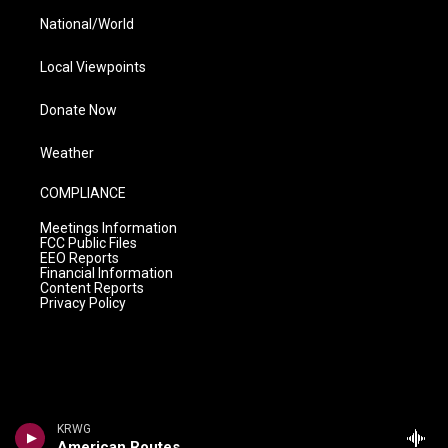
National/World
Local Viewpoints
Donate Now
Weather
COMPLIANCE
Meetings Information
FCC Public Files
EEO Reports
Financial Information
Content Reports
Privacy Policy
KRWG
American Routes