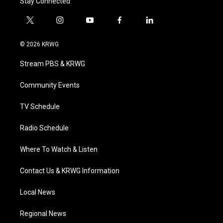
Stay Connected
t
i
y
f
l
w
n
o
a
i
i
s
u
c
n
© 2026 KRWG
t
t
t
e
k
t
a
u
b
e
Stream PBS & KRWG
e
g
b
o
d
r
r
e
o
i
a
k
n
Community Events
m
TV Schedule
Radio Schedule
Where To Watch & Listen
Contact Us & KRWG Information
Local News
Regional News