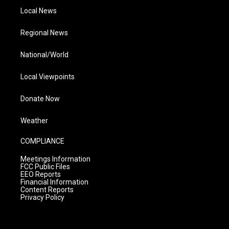
Local News
Regional News
National/World
Local Viewpoints
Donate Now
Weather
COMPLIANCE
Meetings Information
FCC Public Files
EEO Reports
Financial Information
Content Reports
Privacy Policy