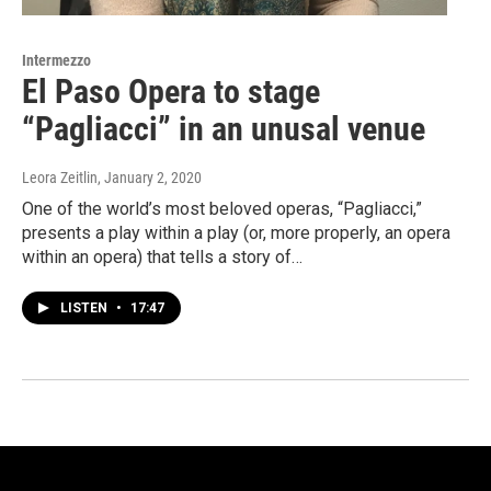
Intermezzo
El Paso Opera to stage
“Pagliacci” in an unusal venue
Leora Zeitlin
, January 2, 2020
One of the world’s most beloved operas, “Pagliacci,”
presents a play within a play (or, more properly, an opera
within an opera) that tells a story of…
LISTEN
•
17:47