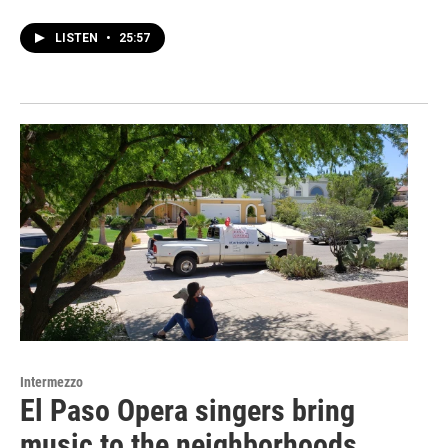
LISTEN
•
25:57
Intermezzo
El Paso Opera singers bring
music to the neighborhoods