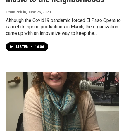
Leora Zeitlin
, June 26, 2020
Although the Covid19 pandemic forced El Paso Opera to
cancel its spring productions in March, the organization
came up with an innovative way to keep the…
LISTEN
•
16:06