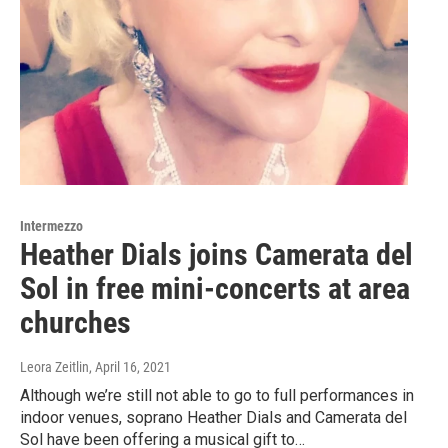
Intermezzo
Heather Dials joins Camerata del
Sol in free mini-concerts at area
churches
Leora Zeitlin
, April 16, 2021
Although we’re still not able to go to full performances in
indoor venues, soprano Heather Dials and Camerata del
Sol have been offering a musical gift to…