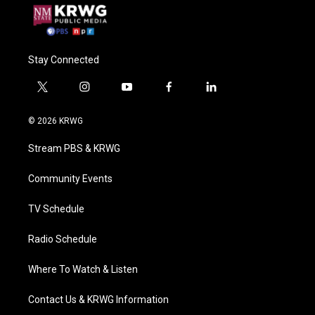
Stay Connected
t
i
y
f
l
w
n
o
a
i
i
s
u
c
n
© 2026 KRWG
t
t
t
e
k
t
a
u
b
e
Stream PBS & KRWG
e
g
b
o
d
r
r
e
o
i
a
k
n
Community Events
m
TV Schedule
Radio Schedule
Where To Watch & Listen
Contact Us & KRWG Information