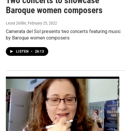
Two concerts to showcase
Baroque women composers
Leora Zeitlin
, February 25, 2022
Camerata del Sol presents two concerts featuring music
by Baroque women composers
LISTEN
•
26:13