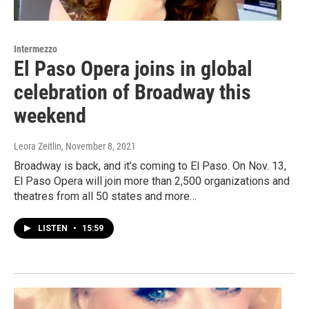
Intermezzo
El Paso Opera joins in global
celebration of Broadway this
weekend
Leora Zeitlin
, November 8, 2021
Broadway is back, and it’s coming to El Paso. On Nov. 13,
El Paso Opera will join more than 2,500 organizations and
theatres from all 50 states and more…
LISTEN
•
15:59