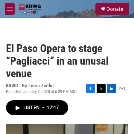
Skip to main content
S
Donate
e
M
a
e
r
n
c
u
h
u
El Paso Opera to stage
e
r
“Pagliacci” in an unusal
y
venue
KRWG | By
Leora Zeitlin
Published January 2, 2020 at 6:39 PM MST
F
T
L
E
a
w
i
m
c
i
n
a
LISTEN
•
17:47
e
t
k
i
b
t
e
l
o
e
d
o
r
I
k
n