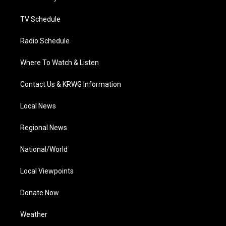
m
TV Schedule
Radio Schedule
Where To Watch & Listen
Contact Us & KRWG Information
Local News
Regional News
National/World
Local Viewpoints
Donate Now
Weather