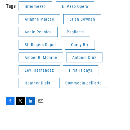
Tags
Intermezzo
El Paso Opera
Arianne Marcee
Brian Downen
Annie Pennies
Pagliacci
St. Rogers Depot
Corey Bix
Amber R. Monroe
Antonio Cruz
Levi Hernandez
First Fridays
Heather Dials
Commedia dell'arte
F
T
L
E
a
w
i
m
c
i
n
a
e
t
k
i
b
t
e
l