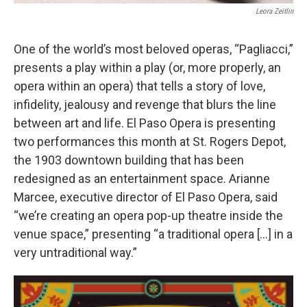
Leora Zeitlin
One of the world’s most beloved operas, “Pagliacci,”
presents a play within a play (or, more properly, an
opera within an opera) that tells a story of love,
infidelity, jealousy and revenge that blurs the line
between art and life. El Paso Opera is presenting
two performances this month at St. Rogers Depot,
the 1903 downtown building that has been
redesigned as an entertainment space. Arianne
Marcee, executive director of El Paso Opera, said
“we’re creating an opera pop-up theatre inside the
venue space,” presenting “a traditional opera […] in a
very untraditional way.”