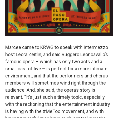
Marcee came to KRWG to speak with Intermezzo
host Leora Zeitlin, and said Ruggero Leoncavallo’s
famous opera – which has only two acts and a
small cast of five – is perfect for a more intimate
environment, and that the performers and chorus
members will sometimes wind right through the
audience. And, she said, the opera’s story is
relevant. “It’s just such a timely topic, especially
with the reckoning that the entertainment industry
is having with the #MeToo movement, and with