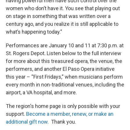
having powerful men have such control over the
women who don’t have it. You see that playing out
on stage in something that was written over a
century ago, and you realize it is still applicable to
what’s happening today.”
Performances are January 10 and 11 at 7:30 p.m. at
St. Rogers Depot. Listen below to the full interview
for more about this treasured opera, the venue, the
performers, and another El Paso Opera initiative
this year – “First Fridays,” when musicians perform
every month in non-traditional venues, including the
airport, a VA hospital, and more.
The region's home page is only possible with your
support.
Become a member, renew, or make an
additional gift now.
Thank you.