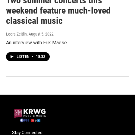
Two summer concerts this
weekend feature much-loved
classical music
Leora Zeitlin
, August 5, 2022
An interview with Erik Maese
LISTEN
•
18:32
Stay Connected