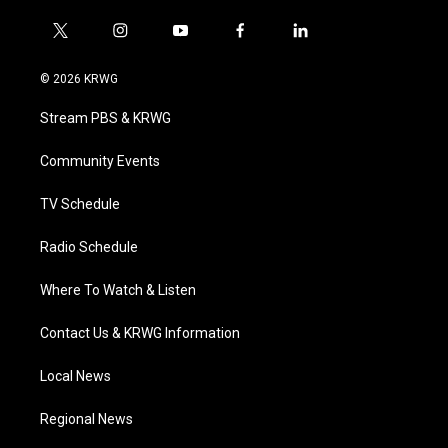
t
i
y
f
l
w
n
o
a
i
i
s
u
c
n
© 2026 KRWG
t
t
t
e
k
t
a
u
b
e
Stream PBS & KRWG
e
g
b
o
d
r
r
e
o
i
a
k
n
Community Events
m
TV Schedule
Radio Schedule
Where To Watch & Listen
Contact Us & KRWG Information
Local News
Regional News