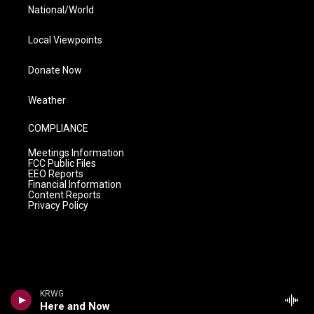
National/World
Local Viewpoints
Donate Now
Weather
COMPLIANCE
Meetings Information
FCC Public Files
EEO Reports
Financial Information
Content Reports
Privacy Policy
KRWG
Here and Now