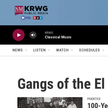
Skip to main content
KRWG
Classical Music
NEWS
LISTEN
WATCH
SCHEDULES
Gangs of the E
PUENTES
100-Ye