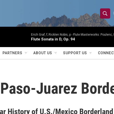
S
S
e
h
a
r
Erich Graf, f; Ricklen Nobis, p -
Flute Masterworks: Poulenc, 
o
Flute Sonata in D, Op. 94
c
h
w
Q
PARTNERS
ABOUT US
SUPPORT US
CONNEC
u
S
e
r
e
y
a
l Paso-Juarez Bord
r
c
h
ar History of U.S./Mexico Borderland