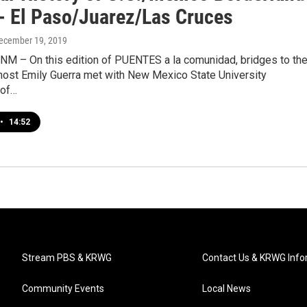
- El Paso/Juarez/Las Cruces
December 19, 2019
 NM – On this edition of PUENTES a la comunidad, bridges to th
host Emily Guerra met with New Mexico State University
 of…
•
14:52
Stream PBS & KRWG
Contact Us & KRWG Info
Community Events
Local News