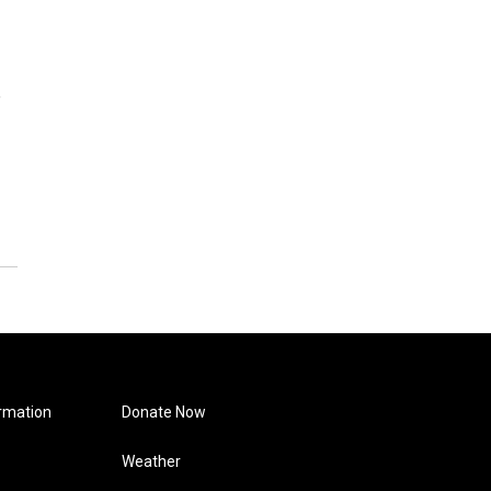
e
rmation
Donate Now
Weather