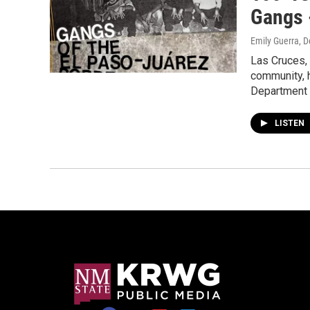
Gangs 
Emily Guerra
, 
Las Cruces,
community, 
Department
LISTEN