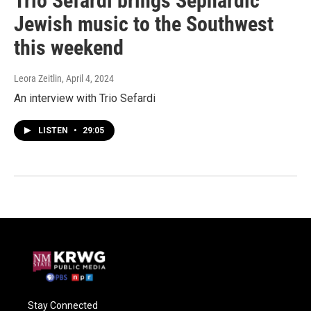
Trio Sefardi brings Sephardic
Jewish music to the Southwest
this weekend
Leora Zeitlin
, April 4, 2024
An interview with Trio Sefardi
LISTEN
•
29:05
Stay Connected