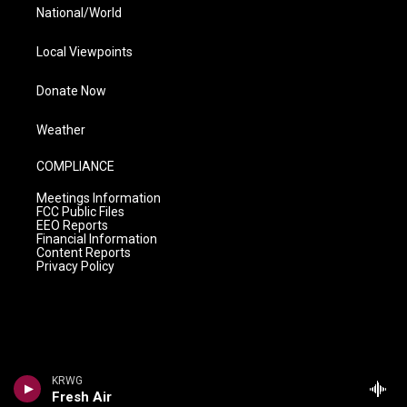
National/World
Local Viewpoints
Donate Now
Weather
COMPLIANCE
Meetings Information
FCC Public Files
EEO Reports
Financial Information
Content Reports
Privacy Policy
KRWG
Fresh Air