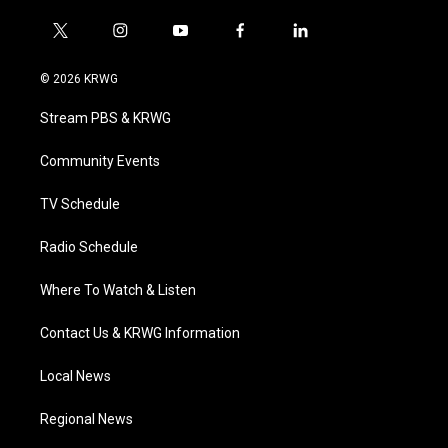
t
i
y
f
l
w
n
o
a
i
i
s
u
c
n
© 2026 KRWG
t
t
t
e
k
t
a
u
b
e
Stream PBS & KRWG
e
g
b
o
d
r
r
e
o
i
a
k
n
Community Events
m
TV Schedule
Radio Schedule
Where To Watch & Listen
Contact Us & KRWG Information
Local News
Regional News