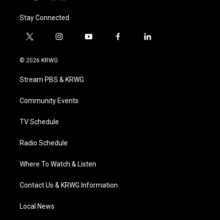
Stay Connected
t
i
y
f
l
w
n
o
a
i
i
s
u
c
n
© 2026 KRWG
t
t
t
e
k
t
a
u
b
e
Stream PBS & KRWG
e
g
b
o
d
r
r
e
o
i
a
k
n
Community Events
m
TV Schedule
Radio Schedule
Where To Watch & Listen
Contact Us & KRWG Information
Local News