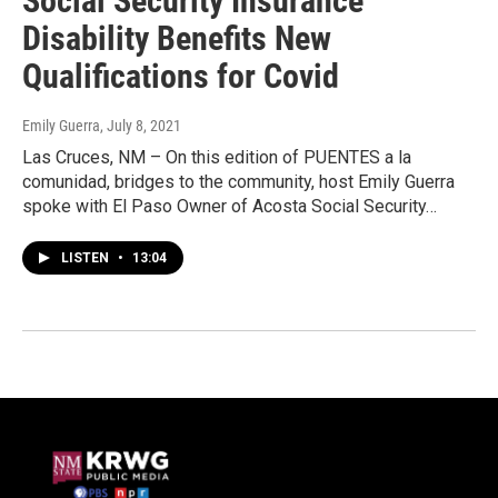
Social Security Insurance
Disability Benefits New
Qualifications for Covid
Emily Guerra
, July 8, 2021
Las Cruces, NM – On this edition of PUENTES a la
comunidad, bridges to the community, host Emily Guerra
spoke with El Paso Owner of Acosta Social Security…
LISTEN
•
13:04