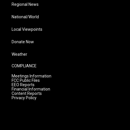
Regional News
National/World
Local Viewpoints
Donate Now
Weather
COMPLIANCE
Meetings Information
FCC Public Files
EEO Reports
Financial Information
Content Reports
Privacy Policy