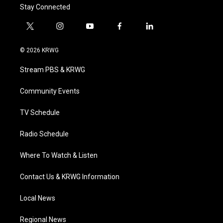
Stay Connected
t
i
y
f
l
w
n
o
a
i
i
s
u
c
n
© 2026 KRWG
t
t
t
e
k
t
a
u
b
e
Stream PBS & KRWG
e
g
b
o
d
r
r
e
o
i
a
k
n
Community Events
m
TV Schedule
Radio Schedule
Where To Watch & Listen
Contact Us & KRWG Information
Local News
Regional News