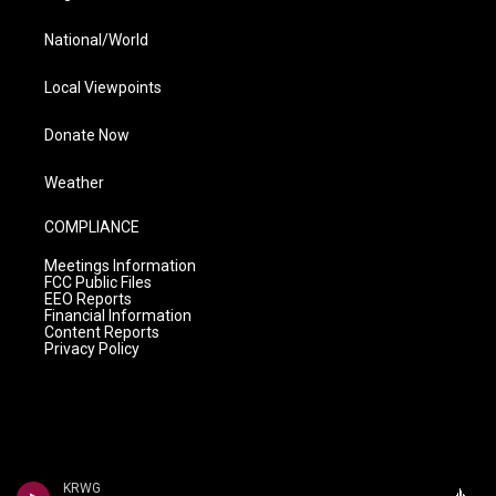
National/World
Local Viewpoints
Donate Now
Weather
COMPLIANCE
Meetings Information
FCC Public Files
EEO Reports
Financial Information
Content Reports
Privacy Policy
KRWG