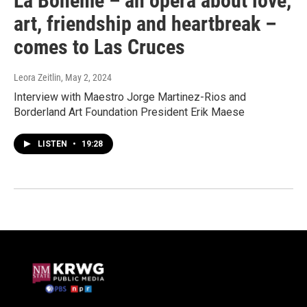
La Bohème – an opera about love,
art, friendship and heartbreak –
comes to Las Cruces
Leora Zeitlin
, May 2, 2024
Interview with Maestro Jorge Martinez-Rios and
Borderland Art Foundation President Erik Maese
LISTEN
•
19:28