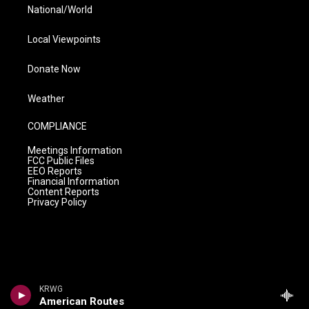
National/World
Local Viewpoints
Donate Now
Weather
COMPLIANCE
Meetings Information
FCC Public Files
EEO Reports
Financial Information
Content Reports
Privacy Policy
KRWG
American Routes