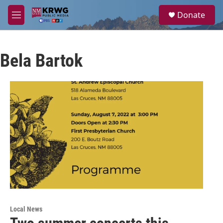
Skip to main content
S
Donate
e
M
a
e
r
n
c
u
h
Bela Bartok
u
e
r
y
Local News