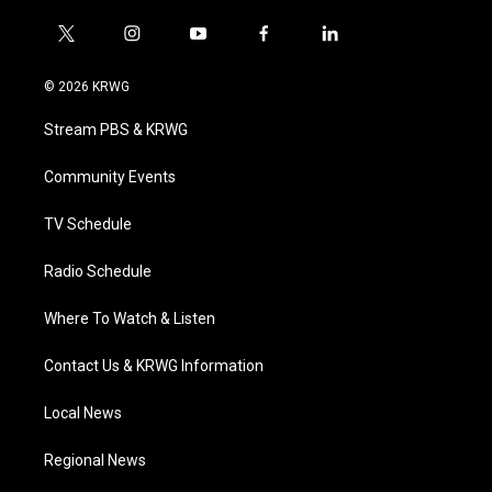
t
i
y
f
l
w
n
o
a
i
i
s
u
c
n
© 2026 KRWG
t
t
t
e
k
t
a
u
b
e
Stream PBS & KRWG
e
g
b
o
d
r
r
e
o
i
a
k
n
Community Events
m
TV Schedule
Radio Schedule
Where To Watch & Listen
Contact Us & KRWG Information
Local News
Regional News