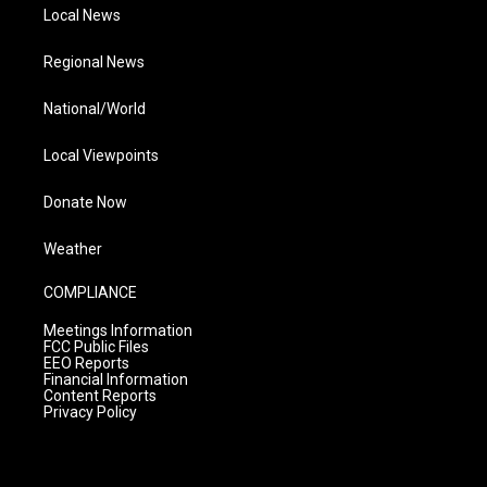
Local News
Regional News
National/World
Local Viewpoints
Donate Now
Weather
COMPLIANCE
Meetings Information
FCC Public Files
EEO Reports
Financial Information
Content Reports
Privacy Policy