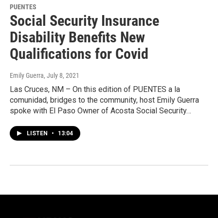
PUENTES
Social Security Insurance
Disability Benefits New
Qualifications for Covid
Emily Guerra
, July 8, 2021
Las Cruces, NM – On this edition of PUENTES a la
comunidad, bridges to the community, host Emily Guerra
spoke with El Paso Owner of Acosta Social Security…
LISTEN
•
13:04