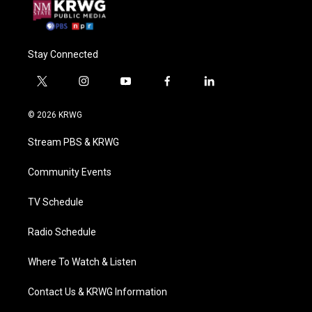
Stay Connected
t
i
y
f
l
w
n
o
a
i
i
s
u
c
n
© 2026 KRWG
t
t
t
e
k
t
a
u
b
e
Stream PBS & KRWG
e
g
b
o
d
r
r
e
o
i
a
k
n
Community Events
m
TV Schedule
Radio Schedule
Where To Watch & Listen
Contact Us & KRWG Information