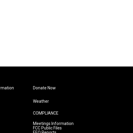
rmation
Donate Now
Weather
COMPLIANCE
Meetings Information
FCC Public Files
EEO Reports