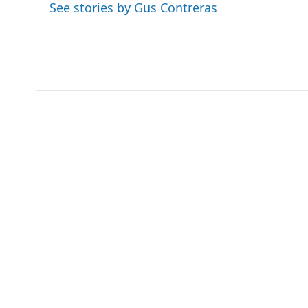
See stories by Gus Contreras