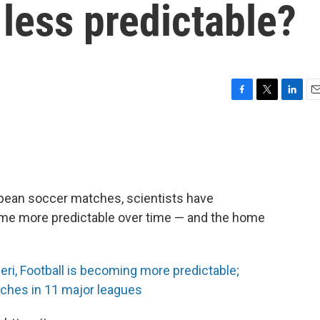
less predictable?
F
T
L
E
a
w
i
m
c
i
n
a
e
t
k
i
b
t
e
l
o
e
d
o
r
I
opean soccer matches, scientists have
k
n
me more predictable over time — and the home
ri, Football is becoming more predictable;
ches in 11 major leagues