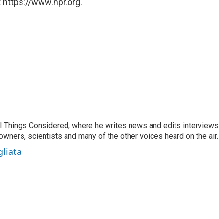
 https://www.npr.org.
 All Things Considered, where he writes news and edits interviews
 owners, scientists and many of the other voices heard on the air.
gliata