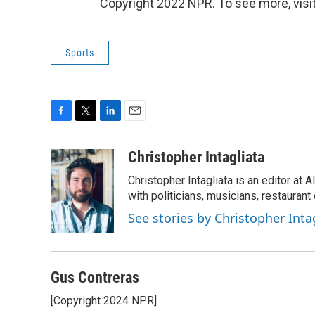
Copyright 2022 NPR. To see more, visit
Sports
F
T
L
E
a
w
i
m
c
i
n
a
Christopher Intagliata
e
t
k
i
Christopher Intagliata is an editor at
b
t
e
l
o
e
d
with politicians, musicians, restaurant
o
r
I
See stories by Christopher Inta
k
n
Gus Contreras
[Copyright 2024 NPR]