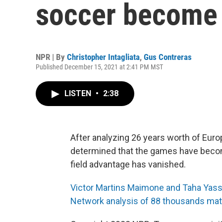
soccer become 
NPR | By
Christopher Intagliata
,
Gus Contreras
Published December 15, 2021 at 2:41 PM MST
LISTEN
•
2:38
After analyzing 26 years worth of Eur
determined that the games have beco
field advantage has vanished.
Victor Martins Maimone and Taha Yasse
Network analysis of 88 thousands mat