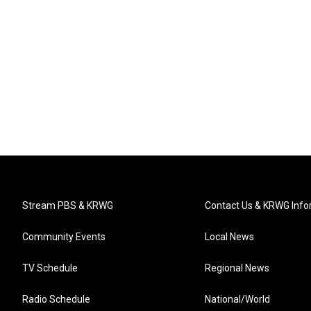
Stream PBS & KRWG
Contact Us & KRWG Info
Community Events
Local News
TV Schedule
Regional News
Radio Schedule
National/World