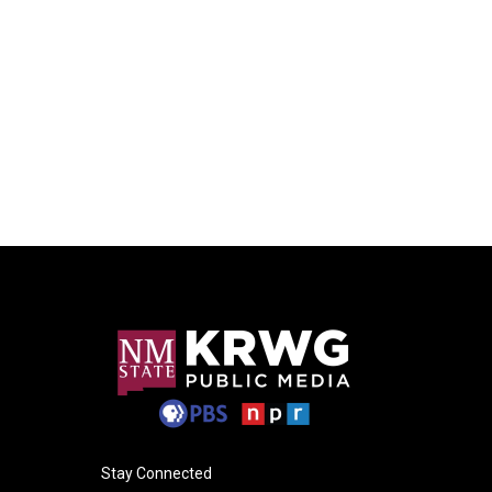
Stay Connected