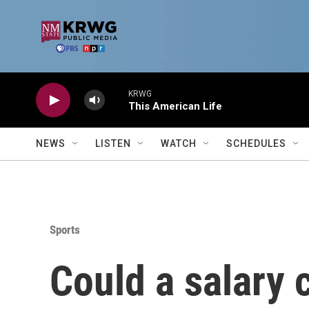
Skip to main content
KRWG
This American Life
NEWS
LISTEN
WATCH
SCHEDULES
Sports
Could a salary 