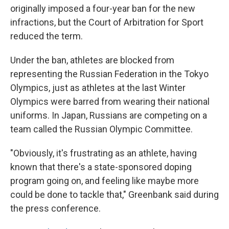
originally imposed a four-year ban for the new
infractions, but the Court of Arbitration for Sport
reduced the term.
Under the ban, athletes are blocked from
representing the Russian Federation in the Tokyo
Olympics, just as athletes at the last Winter
Olympics were barred from wearing their national
uniforms. In Japan, Russians are competing on a
team called the Russian Olympic Committee.
"Obviously, it's frustrating as an athlete, having
known that there's a state-sponsored doping
program going on, and feeling like maybe more
could be done to tackle that," Greenbank said during
the press conference.