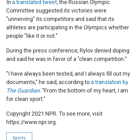
In
a translated tweet
, the Russian Olympic
Committee suggested its victories were
"unnerving" its competitors and said that its
athletes are participating in the Olympics whether
people "like it or not."
During the press conference, Rylov denied doping
and said he was in favor of a "clean competition.''
"I have always been tested, and I always fill out my
documents," he said, according to
a translation by
The Guardian
. "From the bottom of my heart, I am
for clean sport."
Copyright 2021 NPR. To see more, visit
https://www.npr.org.
Sports