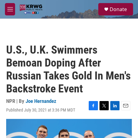
Skip to main content
S
Donate
e
M
a
e
r
n
c
u
h
u
U.S., U.K. Swimmers
e
r
Bemoan Doping After
y
Russian Takes Gold In Men's
Backstroke Event
NPR | By
Joe Hernandez
Published July 30, 2021 at 3:36 PM MDT
F
T
L
E
a
w
i
m
c
i
n
a
e
t
k
i
b
t
e
l