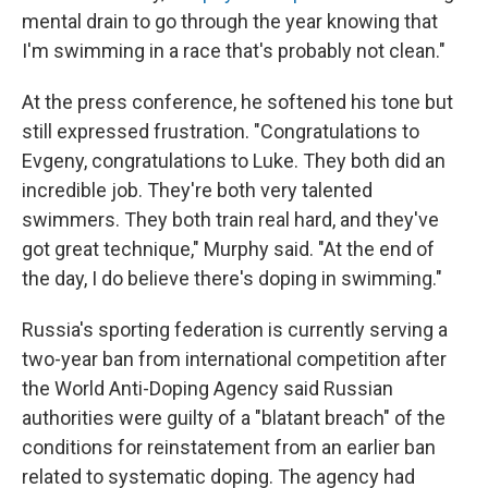
mental drain to go through the year knowing that
I'm swimming in a race that's probably not clean."
At the press conference, he softened his tone but
still expressed frustration. "Congratulations to
Evgeny, congratulations to Luke. They both did an
incredible job. They're both very talented
swimmers. They both train real hard, and they've
got great technique," Murphy said. "At the end of
the day, I do believe there's doping in swimming."
Russia's sporting federation is currently serving a
two-year ban from international competition after
the World Anti-Doping Agency said Russian
authorities were guilty of a "blatant breach" of the
conditions for reinstatement from an earlier ban
related to systematic doping. The agency had