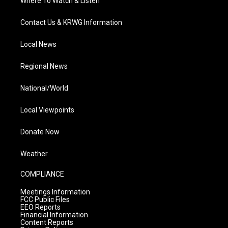
Where To Watch & Listen
Contact Us & KRWG Information
Local News
Regional News
National/World
Local Viewpoints
Donate Now
Weather
COMPLIANCE
Meetings Information
FCC Public Files
EEO Reports
Financial Information
Content Reports