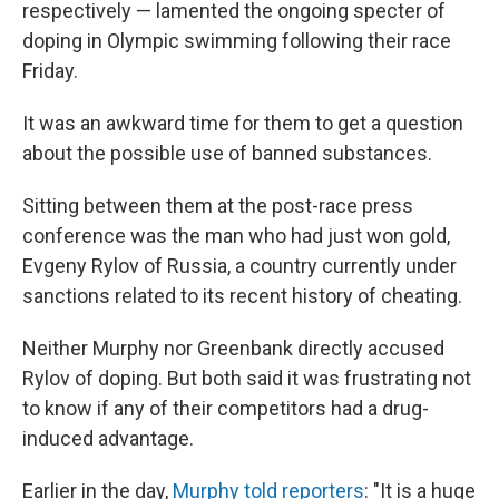
respectively — lamented the ongoing specter of
doping in Olympic swimming following their race
Friday.
It was an awkward time for them to get a question
about the possible use of banned substances.
Sitting between them at the post-race press
conference was the man who had just won gold,
Evgeny Rylov of Russia, a country currently under
sanctions related to its recent history of cheating.
Neither Murphy nor Greenbank directly accused
Rylov of doping. But both said it was frustrating not
to know if any of their competitors had a drug-
induced advantage.
Earlier in the day,
Murphy told reporters
: "It is a huge