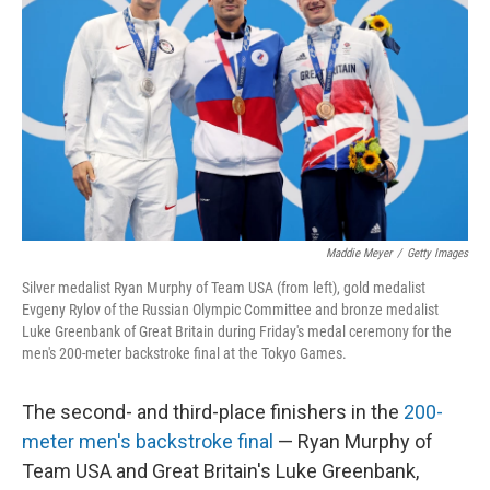
o
e
d
o
r
I
k
n
Maddie Meyer
/
Getty Images
Silver medalist Ryan Murphy of Team USA (from left), gold medalist
Evgeny Rylov of the Russian Olympic Committee and bronze medalist
Luke Greenbank of Great Britain during Friday's medal ceremony for the
men's 200-meter backstroke final at the Tokyo Games.
The second- and third-place finishers in the
200-
meter men's backstroke final
— Ryan Murphy of
Team USA and Great Britain's Luke Greenbank,