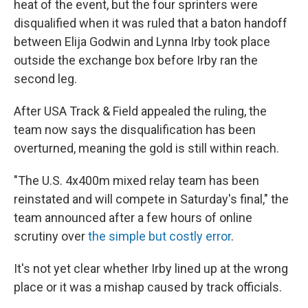
heat of the event, but the four sprinters were
disqualified when it was ruled that a baton handoff
between Elija Godwin and Lynna Irby took place
outside the exchange box before Irby ran the
second leg.
After USA Track & Field appealed the ruling, the
team now says the disqualification has been
overturned, meaning the gold is still within reach.
"The U.S. 4x400m mixed relay team has been
reinstated and will compete in Saturday's final," the
team announced after a few hours of online
scrutiny over
the simple but costly error
.
It's not yet clear whether Irby lined up at the wrong
place or it was a mishap caused by track officials.