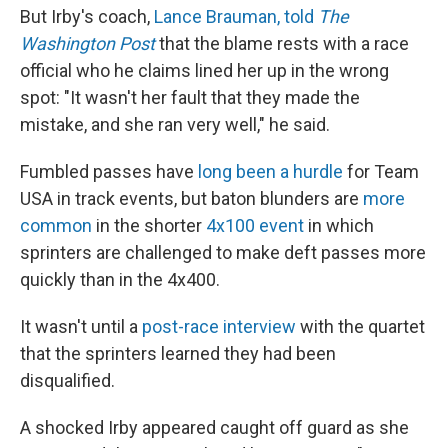
But Irby's coach,
Lance Brauman, told
The
Washington Post
that the blame rests with a race
official who he claims lined her up in the wrong
spot: "It wasn't her fault that they made the
mistake, and she ran very well," he said.
Fumbled passes have
long been a hurdle
for Team
USA in track events, but baton blunders are
more
common
in the shorter
4x100 event
in which
sprinters are challenged to make deft passes more
quickly than in the 4x400.
It wasn't until a
post-race interview
with the quartet
that the sprinters learned they had been
disqualified.
A shocked Irby appeared caught off guard as she