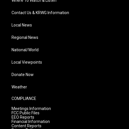
Where To Watch & Listen
Contact Us & KRWG Information
Local News
Regional News
National/World
Local Viewpoints
Donate Now
Weather
COMPLIANCE
Meetings Information
FCC Public Files
EEO Reports
Financial Information
Content Reports