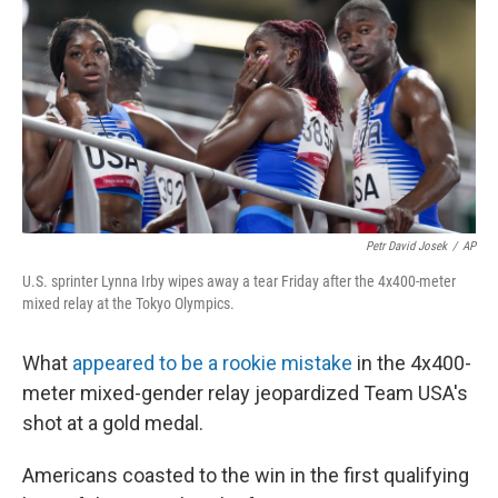
o
e
d
o
r
I
k
n
Petr David Josek
/
AP
U.S. sprinter Lynna Irby wipes away a tear Friday after the 4x400-meter
mixed relay at the Tokyo Olympics.
What
appeared to be a rookie mistake
in the 4x400-
meter mixed-gender relay jeopardized Team USA's
shot at a gold medal.
Americans coasted to the win in the first qualifying