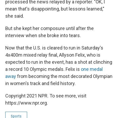
processed the news relayed by a reporter. "OK, I
mean that's disappointing, but lessons learned,"
she said.
But she kept her composure until after the
interview when she broke into tears.
Now that the U.S. is cleared to run in Saturday's
4x400m mixed relay final, Allyson Felix, who is
expected to run in the event, has a shot at clinching
a record 10 Olympic medals. Felix is
one medal
away
from becoming the most decorated Olympian
in women's track and field history.
Copyright 2021 NPR. To see more, visit
https://www.npr.org.
Sports