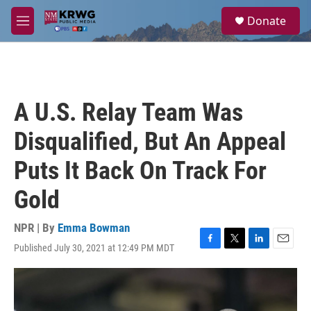
Skip to main content
S
Donate
e
M
a
e
r
n
c
u
h
u
A U.S. Relay Team Was
e
r
Disqualified, But An Appeal
y
Puts It Back On Track For
Gold
NPR | By
Emma Bowman
Published July 30, 2021 at 12:49 PM MDT
F
T
L
E
a
w
i
m
c
i
n
a
e
t
k
i
b
t
e
l