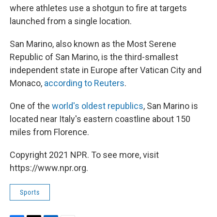
where athletes use a shotgun to fire at targets
launched from a single location.
San Marino, also known as the Most Serene
Republic of San Marino, is the third-smallest
independent state in Europe after Vatican City and
Monaco,
according to Reuters
.
One of the
world's oldest republics
, San Marino is
located near Italy's eastern coastline about 150
miles from Florence.
Copyright 2021 NPR. To see more, visit
https://www.npr.org.
Sports