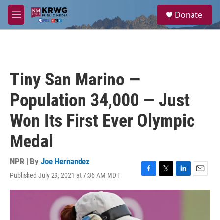
Skip to main content
S
Donate
e
M
a
e
r
n
c
u
h
u
Tiny San Marino —
e
r
Population 34,000 — Just
y
Won Its First Ever Olympic
Medal
NPR | By
Joe Hernandez
Published July 29, 2021 at 7:36 AM MDT
F
T
L
E
a
w
i
m
c
i
n
a
e
t
k
i
b
t
e
l