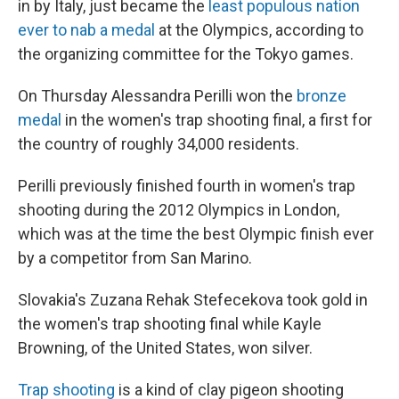
in by Italy, just became the
least populous nation
ever to nab a medal
at the Olympics, according to
the organizing committee for the Tokyo games.
On Thursday Alessandra Perilli won the
bronze
medal
in the women's trap shooting final, a first for
the country of roughly 34,000 residents.
Perilli previously finished fourth in women's trap
shooting during the 2012 Olympics in London,
which was at the time the best Olympic finish ever
by a competitor from San Marino.
Slovakia's Zuzana Rehak Stefecekova took gold in
the women's trap shooting final while Kayle
Browning, of the United States, won silver.
Trap shooting
is a kind of clay pigeon shooting