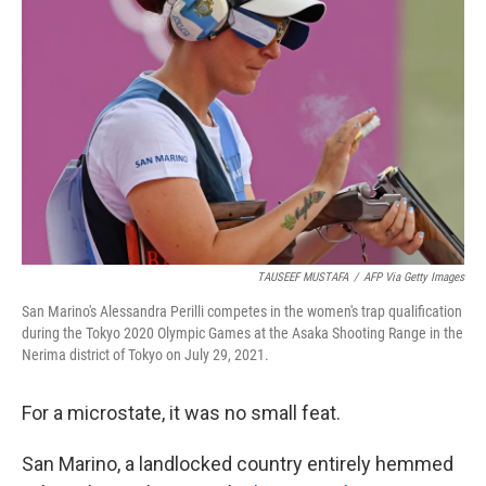
o
e
d
o
r
I
k
n
TAUSEEF MUSTAFA
/
AFP Via Getty Images
San Marino's Alessandra Perilli competes in the women's trap qualification
during the Tokyo 2020 Olympic Games at the Asaka Shooting Range in the
Nerima district of Tokyo on July 29, 2021.
For a microstate, it was no small feat.
San Marino, a landlocked country entirely hemmed