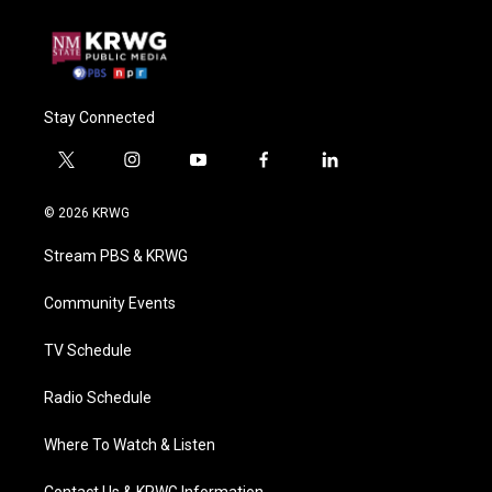
Stay Connected
t
i
y
f
l
w
n
o
a
i
i
s
u
c
n
© 2026 KRWG
t
t
t
e
k
t
a
u
b
e
Stream PBS & KRWG
e
g
b
o
d
r
r
e
o
i
a
k
n
Community Events
m
TV Schedule
Radio Schedule
Where To Watch & Listen