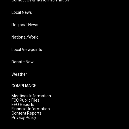
Contact Us & KRWG Information
Local News
Regional News
National/World
Local Viewpoints
Donate Now
Weather
COMPLIANCE
Meetings Information
FCC Public Files
EEO Reports
Financial Information
Content Reports
Privacy Policy