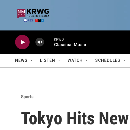
Skip to main content
KRWG
Classical Music
NEWS
LISTEN
WATCH
SCHEDULES
Sports
Tokyo Hits New 