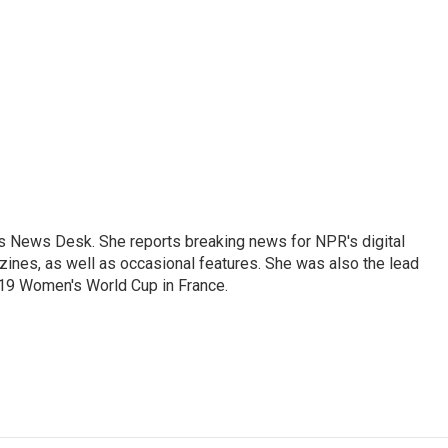
's News Desk. She reports breaking news for NPR's digital
nes, as well as occasional features. She was also the lead
019 Women's World Cup in France.