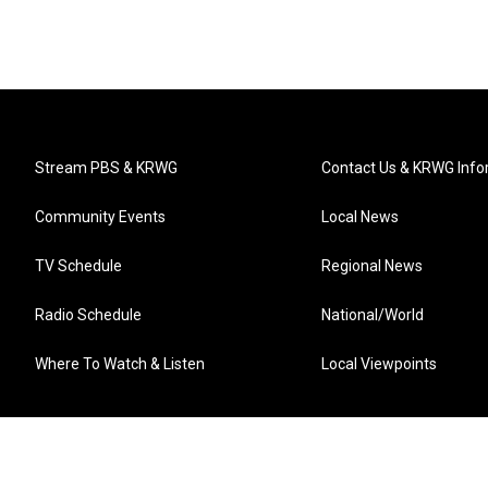
Stream PBS & KRWG
Contact Us & KRWG Info
Community Events
Local News
TV Schedule
Regional News
Radio Schedule
National/World
Where To Watch & Listen
Local Viewpoints