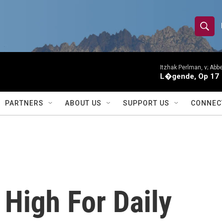
S
S
e
h
a
r
Itzhak Perlman, v; Ab
o
L�gende, Op 17
c
h
w
Q
PARTNERS
ABOUT US
SUPPORT US
CONNEC
u
S
e
r
e
y
a
r
High For Daily
c
h