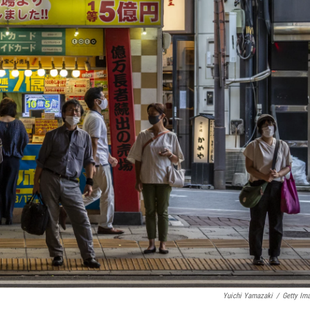
Yuichi Yamazaki
/
Getty Im