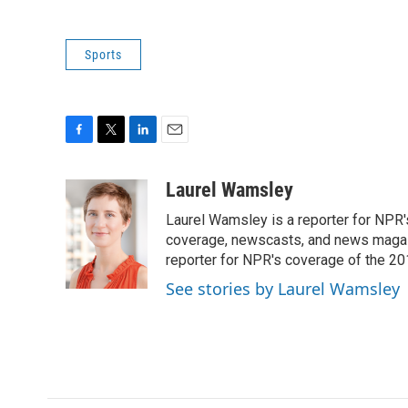
Sports
F
T
L
E
a
w
i
m
c
i
n
a
Laurel Wamsley
e
t
k
i
Laurel Wamsley is a reporter for NPR
b
t
e
l
o
e
d
coverage, newscasts, and news magazi
o
r
I
reporter for NPR's coverage of the 2
k
n
See stories by Laurel Wamsley