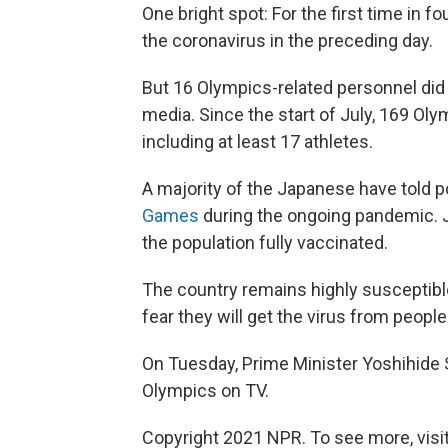
One bright spot: For the first time in f
the coronavirus in the preceding day.
But 16 Olympics-related personnel did 
media. Since the start of July, 169 Oly
including at least 17 athletes.
A majority of the Japanese have told po
Games
during the ongoing pandemic. J
the population fully vaccinated.
The country remains highly susceptib
fear they will get the virus from peopl
On Tuesday, Prime Minister Yoshihide
Olympics on TV.
Copyright 2021 NPR. To see more, visit