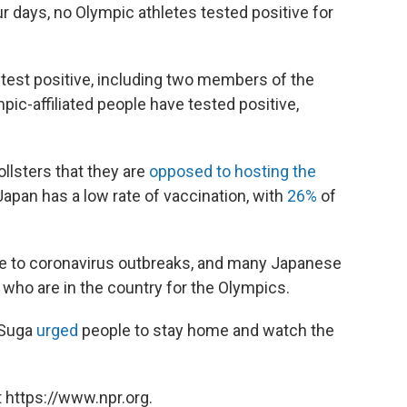
our days, no Olympic athletes tested positive for
test positive, including two members of the
mpic-affiliated people have tested positive,
llsters that they are
opposed to hosting the
apan has a low rate of vaccination, with
26%
of
le to coronavirus outbreaks, and many Japanese
e who are in the country for the Olympics.
 Suga
urged
people to stay home and watch the
 https://www.npr.org.