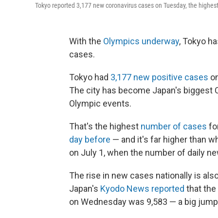
Tokyo reported 3,177 new coronavirus cases on Tuesday, the highest n
With the
Olympics underway
, Tokyo ha
cases.
Tokyo had
3,177 new positive cases
on
The city has become Japan's biggest C
Olympic events.
That's the highest
number of cases
fo
day before
— and it's far higher than w
on July 1, when the number of daily n
The rise in new cases nationally is als
Japan's
Kyodo News reported
that the
on Wednesday was 9,583 — a big jum