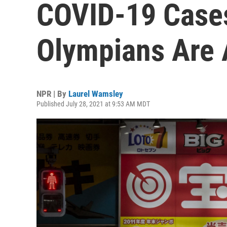
COVID-19 Cases
Olympians Are
NPR | By
Laurel Wamsley
Published July 28, 2021 at 9:53 AM MDT