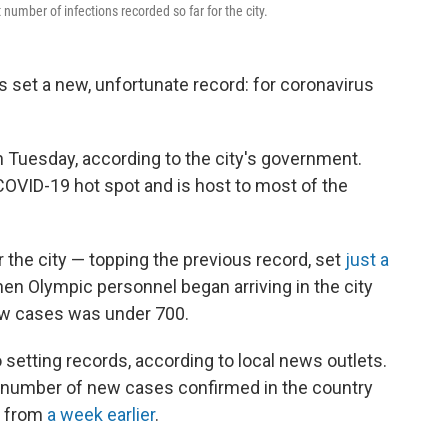
umber of infections recorded so far for the city.
s set a new, unfortunate record: for coronavirus
 Tuesday, according to the city's government.
OVID-19 hot spot and is host to most of the
r the city — topping the previous record, set
just a
hen Olympic personnel began arriving in the city
ew cases was under 700.
o setting records, according to local news outlets.
 number of new cases confirmed in the country
p from
a week earlier
.