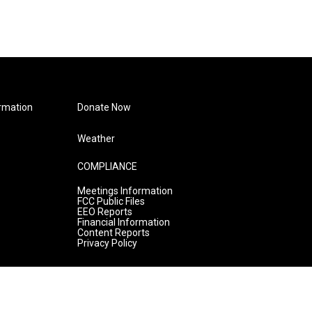
rmation
Donate Now
Weather
COMPLIANCE
Meetings Information
FCC Public Files
EEO Reports
Financial Information
Content Reports
Privacy Policy