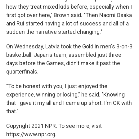
how they treat mixed kids before, especially when I
first got over here," Brown said. "Then Naomi Osaka
and Rui started having a lot of success and all of a
sudden the narrative started changing."
On Wednesday, Latvia took the Gold in men's 3-on-3
basketball. Japan's team, assembled just three
days before the Games, didn't make it past the
quarterfinals.
"To be honest with you, I just enjoyed the
experience, winning or losing," he said. "Knowing
that I gave it my all and I came up short. I'm OK with
that."
Copyright 2021 NPR. To see more, visit
https://www.npr.org.