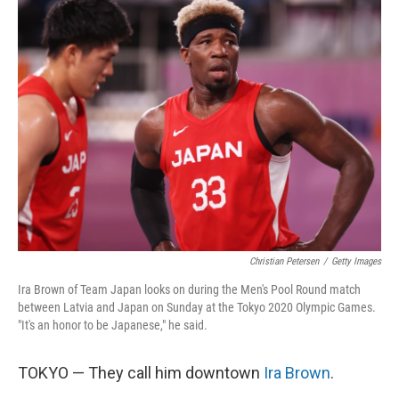
k
n
Christian Petersen
/
Getty Images
Ira Brown of Team Japan looks on during the Men's Pool Round match
between Latvia and Japan on Sunday at the Tokyo 2020 Olympic Games.
"It's an honor to be Japanese," he said.
TOKYO — They call him downtown
Ira Brown
.