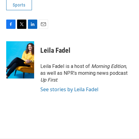
Sports
F
T
L
E
a
w
i
m
c
i
n
a
e
t
k
i
Leila Fadel
b
t
e
l
o
e
d
o
r
I
Leila Fadel is a host of
Morning Edition
,
k
n
as well as NPR's morning news podcast
Up First
.
See stories by Leila Fadel