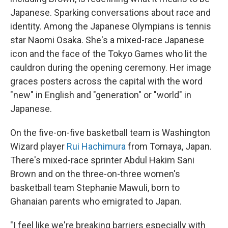
Japanese. Sparking conversations about race and
identity. Among the Japanese Olympians is tennis
star Naomi Osaka. She's a mixed-race Japanese
icon and the face of the Tokyo Games who lit the
cauldron during the opening ceremony. Her image
graces posters across the capital with the word
"new" in English and "generation" or "world" in
Japanese.
On the five-on-five basketball team is Washington
Wizard player
Rui Hachimura
from Tomaya, Japan.
There's mixed-race sprinter Abdul Hakim Sani
Brown and on the three-on-three women's
basketball team Stephanie Mawuli, born to
Ghanaian parents who emigrated to Japan.
"I feel like we're breaking barriers especially with