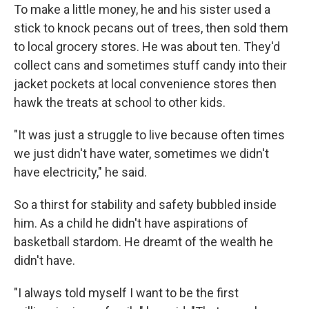
To make a little money, he and his sister used a
stick to knock pecans out of trees, then sold them
to local grocery stores. He was about ten. They'd
collect cans and sometimes stuff candy into their
jacket pockets at local convenience stores then
hawk the treats at school to other kids.
"It was just a struggle to live because often times
we just didn't have water, sometimes we didn't
have electricity," he said.
So a thirst for stability and safety bubbled inside
him. As a child he didn't have aspirations of
basketball stardom. He dreamt of the wealth he
didn't have.
"I always told myself I want to be the first