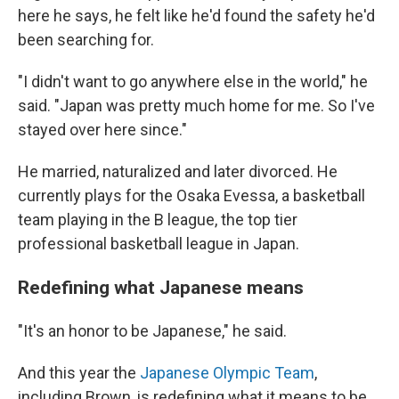
here he says, he felt like he'd found the safety he'd
been searching for.
"I didn't want to go anywhere else in the world," he
said. "Japan was pretty much home for me. So I've
stayed over here since."
He married, naturalized and later divorced. He
currently plays for the Osaka Evessa, a basketball
team playing in the B league, the top tier
professional basketball league in Japan.
Redefining what Japanese means
"It's an honor to be Japanese," he said.
And this year the
Japanese Olympic Team
,
including Brown, is redefining what it means to be