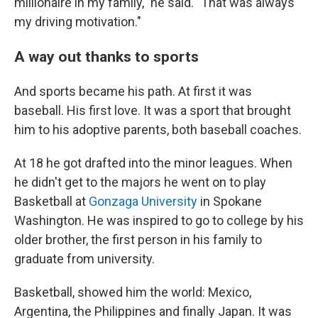
millionaire in my family," he said. "That was always
my driving motivation."
A way out thanks to sports
And sports became his path. At first it was
baseball. His first love. It was a sport that brought
him to his adoptive parents, both baseball coaches.
At 18 he got drafted into the minor leagues. When
he didn't get to the majors he went on to play
Basketball at
Gonzaga University
in Spokane
Washington. He was inspired to go to college by his
older brother, the first person in his family to
graduate from university.
Basketball, showed him the world: Mexico,
Argentina, the Philippines and finally Japan. It was