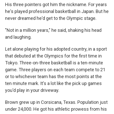
His three pointers got him the nickname. For years
he's played professional basketball in Japan. But he
never dreamed he'd get to the Olympic stage.
"Not in a million years," he said, shaking his head
and laughing.
Let alone playing for his adopted country, in a sport
that debuted at the Olympics for the first time in
Tokyo. Three-on-three basketball is a ten-minute
game. Three players on each team compete to 21
or to whichever team has the most points at the
ten minute mark. It's a lot like the pick up games
you'd play in your driveway.
Brown grew up in Corsicana, Texas. Population just
under 24,000. He got his athletic prowess from his