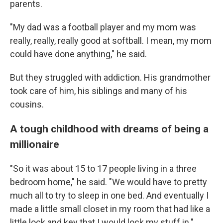
parents.
"My dad was a football player and my mom was
really, really, really good at softball. I mean, my mom
could have done anything," he said.
But they struggled with addiction. His grandmother
took care of him, his siblings and many of his
cousins.
A tough childhood with dreams of being a
millionaire
"So it was about 15 to 17 people living in a three
bedroom home," he said. "We would have to pretty
much all to try to sleep in one bed. And eventually I
made a little small closet in my room that had like a
little lock and key that I would lock my stuff in."