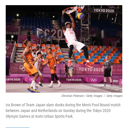
Christian Petersen / Getty Images
/
Getty Images
Ira Brown of Team Japan slam dunks during the Men's Pool Round match
between Japan and Netherlands on Sunday during the Tokyo 2020
Olympic Games at Aomi Urban Sports Park.