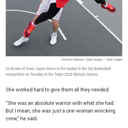
Christian Petersen / Getty Images
/
Getty Images
Ira Brown of Team Japan drives to the basket in the 3x3 Basketball
competition on Tuesday at the Tokyo 2020 Olympic Games.
She worked hard to give them all they needed.
"She was an absolute warrior with what she had.
But I mean, she was just a one-woman wrecking
crew," he said.