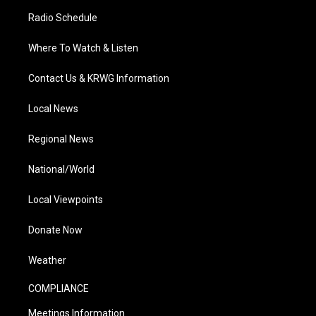
Radio Schedule
Where To Watch & Listen
Contact Us & KRWG Information
Local News
Regional News
National/World
Local Viewpoints
Donate Now
Weather
COMPLIANCE
Meetings Information