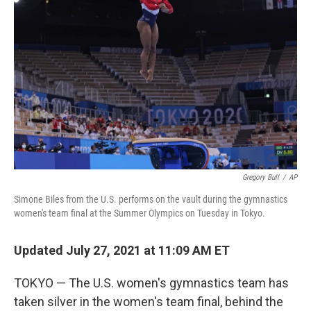
o
e
d
o
r
I
k
n
Gregory Bull
/
AP
Simone Biles from the U.S. performs on the vault during the gymnastics
women's team final at the Summer Olympics on Tuesday in Tokyo.
Updated July 27, 2021 at 11:09 AM ET
TOKYO — The U.S. women's gymnastics team has
taken silver in the women's team final, behind the