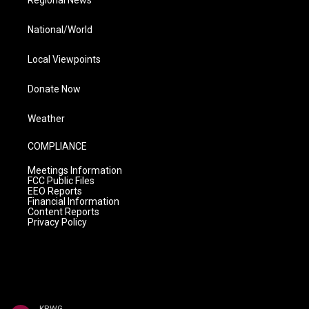
Regional News
National/World
Local Viewpoints
Donate Now
Weather
COMPLIANCE
Meetings Information
FCC Public Files
EEO Reports
Financial Information
Content Reports
Privacy Policy