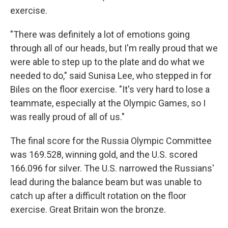
exercise.
"There was definitely a lot of emotions going
through all of our heads, but I'm really proud that we
were able to step up to the plate and do what we
needed to do," said Sunisa Lee, who stepped in for
Biles on the floor exercise. "It's very hard to lose a
teammate, especially at the Olympic Games, so I
was really proud of all of us."
The final score for the Russia Olympic Committee
was 169.528, winning gold, and the U.S. scored
166.096 for silver. The U.S. narrowed the Russians'
lead during the balance beam but was unable to
catch up after a difficult rotation on the floor
exercise. Great Britain won the bronze.