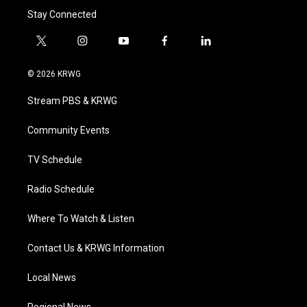
Stay Connected
t
i
y
f
l
w
n
o
a
i
i
s
u
c
n
© 2026 KRWG
t
t
t
e
k
t
a
u
b
e
Stream PBS & KRWG
e
g
b
o
d
r
r
e
o
i
a
k
n
Community Events
m
TV Schedule
Radio Schedule
Where To Watch & Listen
Contact Us & KRWG Information
Local News