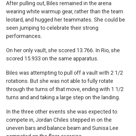
After pulling out, Biles remained in the arena
wearing white warmup gear, rather than the team
leotard, and hugged her teammates. She could be
seen jumping to celebrate their strong
performances.
On her only vault, she scored 13.766. In Rio, she
scored 15.933 on the same apparatus.
Biles was attempting to pull off a vault with 2 1/2
rotations. But she was not able to fully rotate
through the turns of that move, ending with 1 1/2
turns and and taking a large step on the landing.
In the three other events she was expected to
compete in, Jordan Chiles stepped in on the
uneven bars and balance beam and Sunisa Lee