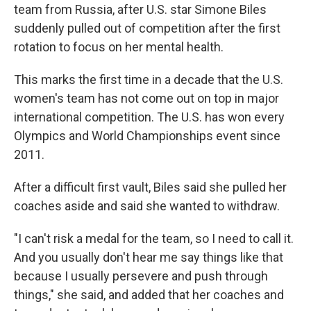
team from Russia, after U.S. star Simone Biles
suddenly pulled out of competition after the first
rotation to focus on her mental health.
This marks the first time in a decade that the U.S.
women's team has not come out on top in major
international competition. The U.S. has won every
Olympics and World Championships event since
2011.
After a difficult first vault, Biles said she pulled her
coaches aside and said she wanted to withdraw.
"I can't risk a medal for the team, so I need to call it.
And you usually don't hear me say things like that
because I usually persevere and push through
things," she said, and added that her coaches and