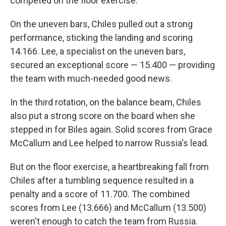
competed on the floor exercise.
On the uneven bars, Chiles pulled out a strong
performance, sticking the landing and scoring
14.166. Lee, a specialist on the uneven bars,
secured an exceptional score — 15.400 — providing
the team with much-needed good news.
In the third rotation, on the balance beam, Chiles
also put a strong score on the board when she
stepped in for Biles again. Solid scores from Grace
McCallum and Lee helped to narrow Russia's lead.
But on the floor exercise, a heartbreaking fall from
Chiles after a tumbling sequence resulted in a
penalty and a score of 11.700. The combined
scores from Lee (13.666) and McCallum (13.500)
weren't enough to catch the team from Russia.