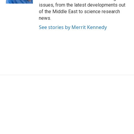
issues, from the latest developments out
of the Middle East to science research
news.
See stories by Merrit Kennedy