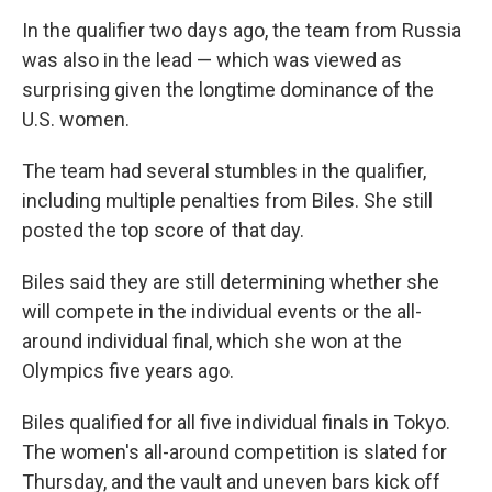
In the qualifier two days ago, the team from Russia
was also in the lead — which was viewed as
surprising given the longtime dominance of the
U.S. women.
The team had several stumbles in the qualifier,
including multiple penalties from Biles. She still
posted the top score of that day.
Biles said they are still determining whether she
will compete in the individual events or the all-
around individual final, which she won at the
Olympics five years ago.
Biles qualified for all five individual finals in Tokyo.
The women's all-around competition is slated for
Thursday, and the vault and uneven bars kick off