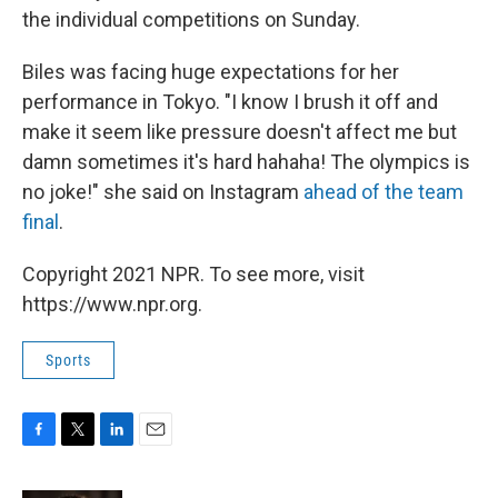
the individual competitions on Sunday.
Biles was facing huge expectations for her
performance in Tokyo. "I know I brush it off and
make it seem like pressure doesn't affect me but
damn sometimes it's hard hahaha! The olympics is
no joke!" she said on Instagram
ahead of the team
final
.
Copyright 2021 NPR. To see more, visit
https://www.npr.org.
Sports
F
T
L
E
a
w
i
m
c
i
n
a