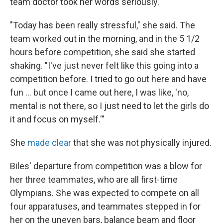
team doctor took her words seriously.
"Today has been really stressful," she said. The
team worked out in the morning, and in the 5 1/2
hours before competition, she said she started
shaking. "I've just never felt like this going into a
competition before. I tried to go out here and have
fun ... but once I came out here, I was like, 'no,
mental is not there, so I just need to let the girls do
it and focus on myself.'"
She
made clear
that she was not physically injured.
Biles' departure from competition was a blow for
her three teammates, who are all first-time
Olympians. She was expected to compete on all
four apparatuses, and teammates stepped in for
her on the uneven bars, balance beam and floor