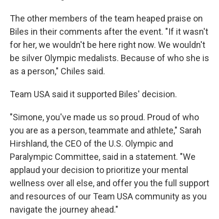
The other members of the team heaped praise on
Biles in their comments after the event. "If it wasn't
for her, we wouldn't be here right now. We wouldn't
be silver Olympic medalists. Because of who she is
as a person," Chiles said.
Team USA said it supported Biles' decision.
"Simone, you've made us so proud. Proud of who
you are as a person, teammate and athlete," Sarah
Hirshland, the CEO of the U.S. Olympic and
Paralympic Committee, said in a statement. "We
applaud your decision to prioritize your mental
wellness over all else, and offer you the full support
and resources of our Team USA community as you
navigate the journey ahead."