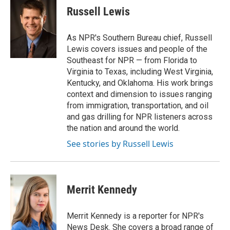
e
t
k
i
Russell Lewis
b
t
e
l
o
e
d
o
r
I
As NPR's Southern Bureau chief, Russell
k
n
Lewis covers issues and people of the
Southeast for NPR — from Florida to
Virginia to Texas, including West Virginia,
Kentucky, and Oklahoma. His work brings
context and dimension to issues ranging
from immigration, transportation, and oil
and gas drilling for NPR listeners across
the nation and around the world.
See stories by Russell Lewis
Merrit Kennedy
Merrit Kennedy is a reporter for NPR's
News Desk. She covers a broad range of