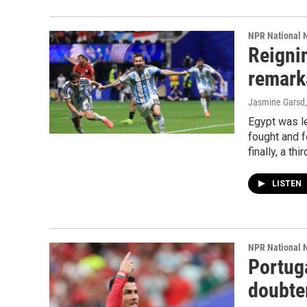
NPR National 
Reigni
remark
Jasmine Garsd,
Egypt was le
fought and f
finally, a th
LISTEN
NPR National 
Portug
doubter