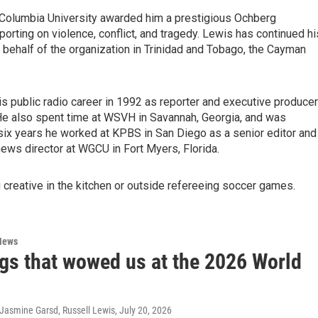
t Columbia University awarded him a prestigious Ochberg
orting on violence, conflict, and tragedy. Lewis has continued hi
 behalf of the organization in Trinidad and Tobago, the Cayman
is public radio career in 1992 as reporter and executive producer
He also spent time at WSVH in Savannah, Georgia, and was
six years he worked at KPBS in San Diego as a senior editor and
news director at WGCU in Fort Myers, Florida.
creative in the kitchen or outside refereeing soccer games.
News
ngs that wowed us at the 2026 World
 Jasmine Garsd, Russell Lewis
, July 20, 2026