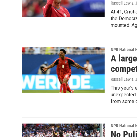
Russell Lewis
, 
At 41, Crist
the Democra
mounted. Ag
NPR National 
A larg
competi
Russell Lewis
, 
This year's 
unexpected 
from some of
NPR National 
No Puli