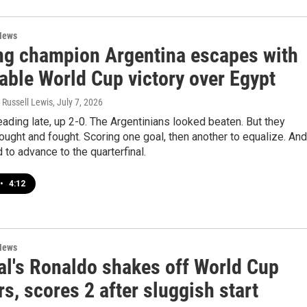
News
ng champion Argentina escapes with
able World Cup victory over Egypt
 Russell Lewis
, July 7, 2026
ading late, up 2-0. The Argentinians looked beaten. But they
ought and fought. Scoring one goal, then another to equalize. And
ird to advance to the quarterfinal.
•
4:12
News
al's Ronaldo shakes off World Cup
s, scores 2 after sluggish start