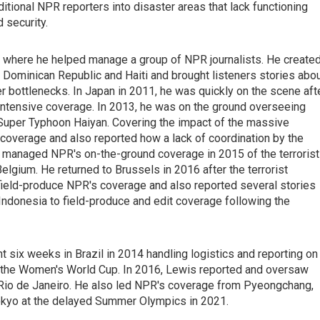
ditional NPR reporters into disaster areas that lack functioning
d security.
, where he helped manage a group of NPR journalists. He create
 Dominican Republic and Haiti and brought listeners stories abo
r bottlenecks. In Japan in 2011, he was quickly on the scene aft
intensive coverage. In 2013, he was on the ground overseeing
f Super Typhoon Haiyan. Covering the impact of the massive
coverage and also reported how a lack of coordination by the
managed NPR's on-the-ground coverage in 2015 of the terrorist
elgium. He returned to Brussels in 2016 after the terrorist
 field-produce NPR's coverage and also reported several stories
Indonesia to field-produce and edit coverage following the
six weeks in Brazil in 2014 handling logistics and reporting on
r the Women's World Cup. In 2016, Lewis reported and oversaw
 Rio de Janeiro. He also led NPR's coverage from Pyeongchang,
okyo at the delayed Summer Olympics in 2021.