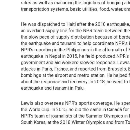
sites as well as managing the logistics of bringing ad
transportation systems, basic utilities, food, water, an
He was dispatched to Haiti after the 2010 earthquake
an overland supply line for the NPR team between the
the slow pace of supply distribution because of borde
the earthquake and tsunami to help coordinate NPR's 
NPR's reporting in the Philippines in the aftermath o
earthquake in Nepal in 2015, he field-produced NPR's 
government and aid workers slowed response. Lewis 
attacks in Paris, France, and reported from Brussels, B
bombings at the airport and metro station. He helped
about the response and recovery. In 2018, he went to 
earthquake and tsunami in Palu.
Lewis also oversees NPR's sports coverage. He spent 
the World Cup. In 2015, he did the same in Canada fo
NPR's team of journalists at the Summer Olympics in
South Korea, at the 2018 Winter Olympics and from T