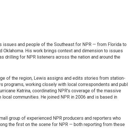
s issues and people of the Southeast for NPR — from Florida to
 and Oklahoma. His work brings context and dimension to issues
as drilling for NPR listeners across the nation and around the
e of the region, Lewis assigns and edits stories from station-
ws programs, working closely with local correspondents and publ
Hurricane Katrina, coordinating NPR's coverage of the massive
in local communities. He joined NPR in 2006 and is based in
small group of experienced NPR producers and reporters who
ong the first on the scene for NPR — both reporting from these