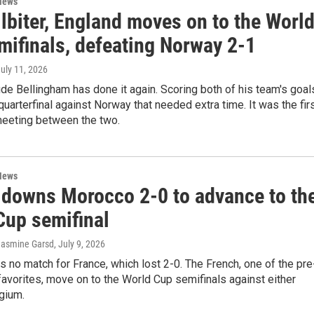
News
ilbiter, England moves on to the Worl
mifinals, defeating Norway 2-1
July 11, 2026
de Bellingham has done it again. Scoring both of his team's goal
g quarterfinal against Norway that needed extra time. It was the fir
eeting between the two.
News
 downs Morocco 2-0 to advance to th
Cup semifinal
 Jasmine Garsd
, July 9, 2026
no match for France, which lost 2-0. The French, one of the pre
avorites, move on to the World Cup semifinals against either
gium.