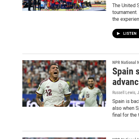
The United 
tournament. 
the experien
LISTEN
NPR National 
Spain 
advance
Russell Lewis
, 
Spain is bac
also when Sp
final for the