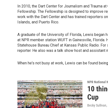
In 2010, the Dart Center for Journalism and Trauma a
Fellowship. The Fellowship is designed to improve rep
work with the Dart Center and has trained reporters on
Islands, and Puerto Rico.
A graduate of the University of Florida, Lewis began h
at NPR member station WUFT in Gainesville, Florida. 
Statehouse Bureau Chief at Kansas Public Radio. For 
reporter. He also was a talk show host and assistant 
When he's not busy at work, Lewis can be found being 
NPR National 
10 thi
Cup
Becky Sullivan,