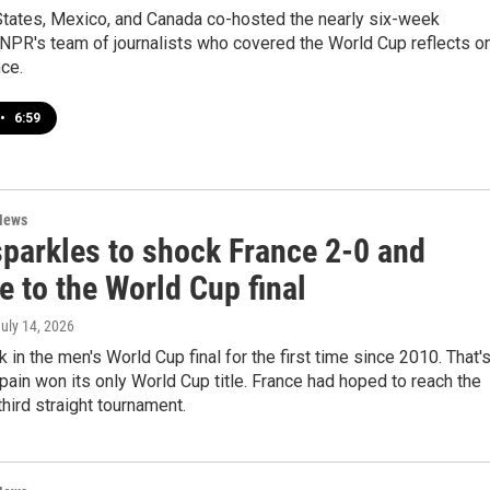
States, Mexico, and Canada co-hosted the nearly six-week
NPR's team of journalists who covered the World Cup reflects o
ce.
•
6:59
News
sparkles to shock France 2-0 and
 to the World Cup final
July 14, 2026
k in the men's World Cup final for the first time since 2010. That'
ain won its only World Cup title. France had hoped to reach the
 third straight tournament.