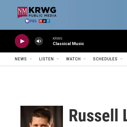
Skip to main content
KRWG
Classical Music
NEWS
LISTEN
WATCH
SCHEDULES
Russell 