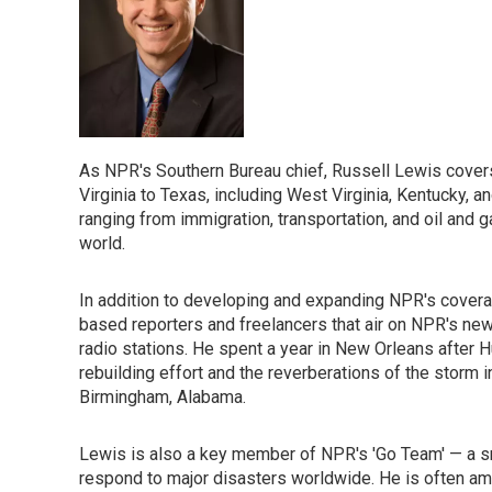
As NPR's Southern Bureau chief, Russell Lewis cover
Virginia to Texas, including West Virginia, Kentucky,
ranging from immigration, transportation, and oil and g
world.
In addition to developing and expanding NPR's coverag
based reporters and freelancers that air on NPR's ne
radio stations. He spent a year in New Orleans after 
rebuilding effort and the reverberations of the storm 
Birmingham, Alabama.
Lewis is also a key member of NPR's 'Go Team' — a 
respond to major disasters worldwide. He is often am