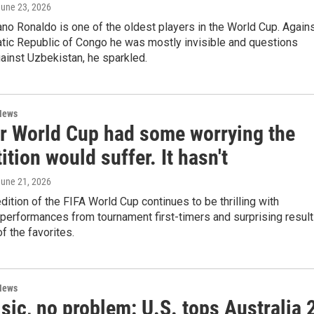
June 23, 2026
iano Ronaldo is one of the oldest players in the World Cup. Again
tic Republic of Congo he was mostly invisible and questions
ainst Uzbekistan, he sparkled.
News
er World Cup had some worrying the
tion would suffer. It hasn't
June 21, 2026
edition of the FIFA World Cup continues to be thrilling with
performances from tournament first-timers and surprising resul
 the favorites.
News
sic, no problem: U.S. tops Australia 