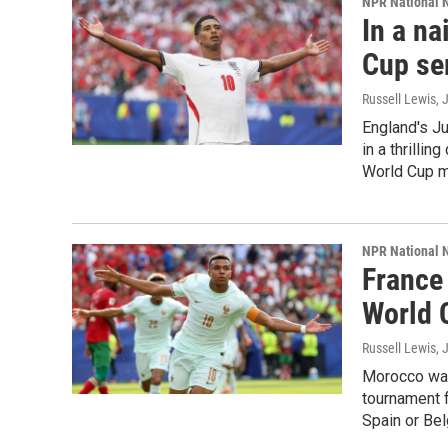
NPR National 
In a na
Cup se
Russell Lewis
, 
England's Ju
in a thrillin
World Cup m
NPR National 
France
World 
Russell Lewis,
Morocco was 
tournament f
Spain or Bel