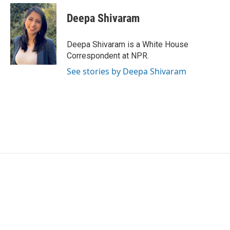
c
i
n
a
e
t
k
i
Deepa Shivaram
b
t
e
l
o
e
d
o
r
I
Deepa Shivaram is a White House
k
n
Correspondent at NPR.
See stories by Deepa Shivaram