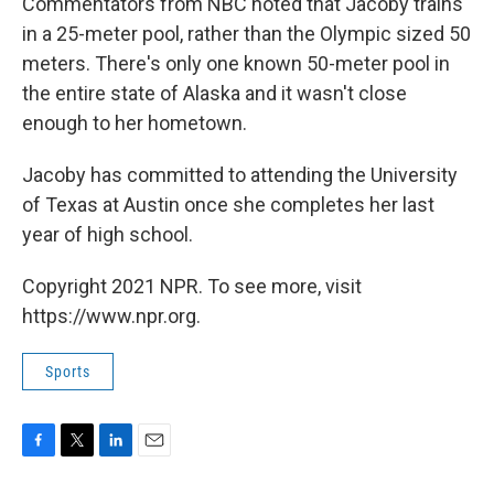
Commentators from NBC noted that Jacoby trains
in a 25-meter pool, rather than the Olympic sized 50
meters. There's only one known 50-meter pool in
the entire state of Alaska and it wasn't close
enough to her hometown.
Jacoby has committed to attending the University
of Texas at Austin once she completes her last
year of high school.
Copyright 2021 NPR. To see more, visit
https://www.npr.org.
Sports
F
T
L
E
a
w
i
m