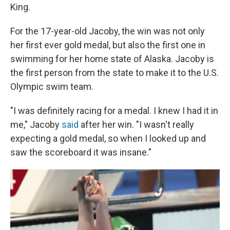
King.
For the 17-year-old Jacoby, the win was not only
her first ever gold medal, but also the first one in
swimming for her home state of Alaska. Jacoby is
the first person from the state to make it to the U.S.
Olympic swim team.
"I was definitely racing for a medal. I knew I had it in
me," Jacoby
said
after her win. "I wasn't really
expecting a gold medal, so when I looked up and
saw the scoreboard it was insane."