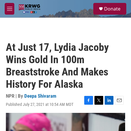
Skip to main content
S
Donate
e
M
a
e
r
n
c
u
h
u
At Just 17, Lydia Jacoby
e
r
Wins Gold In 100m
y
Breaststroke And Makes
History For Alaska
NPR | By
Deepa Shivaram
Published July 27, 2021 at 10:54 AM MDT
F
T
L
E
a
w
i
m
c
i
n
a
e
t
k
i
b
t
e
l