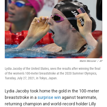
o
e
d
o
r
I
k
n
Martin Meissner
/
AP
Lydia Jacoby of the United States, sees the results after winning the final
of the women's 100-meter breaststroke at the 2020 Summer Olympics,
Tuesday, July 27, 2021, in Tokyo, Japan.
Lydia Jacoby took home the gold in the 100-meter
breaststroke in a
surprise win
against teammate,
returning champion and world-record holder Lilly