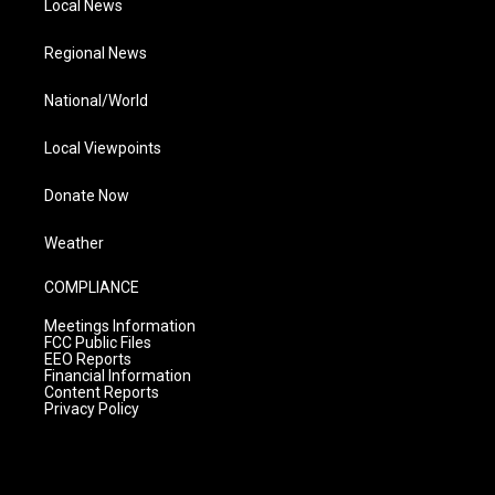
Local News
Regional News
National/World
Local Viewpoints
Donate Now
Weather
COMPLIANCE
Meetings Information
FCC Public Files
EEO Reports
Financial Information
Content Reports
Privacy Policy