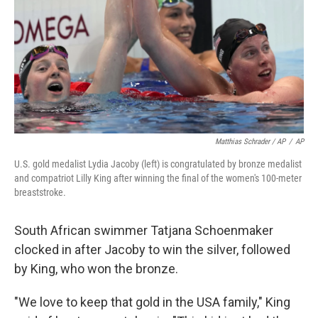
Matthias Schrader / AP
/
AP
U.S. gold medalist Lydia Jacoby (left) is congratulated by bronze medalist
and compatriot Lilly King after winning the final of the women's 100-meter
breaststroke.
South African swimmer Tatjana Schoenmaker
clocked in after Jacoby to win the silver, followed
by King, who won the bronze.
"We love to keep that gold in the USA family," King