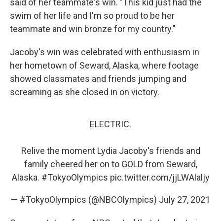
said of her teammate's win. "This kid just had the
swim of her life and I'm so proud to be her
teammate and win bronze for my country."
Jacoby's win was celebrated with enthusiasm in
her hometown of Seward, Alaska, where footage
showed classmates and friends jumping and
screaming as she closed in on victory.
ELECTRIC.
Relive the moment Lydia Jacoby's friends and
family cheered her on to GOLD from Seward,
Alaska.
#TokyoOlympics
pic.twitter.com/jjLWAlaljy
— #TokyoOlympics (@NBCOlympics)
July 27, 2021