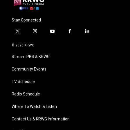
Stay Connected
t
i
y
f
l
w
n
o
a
i
i
s
u
c
n
© 2026 KRWG
t
t
t
e
k
t
a
u
b
e
Stream PBS & KRWG
e
g
b
o
d
r
r
e
o
i
a
k
n
Community Events
m
TV Schedule
Radio Schedule
Where To Watch & Listen
Contact Us & KRWG Information