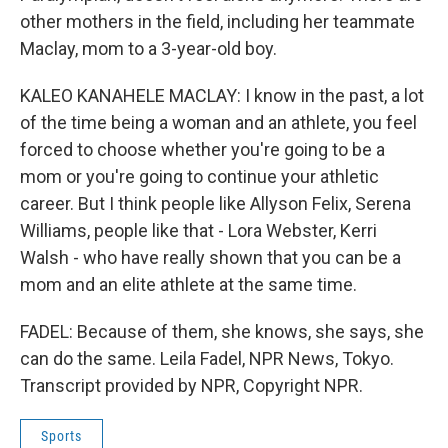
other mothers in the field, including her teammate
Maclay, mom to a 3-year-old boy.
KALEO KANAHELE MACLAY: I know in the past, a lot
of the time being a woman and an athlete, you feel
forced to choose whether you're going to be a
mom or you're going to continue your athletic
career. But I think people like Allyson Felix, Serena
Williams, people like that - Lora Webster, Kerri
Walsh - who have really shown that you can be a
mom and an elite athlete at the same time.
FADEL: Because of them, she knows, she says, she
can do the same. Leila Fadel, NPR News, Tokyo.
Transcript provided by NPR, Copyright NPR.
Sports