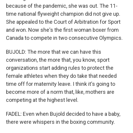
because of the pandemic, she was out. The 11-
time national flyweight champion did not give up.
She appealed to the Court of Arbitration for Sport
and won. Now she's the first woman boxer from
Canada to compete in two consecutive Olympics.
BUJOLD: The more that we can have this
conversation, the more that, you know, sport
organizations start adding rules to protect the
female athletes when they do take that needed
time off for maternity leave. I think it's going to
become more of a norm that, like, mothers are
competing at the highest level.
FADEL: Even when Bujold decided to have a baby,
there were whispers in the boxing community.