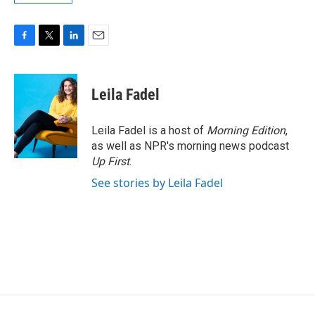
F
T
L
E
a
w
i
m
c
i
n
a
e
t
k
i
Leila Fadel
b
t
e
l
o
e
d
o
r
I
Leila Fadel is a host of
Morning Edition
,
k
n
as well as NPR's morning news podcast
Up First
.
See stories by Leila Fadel