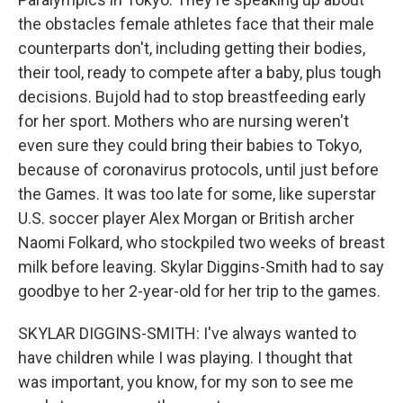
the obstacles female athletes face that their male
counterparts don't, including getting their bodies,
their tool, ready to compete after a baby, plus tough
decisions. Bujold had to stop breastfeeding early
for her sport. Mothers who are nursing weren't
even sure they could bring their babies to Tokyo,
because of coronavirus protocols, until just before
the Games. It was too late for some, like superstar
U.S. soccer player Alex Morgan or British archer
Naomi Folkard, who stockpiled two weeks of breast
milk before leaving. Skylar Diggins-Smith had to say
goodbye to her 2-year-old for her trip to the games.
SKYLAR DIGGINS-SMITH: I've always wanted to
have children while I was playing. I thought that
was important, you know, for my son to see me