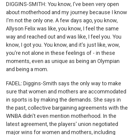
DIGGINS-SMITH: You know, I've been very open
about motherhood and my journey because I know
I'm not the only one. A few days ago, you know,
Allyson Felix was like, you know, I feel the same
way and reached out and was like, I feel you. You
know, I got you. You know, and it's just like, wow,
you're not alone in these feelings of - in these
moments, even as unique as being an Olympian
and being a mom.
FADEL: Diggins-Smith says the only way to make
sure that women and mothers are accommodated
in sports is by making the demands. She says in
the past, collective bargaining agreements with the
WNBA didn't even mention motherhood. In the
latest agreement, the players' union negotiated
major wins for women and mothers, including