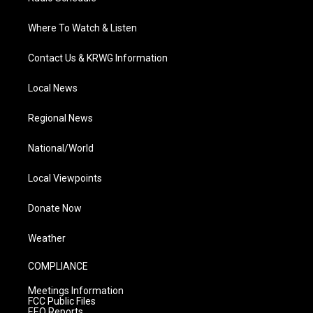
Where To Watch & Listen
Contact Us & KRWG Information
Local News
Regional News
National/World
Local Viewpoints
Donate Now
Weather
COMPLIANCE
Meetings Information
FCC Public Files
EEO Reports