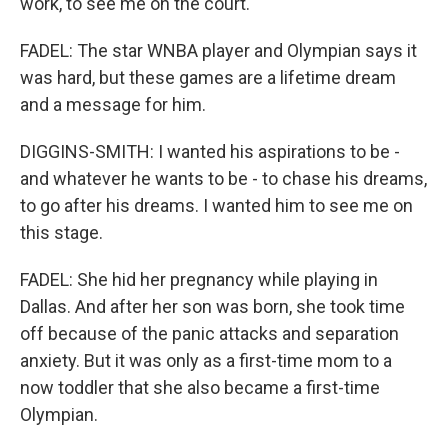
work, to see me on the court.
FADEL: The star WNBA player and Olympian says it
was hard, but these games are a lifetime dream
and a message for him.
DIGGINS-SMITH: I wanted his aspirations to be -
and whatever he wants to be - to chase his dreams,
to go after his dreams. I wanted him to see me on
this stage.
FADEL: She hid her pregnancy while playing in
Dallas. And after her son was born, she took time
off because of the panic attacks and separation
anxiety. But it was only as a first-time mom to a
now toddler that she also became a first-time
Olympian.