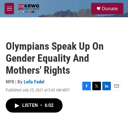
Skip to main content
S
Donate
e
M
a
e
r
n
c
u
h
u
Olympians Speak Up On
e
r
Gender Equality And
y
Mothers' Rights
NPR | By
Leila Fadel
Published July 25, 2021 at 5:42 AM MDT
F
T
L
E
a
w
i
m
c
i
n
a
LISTEN
•
6:02
e
t
k
i
b
t
e
l
o
e
d
o
r
I