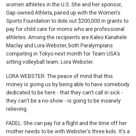
women athletes in the U.S. She and her sponsor,
Gap-owned Athleta, paired up with the Women's
Sports Foundation to dole out $200,000 in grants to
pay for child care for moms who are professional
athletes. Among the recipients are Kaleo Kanahele
Maclay and Lora Webster, both Paralympians
competing in Tokyo next month for Team USA's
sitting volleyball team. Lora Webster.
LORA WEBSTER: The peace of mind that this
money is giving us by being able to have somebody
dedicated to be here - that they can't call in sick -
they can't be a no-show - is going to be insanely
relieving.
FADEL: She can pay for a flight and the time off her
mother needs to be with Webster's three kids. It's a