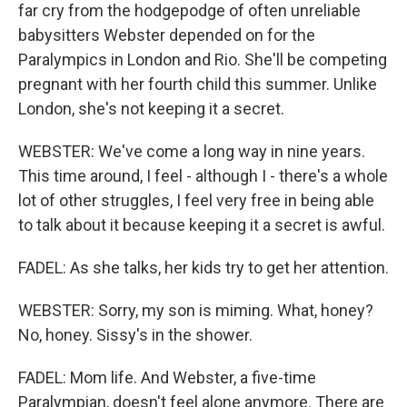
far cry from the hodgepodge of often unreliable
babysitters Webster depended on for the
Paralympics in London and Rio. She'll be competing
pregnant with her fourth child this summer. Unlike
London, she's not keeping it a secret.
WEBSTER: We've come a long way in nine years.
This time around, I feel - although I - there's a whole
lot of other struggles, I feel very free in being able
to talk about it because keeping it a secret is awful.
FADEL: As she talks, her kids try to get her attention.
WEBSTER: Sorry, my son is miming. What, honey?
No, honey. Sissy's in the shower.
FADEL: Mom life. And Webster, a five-time
Paralympian, doesn't feel alone anymore. There are