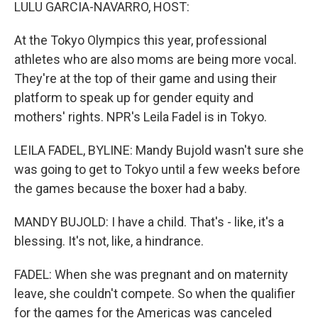
k
n
LULU GARCIA-NAVARRO, HOST:
At the Tokyo Olympics this year, professional
athletes who are also moms are being more vocal.
They're at the top of their game and using their
platform to speak up for gender equity and
mothers' rights. NPR's Leila Fadel is in Tokyo.
LEILA FADEL, BYLINE: Mandy Bujold wasn't sure she
was going to get to Tokyo until a few weeks before
the games because the boxer had a baby.
MANDY BUJOLD: I have a child. That's - like, it's a
blessing. It's not, like, a hindrance.
FADEL: When she was pregnant and on maternity
leave, she couldn't compete. So when the qualifier
for the games for the Americas was canceled