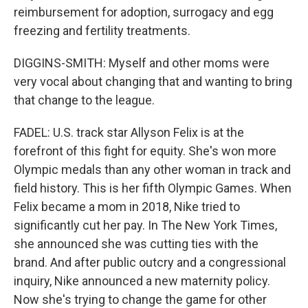
reimbursement for adoption, surrogacy and egg
freezing and fertility treatments.
DIGGINS-SMITH: Myself and other moms were
very vocal about changing that and wanting to bring
that change to the league.
FADEL: U.S. track star Allyson Felix is at the
forefront of this fight for equity. She's won more
Olympic medals than any other woman in track and
field history. This is her fifth Olympic Games. When
Felix became a mom in 2018, Nike tried to
significantly cut her pay. In The New York Times,
she announced she was cutting ties with the
brand. And after public outcry and a congressional
inquiry, Nike announced a new maternity policy.
Now she's trying to change the game for other