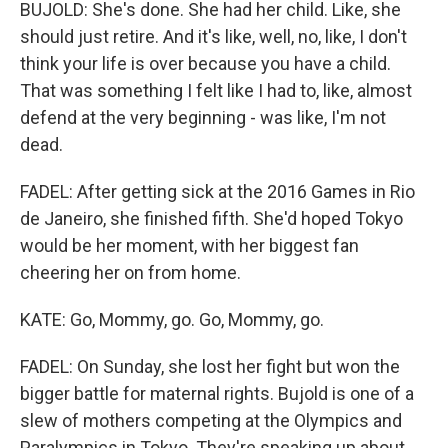
BUJOLD: She's done. She had her child. Like, she
should just retire. And it's like, well, no, like, I don't
think your life is over because you have a child.
That was something I felt like I had to, like, almost
defend at the very beginning - was like, I'm not
dead.
FADEL: After getting sick at the 2016 Games in Rio
de Janeiro, she finished fifth. She'd hoped Tokyo
would be her moment, with her biggest fan
cheering her on from home.
KATE: Go, Mommy, go. Go, Mommy, go.
FADEL: On Sunday, she lost her fight but won the
bigger battle for maternal rights. Bujold is one of a
slew of mothers competing at the Olympics and
Paralympics in Tokyo. They're speaking up about