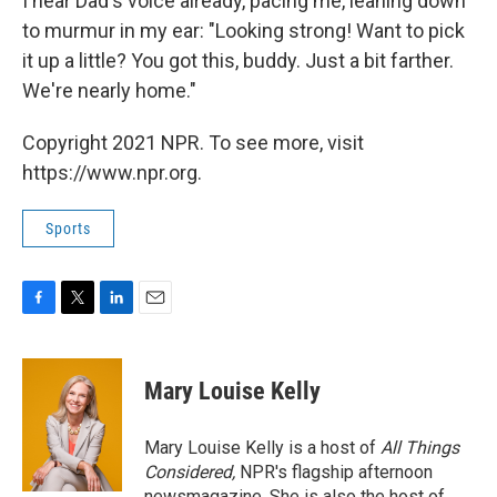
I hear Dad's voice already, pacing me, leaning down
to murmur in my ear: "Looking strong! Want to pick
it up a little? You got this, buddy. Just a bit farther.
We're nearly home."
Copyright 2021 NPR. To see more, visit
https://www.npr.org.
Sports
F
T
L
E
a
w
i
m
c
i
n
a
e
t
k
i
Mary Louise Kelly
b
t
e
l
o
e
d
o
r
I
Mary Louise Kelly is a host of
All Things
k
n
Considered,
NPR's flagship afternoon
newsmagazine. She is also the host of