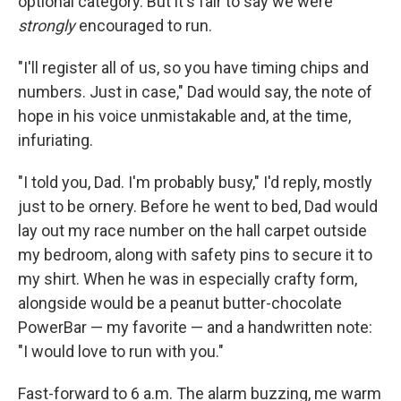
optional category. But it's fair to say we were
strongly
encouraged to run.
"I'll register all of us, so you have timing chips and
numbers. Just in case," Dad would say, the note of
hope in his voice unmistakable and, at the time,
infuriating.
"I told you, Dad. I'm probably busy," I'd reply, mostly
just to be ornery. Before he went to bed, Dad would
lay out my race number on the hall carpet outside
my bedroom, along with safety pins to secure it to
my shirt. When he was in especially crafty form,
alongside would be a peanut butter-chocolate
PowerBar — my favorite — and a handwritten note:
"I would love to run with you."
Fast-forward to 6 a.m. The alarm buzzing, me warm