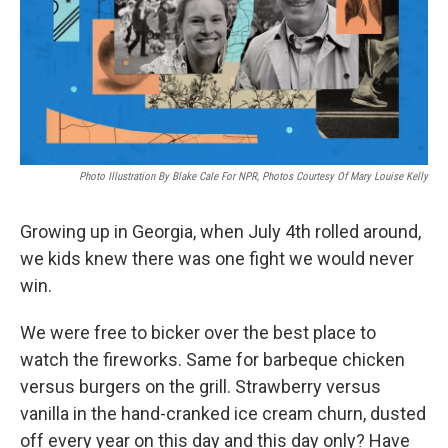
k
n
Photo Illustration By Blake Cale For NPR, Photos Courtesy Of Mary Louise Kelly
Growing up in Georgia, when July 4th rolled around,
we kids knew there was one fight we would never
win.
We were free to bicker over the best place to
watch the fireworks. Same for barbeque chicken
versus burgers on the grill. Strawberry versus
vanilla in the hand-cranked ice cream churn, dusted
off every year on this day and this day only? Have