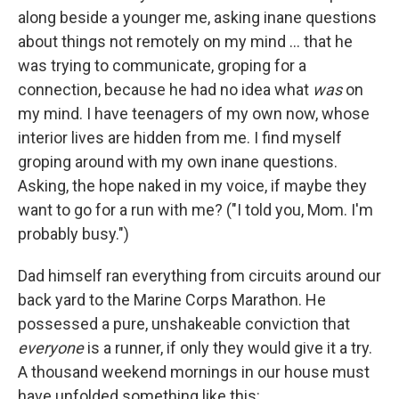
along beside a younger me, asking inane questions
about things not remotely on my mind ... that he
was trying to communicate, groping for a
connection, because he had no idea what
was
on
my mind. I have teenagers of my own now, whose
interior lives are hidden from me. I find myself
groping around with my own inane questions.
Asking, the hope naked in my voice, if maybe they
want to go for a run with me? ("I told you, Mom. I'm
probably busy.")
Dad himself ran everything from circuits around our
back yard to the Marine Corps Marathon. He
possessed a pure, unshakeable conviction that
everyone
is a runner, if only they would give it a try.
A thousand weekend mornings in our house must
have unfolded something like this: