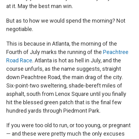
at it. May the best man win.
But as to how we would spend the morning? Not
negotiable.
This is because in Atlanta, the morning of the
Fourth of July marks the running of the
Peachtree
Road Race
. Atlanta is hot as hell in July, and the
course unfurls, as the name suggests, straight
down Peachtree Road, the main drag of the city.
Six-point-two sweltering, shade-bereft miles of
asphalt, south from Lenox Square until you finally
hit the blessed green patch that is the final few
hundred yards through Piedmont Park.
If you were too old to run, or too young, or pregnant
— and these were pretty much the only excuses