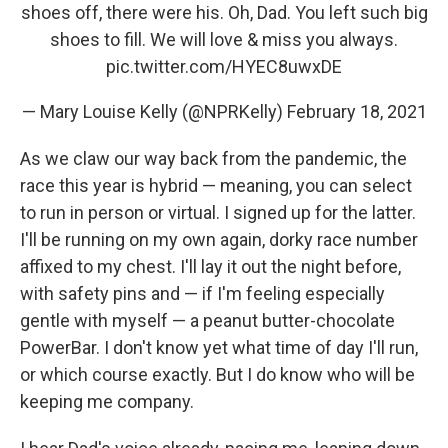
shoes off, there were his. Oh, Dad. You left such big
shoes to fill. We will love & miss you always.
pic.twitter.com/HYEC8uwxDE
— Mary Louise Kelly (@NPRKelly)
February 18, 2021
As we claw our way back from the pandemic, the
race this year is hybrid — meaning, you can select
to run in person or virtual. I signed up for the latter.
I'll be running on my own again, dorky race number
affixed to my chest. I'll lay it out the night before,
with safety pins and — if I'm feeling especially
gentle with myself — a peanut butter-chocolate
PowerBar. I don't know yet what time of day I'll run,
or which course exactly. But I do know who will be
keeping me company.