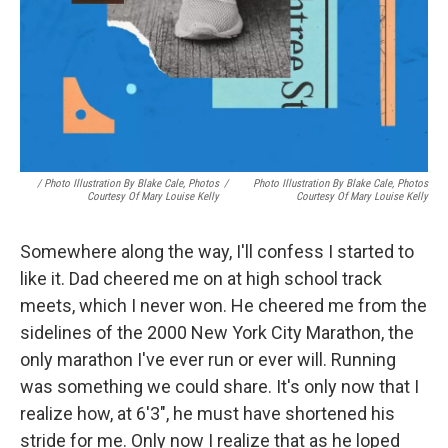
/ Photo Illustration By Blake Cale, Photos
/
Photo Illustration By Blake Cale, Photos
Courtesy Of Mary Louise Kelly
Courtesy Of Mary Louise Kelly
Somewhere along the way, I'll confess I started to
like it. Dad cheered me on at high school track
meets, which I never won. He cheered me from the
sidelines of the 2000 New York City Marathon, the
only marathon I've ever run or ever will. Running
was something we could share. It's only now that I
realize how, at 6'3", he must have shortened his
stride for me. Only now I realize that as he loped