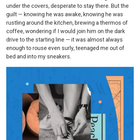
under the covers, desperate to stay there. But the
guilt — knowing he was awake, knowing he was
rustling around the kitchen, brewing a thermos of
coffee, wondering if I would join him on the dark
drive to the starting line — it was almost always
enough to rouse even surly, teenaged me out of
bed and into my sneakers.