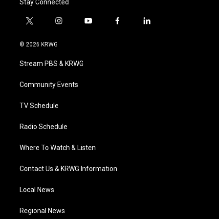
Stay Connected
t
i
y
f
l
w
n
o
a
i
i
s
u
c
n
© 2026 KRWG
t
t
t
e
k
t
a
u
b
e
Stream PBS & KRWG
e
g
b
o
d
r
r
e
o
i
a
k
n
Community Events
m
TV Schedule
Radio Schedule
Where To Watch & Listen
Contact Us & KRWG Information
Local News
Regional News