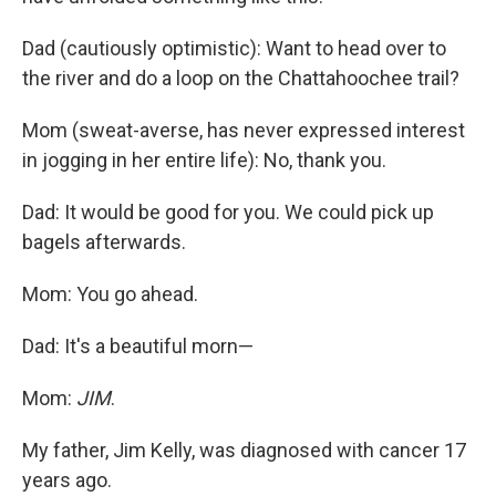
Dad (cautiously optimistic): Want to head over to
the river and do a loop on the Chattahoochee trail?
Mom (sweat-averse, has never expressed interest
in jogging in her entire life): No, thank you.
Dad: It would be good for you. We could pick up
bagels afterwards.
Mom: You go ahead.
Dad: It's a beautiful morn—
Mom:
JIM
.
My father, Jim Kelly, was diagnosed with cancer 17
years ago.