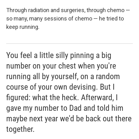
Through radiation and surgeries, through chemo —
so many, many sessions of chemo — he tried to
keep running.
You feel a little silly pinning a big
number on your chest when you're
running all by yourself, on a random
course of your own devising. But I
figured: what the heck. Afterward, I
gave my number to Dad and told him
maybe next year we'd be back out there
together.