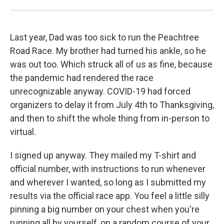
Last year, Dad was too sick to run the Peachtree
Road Race. My brother had turned his ankle, so he
was out too. Which struck all of us as fine, because
the pandemic had rendered the race
unrecognizable anyway. COVID-19 had forced
organizers to delay it from July 4th to Thanksgiving,
and then to shift the whole thing from in-person to
virtual.
I signed up anyway. They mailed my T-shirt and
official number, with instructions to run whenever
and wherever I wanted, so long as I submitted my
results via the official race app. You feel a little silly
pinning a big number on your chest when you're
running all by yourself, on a random course of your