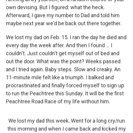
own devising. But I figured: what the heck.
Afterward, I gave my number to Dad and told him
maybe next year we'd be back out there together.
We lost my dad on Feb. 15. I ran the day he died and
every day the week after. And then I found ... I
couldn't. Just couldn't get myself out of bed and
out the door. What was the point? Weeks passed
and I tried again. Baby steps. Slow and creaky. An
11-minute mile felt like a triumph. I balked and
procrastinated and finally forced myself to sign up
to run the Peachtree this Sunday. It will be the first
Peachtree Road Race of my life without him.
We lost my dad this week. Went for a long cry/run
this morning and when I came back and kicked my