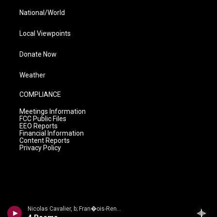
National/World
Local Viewpoints
Donate Now
Weather
COMPLIANCE
Meetings Information
FCC Public Files
EEO Reports
Financial Information
Content Reports
Privacy Policy
Nicolas Cavalier, b; Fran�ois-Ren� Duchable, p - Bordes: Complete M�lodies: Vol. 2