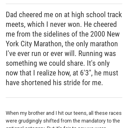
Dad cheered me on at high school track
meets, which I never won. He cheered
me from the sidelines of the 2000 New
York City Marathon, the only marathon
I've ever run or ever will. Running was
something we could share. It's only
now that I realize how, at 6'3", he must
have shortened his stride for me.
When my brother and I hit our teens, all these races
were grudgingly shifted from the mandatory to the