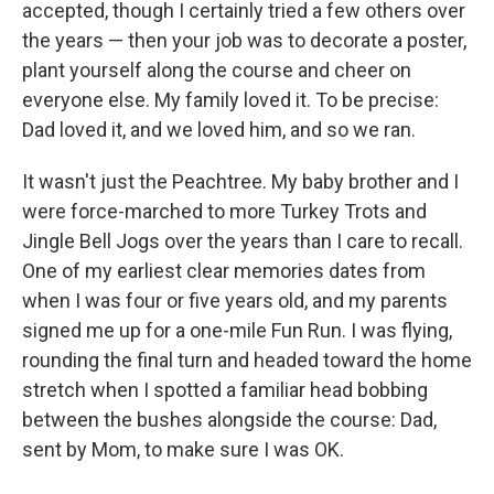
accepted, though I certainly tried a few others over
the years — then your job was to decorate a poster,
plant yourself along the course and cheer on
everyone else. My family loved it. To be precise:
Dad loved it, and we loved him, and so we ran.
It wasn't just the Peachtree. My baby brother and I
were force-marched to more Turkey Trots and
Jingle Bell Jogs over the years than I care to recall.
One of my earliest clear memories dates from
when I was four or five years old, and my parents
signed me up for a one-mile Fun Run. I was flying,
rounding the final turn and headed toward the home
stretch when I spotted a familiar head bobbing
between the bushes alongside the course: Dad,
sent by Mom, to make sure I was OK.