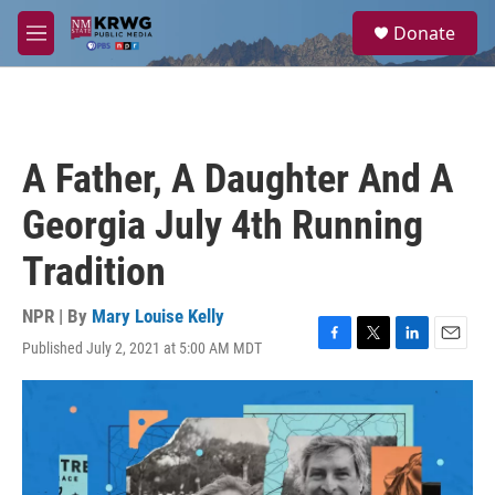
Skip to main content
S
Donate
e
M
a
e
r
n
c
u
h
u
A Father, A Daughter And A
e
r
Georgia July 4th Running
y
Tradition
NPR | By
Mary Louise Kelly
Published July 2, 2021 at 5:00 AM MDT
F
T
L
E
a
w
i
m
c
i
n
a
e
t
k
i
b
t
e
l
o
e
d
o
r
I