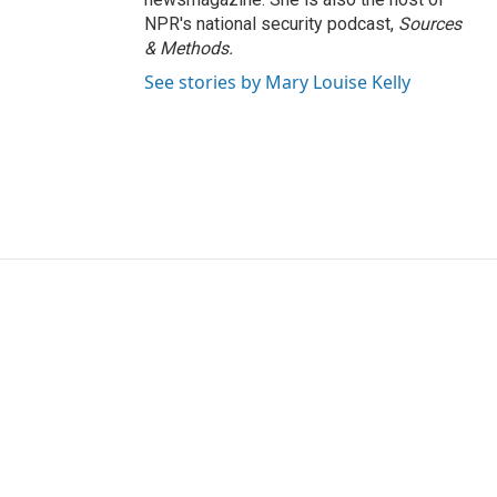
NPR's national security podcast,
Sources
& Methods.
See stories by Mary Louise Kelly