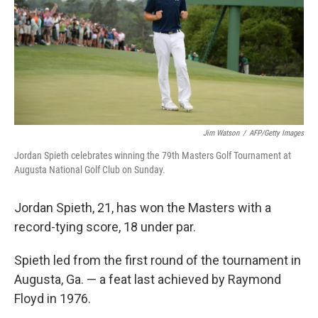
k
n
Jim Watson
/
AFP/Getty Images
Jordan Spieth celebrates winning the 79th Masters Golf Tournament at
Augusta National Golf Club on Sunday.
Jordan Spieth, 21, has won the Masters with a
record-tying score, 18 under par.
Spieth led from the first round of the tournament in
Augusta, Ga. — a feat last achieved by Raymond
Floyd in 1976.