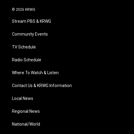
w
n
o
a
i
i
s
u
c
n
© 2026 KRWG
t
t
t
e
k
t
a
u
b
e
Stream PBS & KRWG
e
g
b
o
d
r
r
e
o
i
a
k
n
Community Events
m
TV Schedule
Radio Schedule
Where To Watch & Listen
Contact Us & KRWG Information
Local News
Regional News
National/World