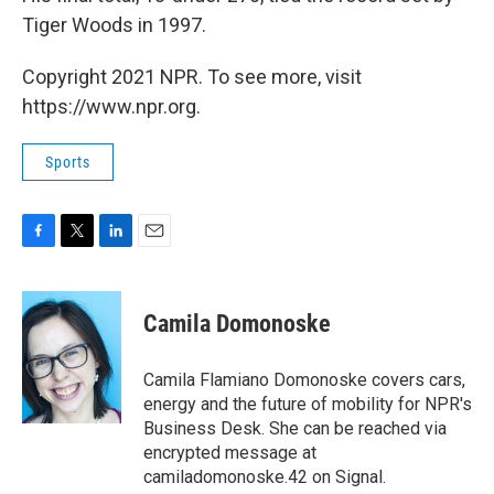
Tiger Woods in 1997.
Copyright 2021 NPR. To see more, visit
https://www.npr.org.
Sports
F
T
L
E
a
w
i
m
c
i
n
a
e
t
k
i
Camila Domonoske
b
t
e
l
o
e
d
o
r
I
Camila Flamiano Domonoske covers cars,
k
n
energy and the future of mobility for NPR's
Business Desk. She can be reached via
encrypted message at
camiladomonoske.42 on Signal.