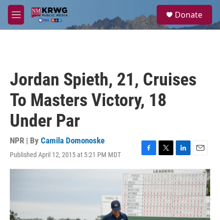
Skip to main content
S
Donate
e
M
a
e
r
n
c
u
h
u
Jordan Spieth, 21, Cruises
e
r
To Masters Victory, 18
y
Under Par
NPR | By
Camila Domonoske
Published April 12, 2015 at 5:21 PM MDT
F
T
L
E
a
w
i
m
c
i
n
a
e
t
k
i
b
t
e
l
o
e
d
o
r
I