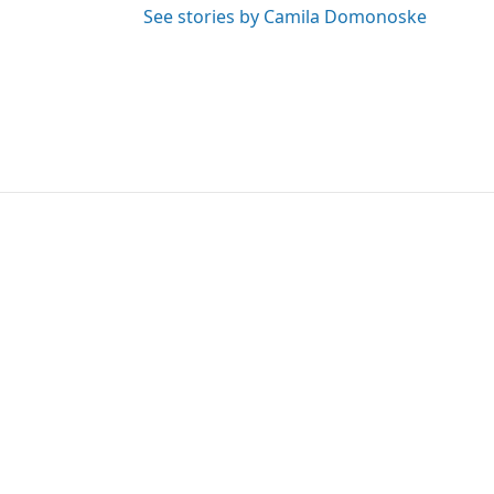
See stories by Camila Domonoske