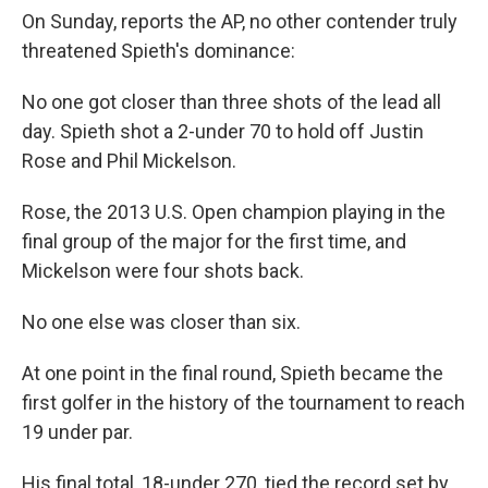
On Sunday, reports the AP, no other contender truly
threatened Spieth's dominance:
No one got closer than three shots of the lead all
day. Spieth shot a 2-under 70 to hold off Justin
Rose and Phil Mickelson.
Rose, the 2013 U.S. Open champion playing in the
final group of the major for the first time, and
Mickelson were four shots back.
No one else was closer than six.
At one point in the final round, Spieth became the
first golfer in the history of the tournament to reach
19 under par.
His final total, 18-under 270, tied the record set by