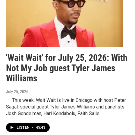
'Wait Wait' for July 25, 2026: With
Not My Job guest Tyler James
Williams
July 25, 2026
This week, Wait Wait is live in Chicago with host Peter
Sagal, special guest Tyler James Williams and panelists
Josh Gondelman, Hari Kondabolu, Faith Salie
LISTEN
•
45:43