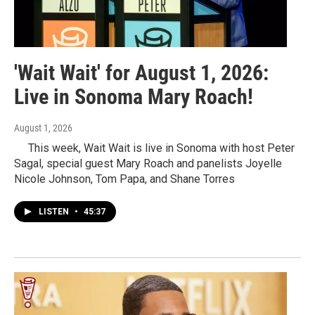
'Wait Wait' for August 1, 2026:
Live in Sonoma Mary Roach!
August 1, 2026
This week, Wait Wait is live in Sonoma with host Peter
Sagal, special guest Mary Roach and panelists Joyelle
Nicole Johnson, Tom Papa, and Shane Torres
LISTEN
•
45:37