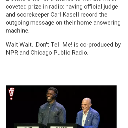
coveted prize in radio: having official judge
and scorekeeper Carl Kasell record the
outgoing message on their home answering
machine.
Wait Wait…Don't Tell Me! is co-produced by
NPR and Chicago Public Radio.