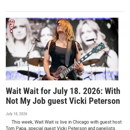
Wait Wait for July 18. 2026: With
Not My Job guest Vicki Peterson
July 18, 2026
This week, Wait Wait is live in Chicago with guest host
Tom Papa, special guest Vicki Peterson and panelists