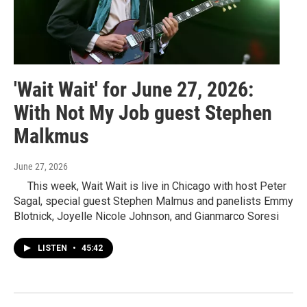
'Wait Wait' for June 27, 2026:
With Not My Job guest Stephen
Malkmus
June 27, 2026
This week, Wait Wait is live in Chicago with host Peter
Sagal, special guest Stephen Malmus and panelists Emmy
Blotnick, Joyelle Nicole Johnson, and Gianmarco Soresi
LISTEN
•
45:42