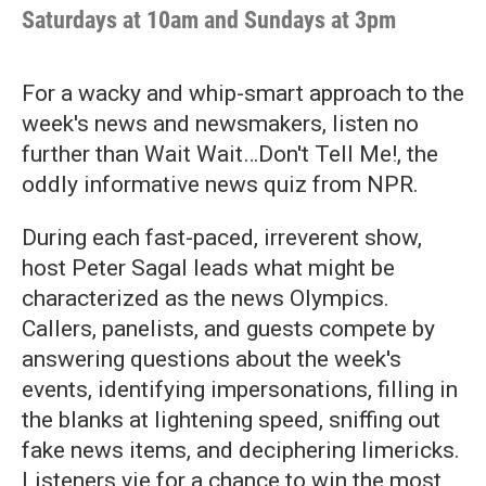
Saturdays at 10am and Sundays at 3pm
For a wacky and whip-smart approach to the
week's news and newsmakers, listen no
further than Wait Wait…Don't Tell Me!, the
oddly informative news quiz from NPR.
During each fast-paced, irreverent show,
host Peter Sagal leads what might be
characterized as the news Olympics.
Callers, panelists, and guests compete by
answering questions about the week's
events, identifying impersonations, filling in
the blanks at lightening speed, sniffing out
fake news items, and deciphering limericks.
Listeners vie for a chance to win the most