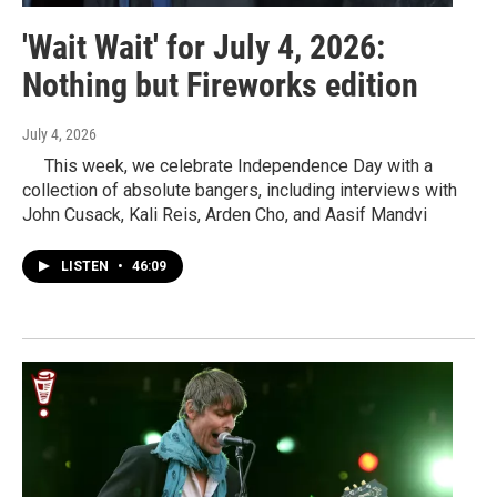
'Wait Wait' for July 4, 2026:
Nothing but Fireworks edition
July 4, 2026
This week, we celebrate Independence Day with a
collection of absolute bangers, including interviews with
John Cusack, Kali Reis, Arden Cho, and Aasif Mandvi
LISTEN
•
46:09