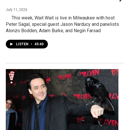
July 11, 2026
This week, Wait Wait is live in Milwaukee with host
Peter Sagal, special guest Jason Narducy and panelists
Alonzo Bodden, Adam Burke, and Negin Farsad
LISTEN
•
45:40