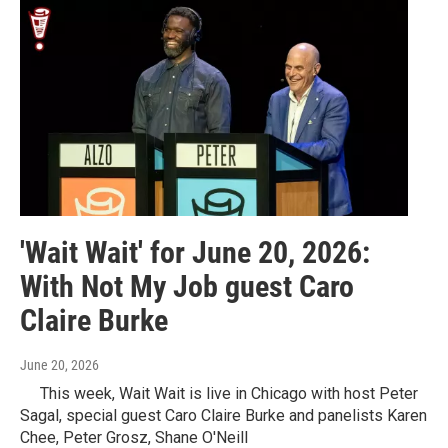
'Wait Wait' for June 20, 2026:
With Not My Job guest Caro
Claire Burke
June 20, 2026
This week, Wait Wait is live in Chicago with host Peter
Sagal, special guest Caro Claire Burke and panelists Karen
Chee, Peter Grosz, Shane O'Neill