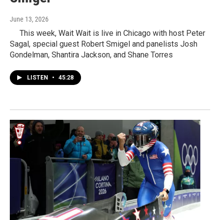
June 13, 2026
This week, Wait Wait is live in Chicago with host Peter
Sagal, special guest Robert Smigel and panelists Josh
Gondelman, Shantira Jackson, and Shane Torres
LISTEN
•
45:28