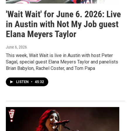
'Wait Wait' for June 6. 2026: Live
in Austin with Not My Job guest
Elana Meyers Taylor
June 6, 2026
This week, Wait Wait is live in Austin with host Peter
Sagal, special guest Elana Meyers Taylor and panelists
Brian Babylon, Rachel Coster, and Tom Papa
LISTEN
•
45:32