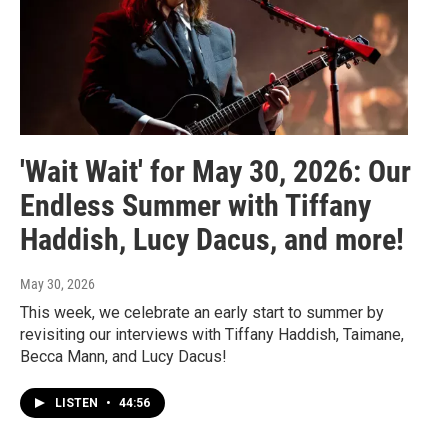
'Wait Wait' for May 30, 2026: Our
Endless Summer with Tiffany
Haddish, Lucy Dacus, and more!
May 30, 2026
This week, we celebrate an early start to summer by
revisiting our interviews with Tiffany Haddish, Taimane,
Becca Mann, and Lucy Dacus!
LISTEN
•
44:56