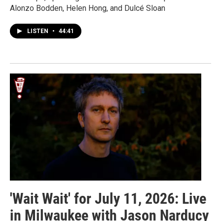
Alonzo Bodden, Helen Hong, and Dulcé Sloan
LISTEN
•
44:41
'Wait Wait' for July 11, 2026: Live
in Milwaukee with Jason Narducy