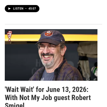
LISTEN
•
45:07
'Wait Wait' for June 13, 2026:
With Not My Job guest Robert
Smigel