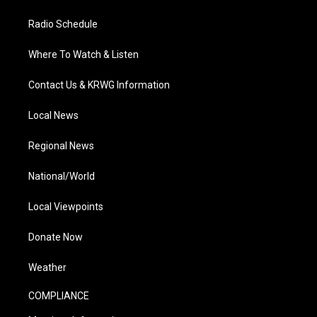
Radio Schedule
Where To Watch & Listen
Contact Us & KRWG Information
Local News
Regional News
National/World
Local Viewpoints
Donate Now
Weather
COMPLIANCE