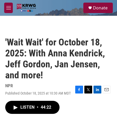
Skip to main content
S
Donate
e
M
a
e
r
n
c
u
h
u
'Wait Wait' for October 18,
e
r
2025: With Anna Kendrick,
y
Jeff Gordon, Jan Jensen,
and more!
NPR
Published October 18, 2025 at 10:30 AM MDT
F
T
L
E
a
w
i
m
c
i
n
a
LISTEN
•
44:22
e
t
k
i
b
t
e
l