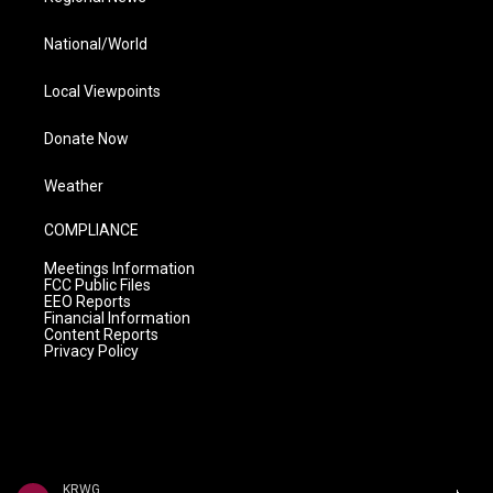
National/World
Local Viewpoints
Donate Now
Weather
COMPLIANCE
Meetings Information
FCC Public Files
EEO Reports
Financial Information
Content Reports
Privacy Policy
KRWG