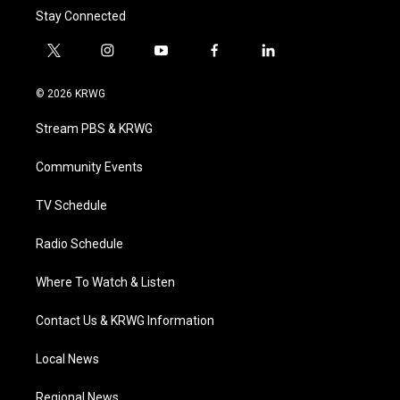
Stay Connected
t
i
y
f
l
w
n
o
a
i
i
s
u
c
n
© 2026 KRWG
t
t
t
e
k
t
a
u
b
e
Stream PBS & KRWG
e
g
b
o
d
r
r
e
o
i
a
k
n
Community Events
m
TV Schedule
Radio Schedule
Where To Watch & Listen
Contact Us & KRWG Information
Local News
Regional News