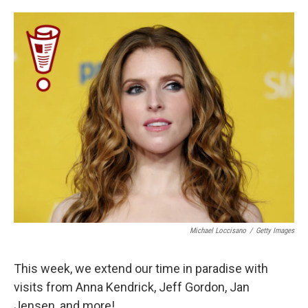
o
e
d
o
r
I
k
n
Michael Loccisano
/
Getty Images
This week, we extend our time in paradise with
visits from Anna Kendrick, Jeff Gordon, Jan
Jensen, and more!