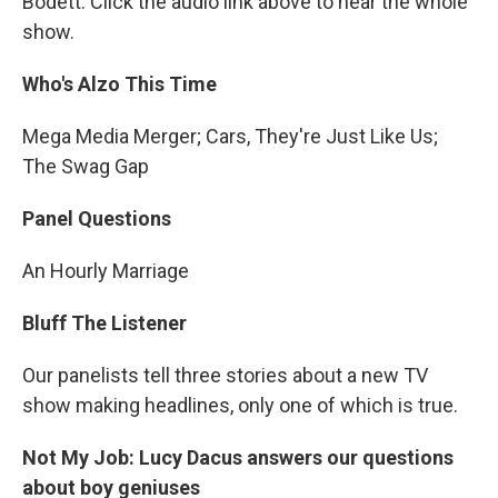
Bodett. Click the audio link above to hear the whole
show.
Who's Alzo This Time
Mega Media Merger; Cars, They're Just Like Us;
The Swag Gap
Panel Questions
An Hourly Marriage
Bluff The Listener
Our panelists tell three stories about a new TV
show making headlines, only one of which is true.
Not My Job: Lucy Dacus answers our questions
about boy geniuses