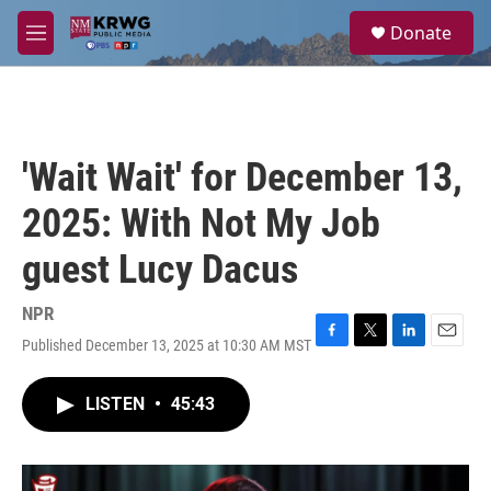
Skip to main content
S
Donate
e
M
a
e
r
n
c
u
h
u
'Wait Wait' for December 13,
e
r
2025: With Not My Job
y
guest Lucy Dacus
NPR
Published December 13, 2025 at 10:30 AM MST
F
T
L
E
a
w
i
m
c
i
n
a
LISTEN
•
45:43
e
t
k
i
b
t
e
l
o
e
d
o
r
I