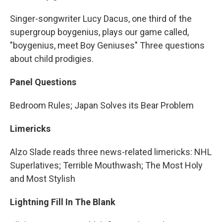
Singer-songwriter Lucy Dacus, one third of the
supergroup boygenius, plays our game called,
"boygenius, meet Boy Geniuses" Three questions
about child prodigies.
Panel Questions
Bedroom Rules; Japan Solves its Bear Problem
Limericks
Alzo Slade reads three news-related limericks: NHL
Superlatives; Terrible Mouthwash; The Most Holy
and Most Stylish
Lightning Fill In The Blank