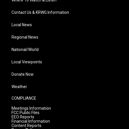
Contact Us & KRWG Information
Local News
Regional News
National/World
Local Viewpoints
Donate Now
Weather
COMPLIANCE
Meetings Information
FCC Public Files
EEO Reports
Financial Information
Content Reports