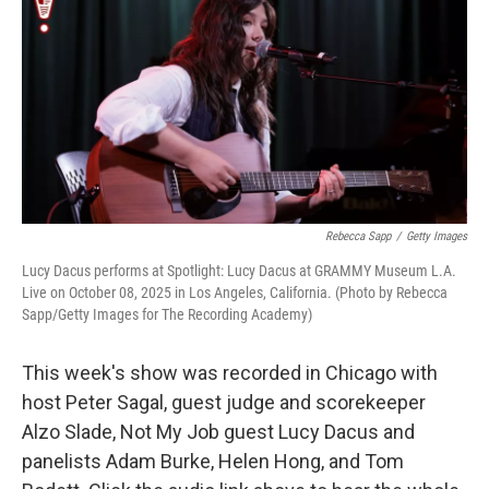
k
n
Rebecca Sapp
/
Getty Images
Lucy Dacus performs at Spotlight: Lucy Dacus at GRAMMY Museum L.A.
Live on October 08, 2025 in Los Angeles, California. (Photo by Rebecca
Sapp/Getty Images for The Recording Academy)
This week's show was recorded in Chicago with
host Peter Sagal, guest judge and scorekeeper
Alzo Slade, Not My Job guest Lucy Dacus and
panelists Adam Burke, Helen Hong, and Tom