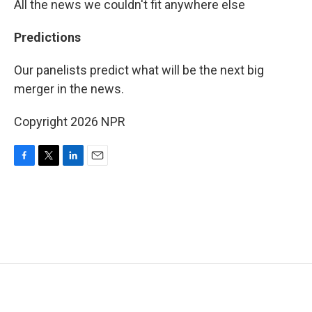
All the news we couldn't fit anywhere else
Predictions
Our panelists predict what will be the next big
merger in the news.
Copyright 2026 NPR
F
T
L
E
a
w
i
m
c
i
n
a
e
t
k
i
b
t
e
l
o
e
d
o
r
I
k
n