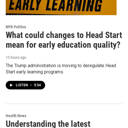
NPR Politics
What could changes to Head Start
mean for early education quality?
13 hours ago
The Trump administration is moving to deregulate Head
Start early learning programs.
LISTEN
•
5:54
Health News
Understanding the latest