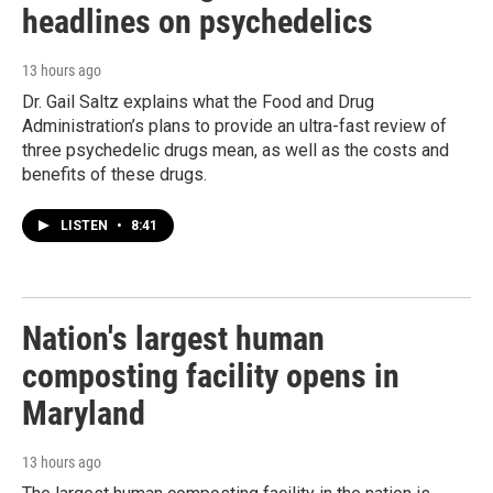
headlines on psychedelics
13 hours ago
Dr. Gail Saltz explains what the Food and Drug
Administration’s plans to provide an ultra-fast review of
three psychedelic drugs mean, as well as the costs and
benefits of these drugs.
LISTEN
•
8:41
Nation's largest human
composting facility opens in
Maryland
13 hours ago