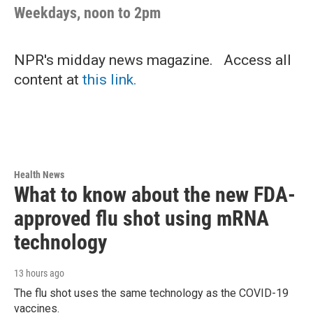
Weekdays, noon to 2pm
NPR's midday news magazine. Access all
content at
this link.
Health News
What to know about the new FDA-
approved flu shot using mRNA
technology
13 hours ago
The flu shot uses the same technology as the COVID-19
vaccines.