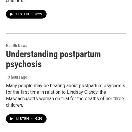
cuisines.
LISTEN
•
3:29
Health News
Understanding postpartum
psychosis
13 hours ago
Many people may be hearing about postpartum psychosis
for the first time in relation to Lindsay Clancy, the
Massachusetts woman on trial for the deaths of her three
children.
LISTEN
•
9:39