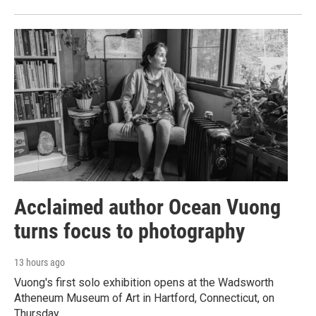
Acclaimed author Ocean Vuong
turns focus to photography
13 hours ago
Vuong's first solo exhibition opens at the Wadsworth
Atheneum Museum of Art in Hartford, Connecticut, on
Thursday.