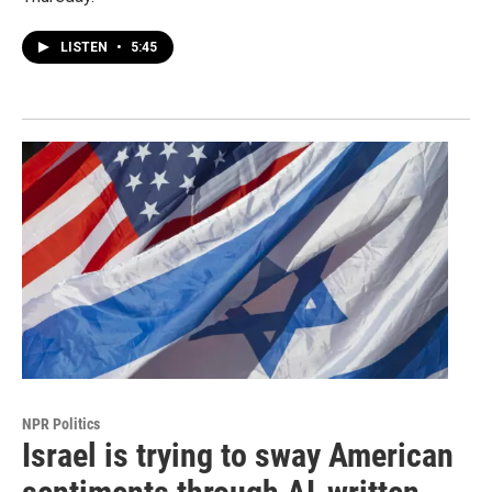
LISTEN
•
5:45
NPR Politics
Israel is trying to sway American