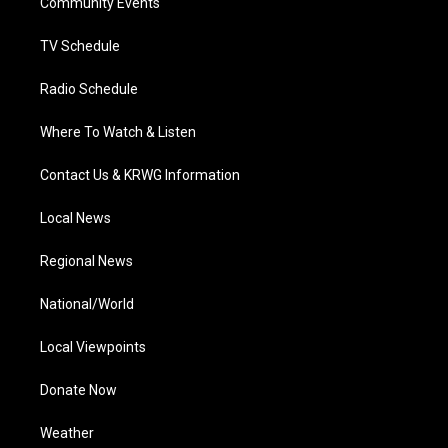
a
k
n
Community Events
m
TV Schedule
Radio Schedule
Where To Watch & Listen
Contact Us & KRWG Information
Local News
Regional News
National/World
Local Viewpoints
Donate Now
Weather