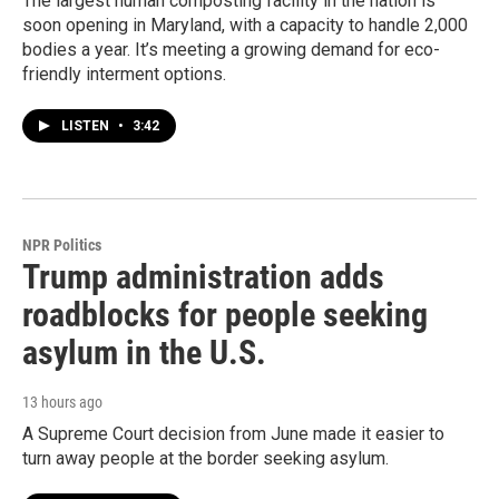
The largest human composting facility in the nation is
soon opening in Maryland, with a capacity to handle 2,000
bodies a year. It’s meeting a growing demand for eco-
friendly interment options.
LISTEN
•
3:42
NPR Politics
Trump administration adds
roadblocks for people seeking
asylum in the U.S.
13 hours ago
A Supreme Court decision from June made it easier to
turn away people at the border seeking asylum.