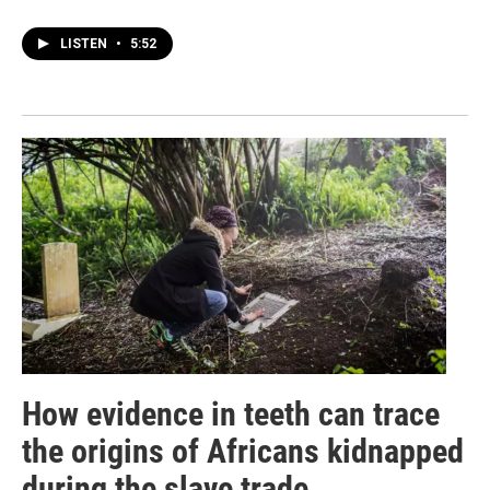
LISTEN
•
5:52
How evidence in teeth can trace
the origins of Africans kidnapped
during the slave trade