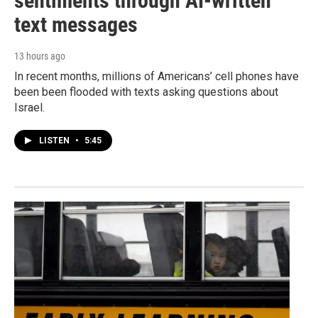
sentiments through AI-written
text messages
13 hours ago
In recent months, millions of Americans’ cell phones have
been been flooded with texts asking questions about
Israel.
LISTEN
•
5:45