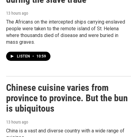
13 hours ago
The Africans on the intercepted ships carrying enslaved
people were taken to the remote island of St. Helena
where thousands died of disease and were buried in
mass graves.
LISTEN
•
10:59
Chinese cuisine varies from
province to province. But the bun
is ubiquitous
13 hours ago
China is a vast and diverse country with a wide range of