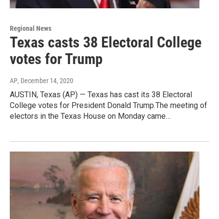
Regional News
Texas casts 38 Electoral College
votes for Trump
AP
, December 14, 2020
AUSTIN, Texas (AP) — Texas has cast its 38 Electoral
College votes for President Donald Trump.The meeting of
electors in the Texas House on Monday came…