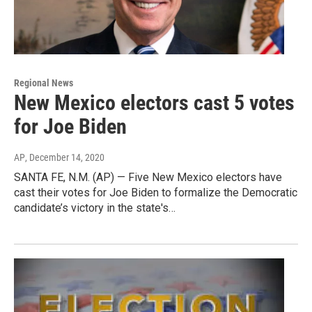
Regional News
New Mexico electors cast 5 votes
for Joe Biden
AP
, December 14, 2020
SANTA FE, N.M. (AP) — Five New Mexico electors have
cast their votes for Joe Biden to formalize the Democratic
candidate’s victory in the state's…