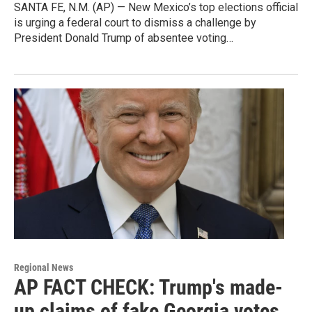
SANTA FE, N.M. (AP) — New Mexico’s top elections official
is urging a federal court to dismiss a challenge by
President Donald Trump of absentee voting…
Regional News
AP FACT CHECK: Trump's made-
up claims of fake Georgia votes