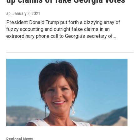
ap
, January 3, 2021
President Donald Trump put forth a dizzying array of
fuzzy accounting and outright false claims in an
extraordinary phone call to Georgia's secretary of…
Regional News