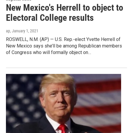
New Mexico's Herrell to object to
Electoral College results
ap
, January 1, 2021
ROSWELL, N.M. (AP) — U.S. Rep.-elect Yvette Herrell of
New Mexico says she’ll be among Republican members
of Congress who will formally object on…