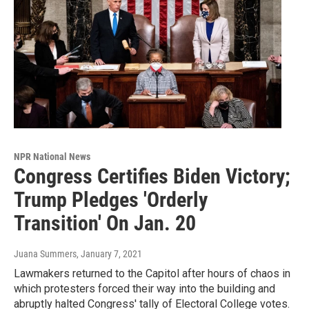
NPR National News
Congress Certifies Biden Victory;
Trump Pledges 'Orderly
Transition' On Jan. 20
Juana Summers
, January 7, 2021
Lawmakers returned to the Capitol after hours of chaos in
which protesters forced their way into the building and
abruptly halted Congress' tally of Electoral College votes.