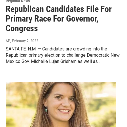
Regional News
Republican Candidates File For
Primary Race For Governor,
Congress
AP
, February 2, 2022
SANTA FE, N.M. — Candidates are crowding into the
Republican primary election to challenge Democratic New
Mexico Gov. Michelle Lujan Grisham as well as…