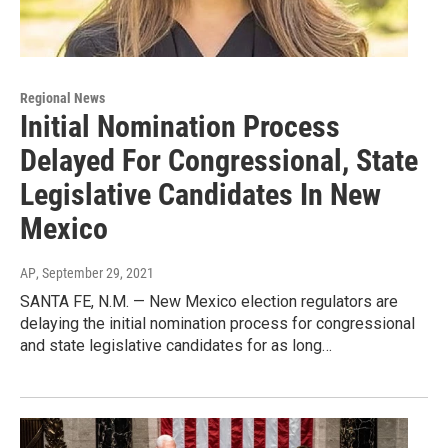
Regional News
Initial Nomination Process
Delayed For Congressional, State
Legislative Candidates In New
Mexico
AP
, September 29, 2021
SANTA FE, N.M. — New Mexico election regulators are
delaying the initial nomination process for congressional
and state legislative candidates for as long…