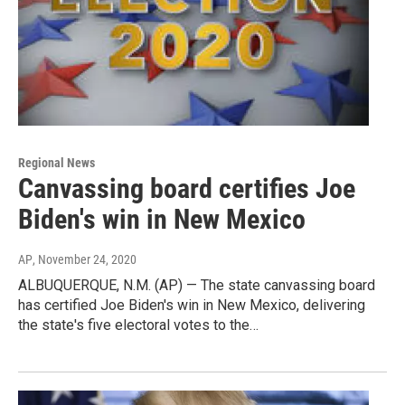
Regional News
Canvassing board certifies Joe
Biden's win in New Mexico
AP
, November 24, 2020
ALBUQUERQUE, N.M. (AP) — The state canvassing board
has certified Joe Biden's win in New Mexico, delivering
the state's five electoral votes to the…