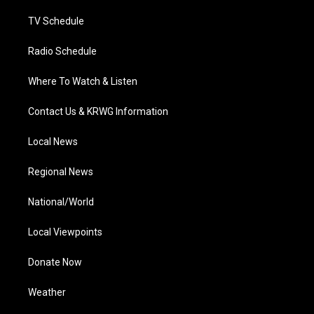
m
TV Schedule
Radio Schedule
Where To Watch & Listen
Contact Us & KRWG Information
Local News
Regional News
National/World
Local Viewpoints
Donate Now
Weather