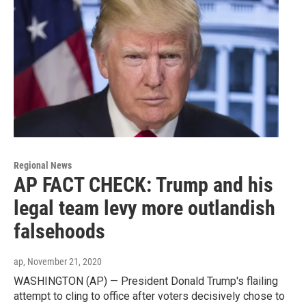
Regional News
AP FACT CHECK: Trump and his
legal team levy more outlandish
falsehoods
ap
, November 21, 2020
WASHINGTON (AP) — President Donald Trump's flailing
attempt to cling to office after voters decisively chose to