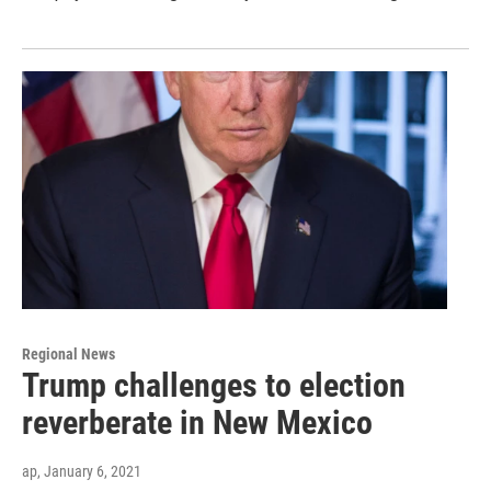
Regional News
Trump challenges to election
reverberate in New Mexico
ap
, January 6, 2021