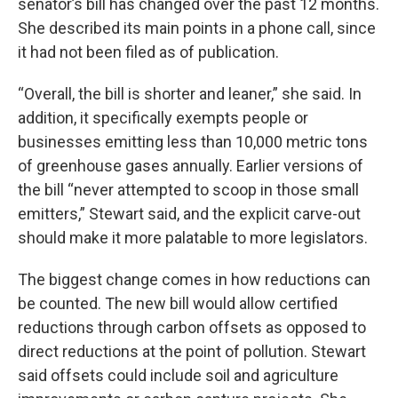
senator’s bill has changed over the past 12 months.
She described its main points in a phone call, since
it had not been filed as of publication.
“Overall, the bill is shorter and leaner,” she said. In
addition, it specifically exempts people or
businesses emitting less than 10,000 metric tons
of greenhouse gases annually. Earlier versions of
the bill “never attempted to scoop in those small
emitters,” Stewart said, and the explicit carve-out
should make it more palatable to more legislators.
The biggest change comes in how reductions can
be counted. The new bill would allow certified
reductions through carbon offsets as opposed to
direct reductions at the point of pollution. Stewart
said offsets could include soil and agriculture