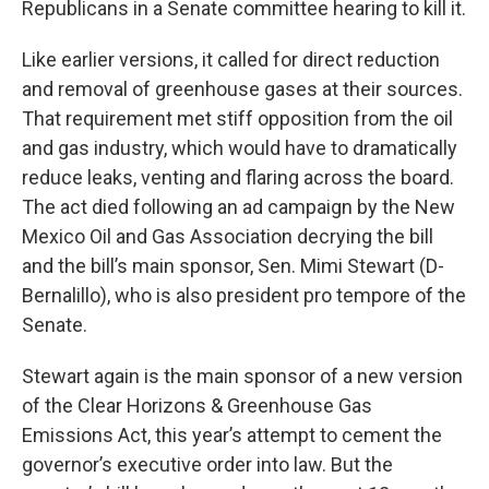
Republicans in a Senate committee hearing to kill it.
Like earlier versions, it called for direct reduction
and removal of greenhouse gases at their sources.
That requirement met stiff opposition from the oil
and gas industry, which would have to dramatically
reduce leaks, venting and flaring across the board.
The act died following an ad campaign by the New
Mexico Oil and Gas Association decrying the bill
and the bill’s main sponsor, Sen. Mimi Stewart (D-
Bernalillo), who is also president pro tempore of the
Senate.
Stewart again is the main sponsor of a new version
of the Clear Horizons & Greenhouse Gas
Emissions Act, this year’s attempt to cement the
governor’s executive order into law. But the