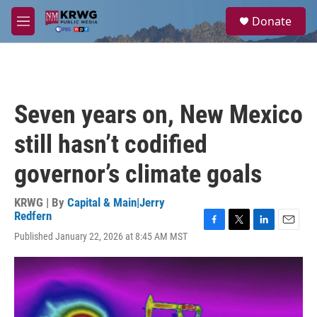
Skip to main content
S
Donate
e
M
a
e
r
n
c
u
h
u
Seven years on, New Mexico
e
r
still hasn’t codified
y
governor’s climate goals
KRWG | By
Capital & Main|Jerry
Redfern
F
T
L
E
Published January 22, 2026 at 8:45 AM MST
a
w
i
m
c
i
n
a
e
t
k
i
b
t
e
l
o
e
d
o
r
I