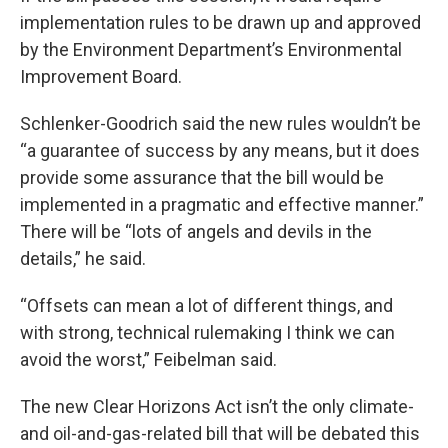
implementation rules to be drawn up and approved
by the Environment Department’s Environmental
Improvement Board.
Schlenker-Goodrich said the new rules wouldn’t be
“a guarantee of success by any means, but it does
provide some assurance that the bill would be
implemented in a pragmatic and effective manner.”
There will be “lots of angels and devils in the
details,” he said.
“Offsets can mean a lot of different things, and
with strong, technical rulemaking I think we can
avoid the worst,” Feibelman said.
The new Clear Horizons Act isn’t the only climate-
and oil-and-gas-related bill that will be debated this