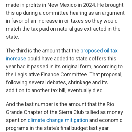
made in profits in New Mexico in 2024. He brought
this up during a committee hearing as an argument
in favor of an increase in oil taxes so they would
match the tax paid on natural gas extracted in the
state.
The third is the amount that the
proposed oil tax
increase
could have added to state coffers this
year had it passed in its original form, according to
the Legislative Finance Committee. That proposal,
following several debates, shrinkage and its
addition to another tax bill, eventually died.
And the last number is the amount that the Rio
Grande Chapter of the Sierra Club tallied as money
spent on
climate change mitigation
and economic
programs in the state’s final budget last year.