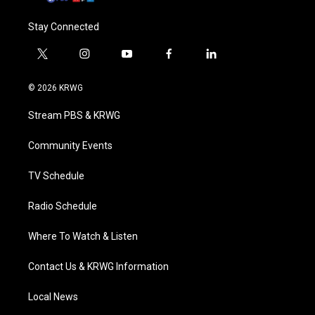
Stay Connected
t
i
y
f
l
w
n
o
a
i
i
s
u
c
n
© 2026 KRWG
t
t
t
e
k
t
a
u
b
e
Stream PBS & KRWG
e
g
b
o
d
r
r
e
o
i
a
k
n
Community Events
m
TV Schedule
Radio Schedule
Where To Watch & Listen
Contact Us & KRWG Information
Local News