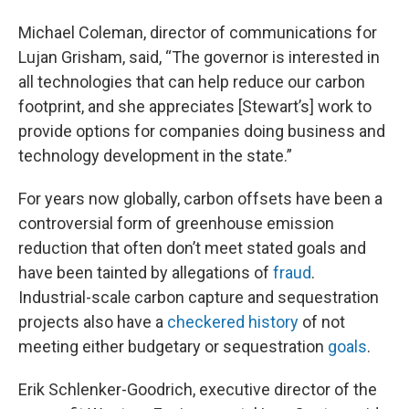
Michael Coleman, director of communications for
Lujan Grisham, said, “The governor is interested in
all technologies that can help reduce our carbon
footprint, and she appreciates [Stewart’s] work to
provide options for companies doing business and
technology development in the state.”
For years now globally, carbon offsets have been a
controversial form of greenhouse emission
reduction that often don’t meet stated goals and
have been tainted by allegations of
fraud
.
Industrial-scale carbon capture and sequestration
projects also have a
checkered history
of not
meeting either budgetary or sequestration
goals
.
Erik Schlenker-Goodrich, executive director of the