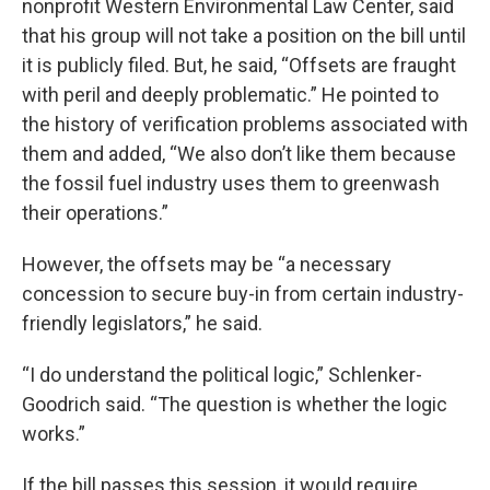
nonprofit Western Environmental Law Center, said
that his group will not take a position on the bill until
it is publicly filed. But, he said, “Offsets are fraught
with peril and deeply problematic.” He pointed to
the history of verification problems associated with
them and added, “We also don’t like them because
the fossil fuel industry uses them to greenwash
their operations.”
However, the offsets may be “a necessary
concession to secure buy-in from certain industry-
friendly legislators,” he said.
“I do understand the political logic,” Schlenker-
Goodrich said. “The question is whether the logic
works.”
If the bill passes this session, it would require