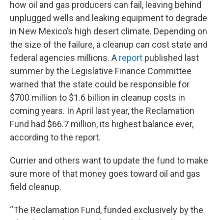
how oil and gas producers can fail, leaving behind
unplugged wells and leaking equipment to degrade
in New Mexico’s high desert climate. Depending on
the size of the failure, a cleanup can cost state and
federal agencies millions. A
report
published last
summer by the Legislative Finance Committee
warned that the state could be responsible for
$700 million to $1.6 billion in cleanup costs in
coming years. In April last year, the Reclamation
Fund had $66.7 million, its highest balance ever,
according to the report.
Currier and others want to update the fund to make
sure more of that money goes toward oil and gas
field cleanup.
“The Reclamation Fund, funded exclusively by the