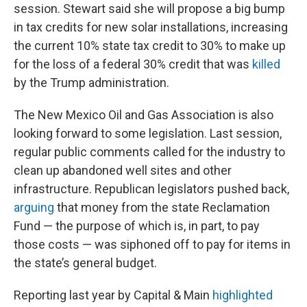
session. Stewart said she will propose a big bump
in tax credits for new solar installations, increasing
the current 10% state tax credit to 30% to make up
for the loss of a federal 30% credit that was
killed
by the Trump administration.
The New Mexico Oil and Gas Association is also
looking forward to some legislation. Last session,
regular public comments called for the industry to
clean up abandoned well sites and other
infrastructure. Republican legislators pushed back,
arguing
that money from the state Reclamation
Fund — the purpose of which is, in part, to pay
those costs — was siphoned off to pay for items in
the state’s general budget.
Reporting last year by Capital & Main
highlighted