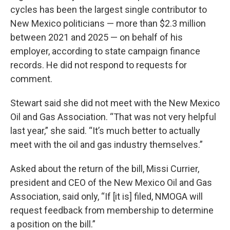
cycles has been the largest single contributor to
New Mexico politicians — more than $2.3 million
between 2021 and 2025 — on behalf of his
employer, according to state campaign finance
records. He did not respond to requests for
comment.
Stewart said she did not meet with the New Mexico
Oil and Gas Association. “That was not very helpful
last year,” she said. “It’s much better to actually
meet with the oil and gas industry themselves.”
Asked about the return of the bill, Missi Currier,
president and CEO of the New Mexico Oil and Gas
Association, said only, “If [it is] filed, NMOGA will
request feedback from membership to determine
a position on the bill.”