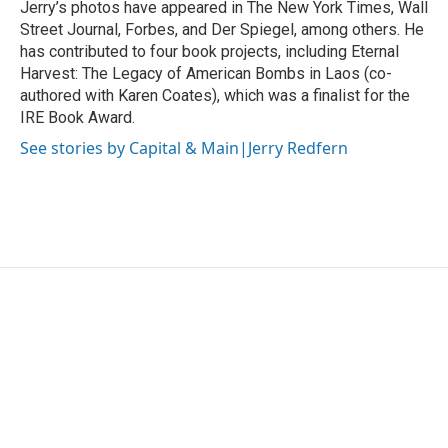
Jerry’s photos have appeared in The New York Times, Wall
Street Journal, Forbes, and Der Spiegel, among others. He
has contributed to four book projects, including Eternal
Harvest: The Legacy of American Bombs in Laos (co-
authored with Karen Coates), which was a finalist for the
IRE Book Award.
See stories by Capital & Main|Jerry Redfern