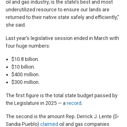
oil and gas industry, is the state’s best and most
underutilized resource to ensure our lands are
returned to their native state safely and efficiently,”
she said.
Last year’s legislative session ended in March with
four huge numbers:
$10.8 billion.
$10 billion.
$400 million.
$300 million.
The first figure is the total state budget passed by
the Legislature in 2025 — a
record
.
The second is the amount Rep. Derrick J. Lente (D-
Sandia Pueblo)
claimed
oil and gas companies