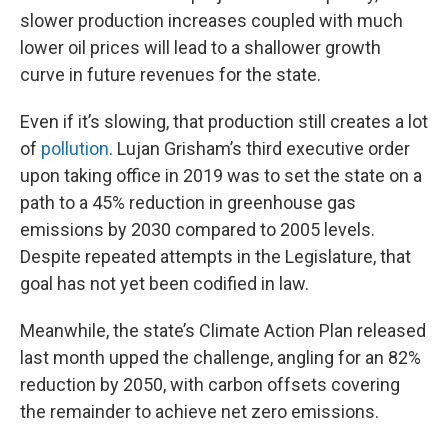
slower production increases coupled with much
lower oil prices will lead to a shallower growth
curve in future revenues for the state.
Even if it’s slowing, that production still creates a lot
of
pollution
. Lujan Grisham’s third executive order
upon taking office in 2019 was to set the state on a
path to a 45% reduction in greenhouse gas
emissions by 2030 compared to 2005 levels.
Despite repeated attempts in the Legislature, that
goal has not yet been codified in law.
Meanwhile, the state’s Climate Action Plan released
last month upped the challenge, angling for an 82%
reduction by 2050, with carbon offsets covering
the remainder to achieve net zero emissions.