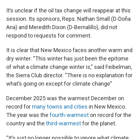
It’s unclear if the oil tax change will reappear at this
session. Its sponsors, Reps. Nathan Small (D-Doña
Ana) and Meredith Dixon (D-Bernalillo), did not
respond to requests for comment.
It is clear that New Mexico faces another warm and
dry winter. “This winter has just been the epitome
of what a climate change winter is,” said Feibelman,
the Sierra Club director. “There is no explanation for
what’s going on except for climate change”
December 2025 was the warmest December on
record for
many towns and cities
in New Mexico.
The year was the
fourth-warmest
on record for the
country and the
third-warmest
for the planet.
“It’s just no longer possible to ignore what climate