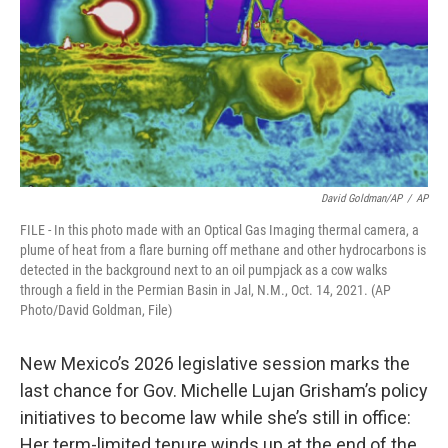
k
n
David Goldman/AP
/
AP
FILE - In this photo made with an Optical Gas Imaging thermal camera, a
plume of heat from a flare burning off methane and other hydrocarbons is
detected in the background next to an oil pumpjack as a cow walks
through a field in the Permian Basin in Jal, N.M., Oct. 14, 2021. (AP
Photo/David Goldman, File)
New Mexico’s 2026 legislative session marks the
last chance for Gov. Michelle Lujan Grisham’s policy
initiatives to become law while she’s still in office:
Her term-limited tenure winds up at the end of the