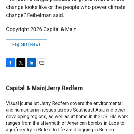
change looks like or the people who power climate
change,” Feibelman said.
Copyright 2026 Capital & Main
Regional News
F
T
L
E
a
w
i
m
c
i
n
a
e
t
k
i
Capital & Main|Jerry Redfern
b
t
e
l
o
e
d
o
r
I
Visual journalist Jerry Redfern covers the environmental
k
n
and humanitarian issues across Southeast Asia and other
developing regions, as well as at home in the US. His work
ranges from the aftermath of American bombs in Laos to
agroforestry in Belize to life amid logging in Borneo.