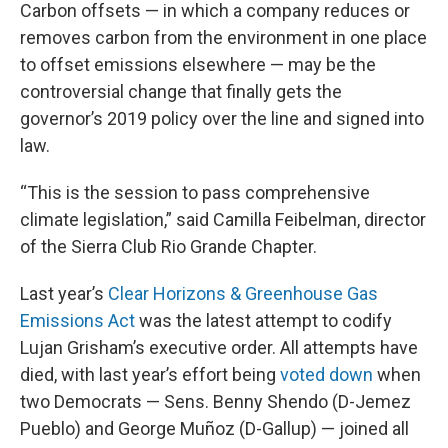
Carbon offsets — in which a company reduces or
removes carbon from the environment in one place
to offset emissions elsewhere — may be the
controversial change that finally gets the
governor’s 2019 policy over the line and signed into
law.
“This is the session to pass comprehensive
climate legislation,” said Camilla Feibelman, director
of the Sierra Club Rio Grande Chapter.
Last year’s
Clear Horizons & Greenhouse Gas
Emissions Act
was the latest attempt to codify
Lujan Grisham’s executive order. All attempts have
died, with last year’s effort being
voted down
when
two Democrats — Sens. Benny Shendo (D-Jemez
Pueblo) and George Muñoz (D-Gallup) — joined all