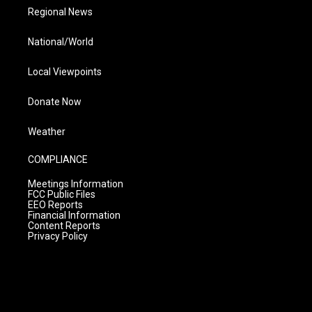
Regional News
National/World
Local Viewpoints
Donate Now
Weather
COMPLIANCE
Meetings Information
FCC Public Files
EEO Reports
Financial Information
Content Reports
Privacy Policy