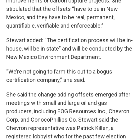
improvements or carbon capture projects. She
stipulated that the offsets “have to be in New
Mexico, and they have to be real, permanent,
quantifiable, verifiable and enforceable.”
Stewart added: “The certification process will be in-
house, will be in state” and will be conducted by the
New Mexico Environment Department.
“We’re not going to farm this out to a bogus
certification company,” she said.
She said the change adding offsets emerged after
meetings with small and large oil and gas
producers, including EOG Resources Inc., Chevron
Corp. and ConocoPhillips Co. Stewart said the
Chevron representative was Patrick Killen, a
registered lobbyist who for the past few election