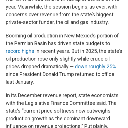
year. Meanwhile, the session begins, as ever, with
concerns over revenue from the state’s biggest
private-sector funder, the oil and gas industry.
Booming oil production in New Mexico’s portion of
the Permian Basin has driven state budgets to
record highs
in recent years. But in 2025, the state’s
oil production rose only slightly while crude oil
prices dropped dramatically —
down roughly 25%
since President Donald Trump returned to office
last January.
In its December revenue report, state economists
with the Legislative Finance Committee said, The
state’s “current price softness now outweighs
production growth as the dominant downward
influence on revenue projections.” Put plainly,