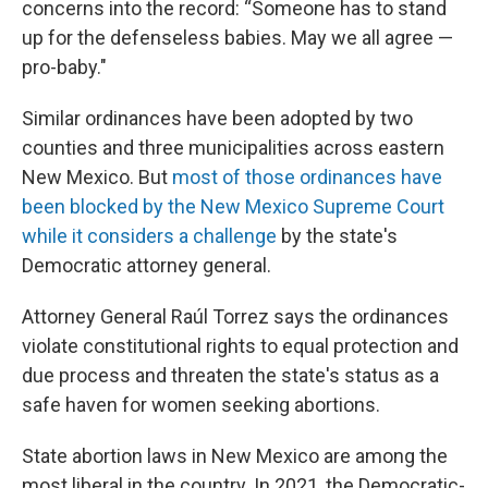
concerns into the record: “Someone has to stand
up for the defenseless babies. May we all agree —
pro-baby."
Similar ordinances have been adopted by two
counties and three municipalities across eastern
New Mexico. But
most of those ordinances have
been blocked by the New Mexico Supreme Court
while it considers a challenge
by the state's
Democratic attorney general.
Attorney General Raúl Torrez says the ordinances
violate constitutional rights to equal protection and
due process and threaten the state's status as a
safe haven for women seeking abortions.
State abortion laws in New Mexico are among the
most liberal in the country. In 2021, the Democratic-