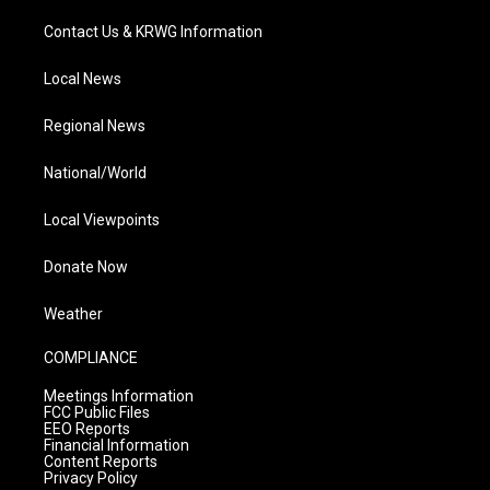
Contact Us & KRWG Information
Local News
Regional News
National/World
Local Viewpoints
Donate Now
Weather
COMPLIANCE
Meetings Information
FCC Public Files
EEO Reports
Financial Information
Content Reports
Privacy Policy