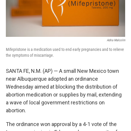
Adria Malcolm
Mifepristone is a medication used to end early pregnancies and to relieve
the symptoms of miscarriage.
SANTA FE, N.M. (AP) — A small New Mexico town
near Albuquerque adopted an ordinance
Wednesday aimed at blocking the distribution of
abortion medication or supplies by mail, extending
a wave of local government restrictions on
abortion.
The ordinance won approval by a 4-1 vote of the