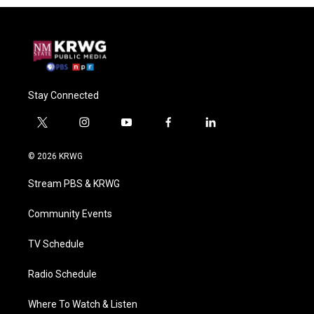
Stay Connected
t
i
y
f
l
w
n
o
a
i
i
s
u
c
n
© 2026 KRWG
t
t
t
e
k
t
a
u
b
e
Stream PBS & KRWG
e
g
b
o
d
r
r
e
o
i
a
k
n
Community Events
m
TV Schedule
Radio Schedule
Where To Watch & Listen