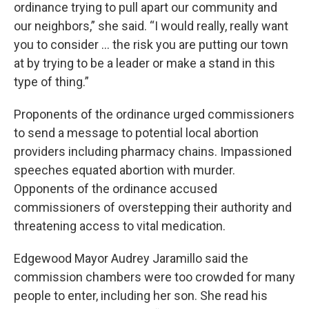
ordinance trying to pull apart our community and
our neighbors,” she said. “I would really, really want
you to consider ... the risk you are putting our town
at by trying to be a leader or make a stand in this
type of thing.”
Proponents of the ordinance urged commissioners
to send a message to potential local abortion
providers including pharmacy chains. Impassioned
speeches equated abortion with murder.
Opponents of the ordinance accused
commissioners of overstepping their authority and
threatening access to vital medication.
Edgewood Mayor Audrey Jaramillo said the
commission chambers were too crowded for many
people to enter, including her son. She read his