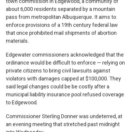
town commission in Edgewood, a community of
about 6,000 residents separated by a mountain
pass from metropolitan Albuquerque. It aims to
enforce provisions of a 19th century federal law
that once prohibited mail shipments of abortion
materials.
Edgewater commissioners acknowledged that the
ordinance would be difficult to enforce — relying on
private citizens to bring civil lawsuits against
violators with damages capped at $100,000. They
said legal changes could be be costly after a
municipal liability insurance pool refused coverage
to Edgewood.
Commissioner Sterling Donner was undeterred, at
an evening meeting that stretched past midnight