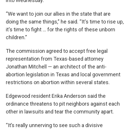
into Wednesday.
“We want to join our allies in the state that are
doing the same things,” he said. “It's time to rise up,
it's time to fight ... for the rights of these unborn
children.”
The commission agreed to accept free legal
representation from Texas-based attorney
Jonathan Mitchell — an architect of the anti-
abortion legislation in Texas and local government
restrictions on abortion within several states.
Edgewood resident Erika Anderson said the
ordinance threatens to pit neighbors against each
other in lawsuits and tear the community apart.
“It’s really unnerving to see such a divisive