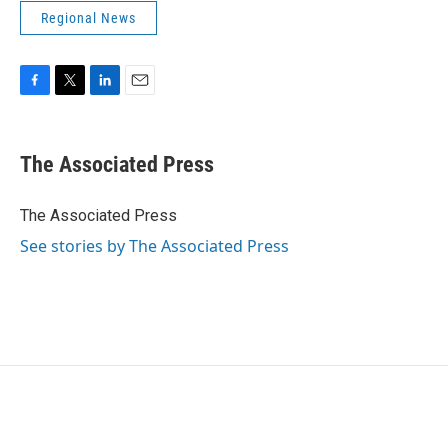
Regional News
F
T
L
E
a
w
i
m
c
i
n
a
e
t
k
i
The Associated Press
b
t
e
l
o
e
d
o
r
I
The Associated Press
k
n
See stories by The Associated Press