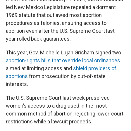
led New Mexico Legislature repealed a dormant
1969 statute that outlawed most abortion
procedures as felonies, ensuring access to
abortion even after the U.S. Supreme Court last
year rolled back guarantees.
This year, Gov. Michelle Lujan Grisham signed two
abortion-rights bills that override local ordinances
aimed at limiting access and
shield providers of
abortions
from prosecution by out-of-state
interests.
The U.S. Supreme Court last week preserved
women’s access to a drug used in the most
common method of abortion, rejecting lower-court
restrictions while a lawsuit proceeds.