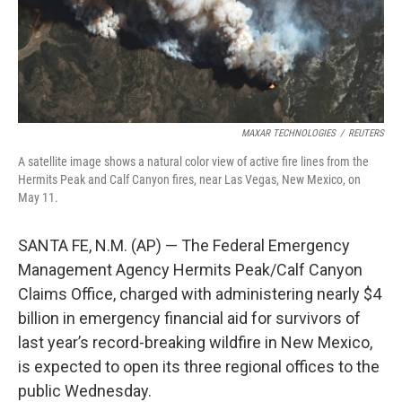
k
n
MAXAR TECHNOLOGIES
/
REUTERS
A satellite image shows a natural color view of active fire lines from the
Hermits Peak and Calf Canyon fires, near Las Vegas, New Mexico, on
May 11.
SANTA FE, N.M. (AP) — The Federal Emergency
Management Agency Hermits Peak/Calf Canyon
Claims Office, charged with administering nearly $4
billion in emergency financial aid for survivors of
last year’s record-breaking wildfire in New Mexico,
is expected to open its three regional offices to the
public Wednesday.