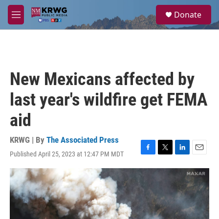
Skip to main content
S
Donate
e
M
a
e
r
n
c
u
h
u
New Mexicans affected by
e
r
last year's wildfire get FEMA
y
aid
KRWG | By
The Associated Press
Published April 25, 2023 at 12:47 PM MDT
F
T
L
E
a
w
i
m
c
i
n
a
e
t
k
i
b
t
e
l
o
e
d
o
r
I