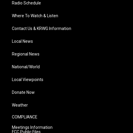
Radio Schedule
Where To Watch & Listen
Contact Us & KRWG Information
Local News
Regional News
National/World
Local Viewpoints
Donate Now
Weather
COMPLIANCE
Meetings Information
FCC Public Files