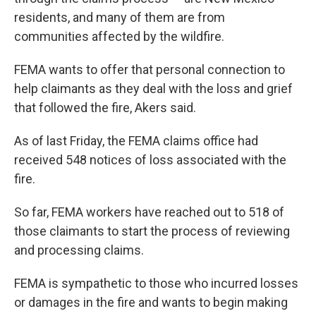
residents, and many of them are from
communities affected by the wildfire.
FEMA wants to offer that personal connection to
help claimants as they deal with the loss and grief
that followed the fire, Akers said.
As of last Friday, the FEMA claims office had
received 548 notices of loss associated with the
fire.
So far, FEMA workers have reached out to 518 of
those claimants to start the process of reviewing
and processing claims.
FEMA is sympathetic to those who incurred losses
or damages in the fire and wants to begin making