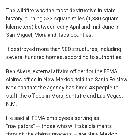
The wildfire was the most destructive in state
history, burning 533 square miles (1,380 square
kilometers) between early April and mid-June in
San Miguel, Mora and Taos counties.
It destroyed more than 900 structures, including
several hundred homes, according to authorities.
Ben Akers, external affairs officer for the FEMA
claims office in New Mexico, told the Santa Fe New
Mexican that the agency has hired 43 people to
staff the offices in Mora, Santa Fe and Las Vegas,
N.M.
He said all FEMA employees serving as
“navigators” — those who will take claimants
through the claims process — are New Mexico