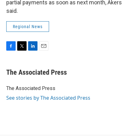
partial payments as soon as next month, Akers
said.
Regional News
F
T
L
E
a
w
i
m
c
i
n
a
e
t
k
i
The Associated Press
b
t
e
l
o
e
d
o
r
I
The Associated Press
k
n
See stories by The Associated Press