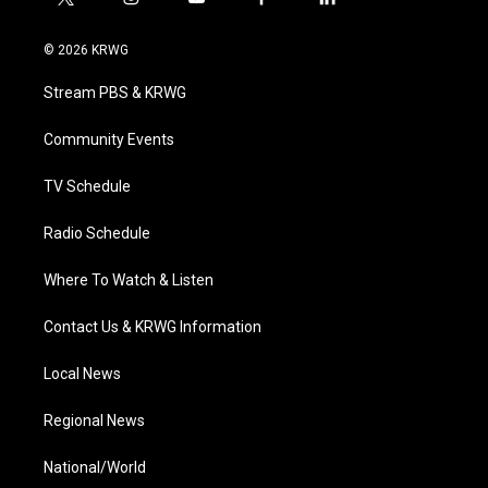
t
i
y
f
l
w
n
o
a
i
i
s
u
c
n
© 2026 KRWG
t
t
t
e
k
t
a
u
b
e
Stream PBS & KRWG
e
g
b
o
d
r
r
e
o
i
a
k
n
Community Events
m
TV Schedule
Radio Schedule
Where To Watch & Listen
Contact Us & KRWG Information
Local News
Regional News
National/World