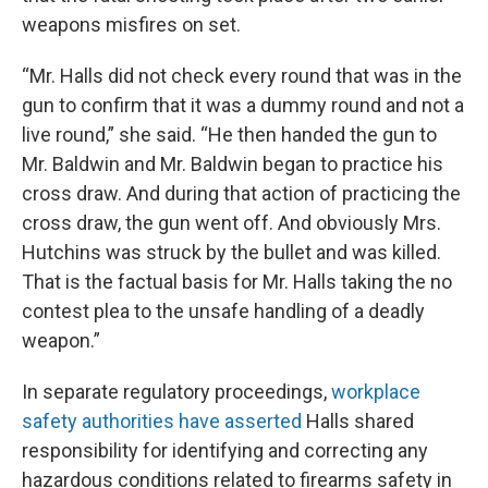
weapons misfires on set.
“Mr. Halls did not check every round that was in the
gun to confirm that it was a dummy round and not a
live round,” she said. “He then handed the gun to
Mr. Baldwin and Mr. Baldwin began to practice his
cross draw. And during that action of practicing the
cross draw, the gun went off. And obviously Mrs.
Hutchins was struck by the bullet and was killed.
That is the factual basis for Mr. Halls taking the no
contest plea to the unsafe handling of a deadly
weapon.”
In separate regulatory proceedings,
workplace
safety authorities have asserted
Halls shared
responsibility for identifying and correcting any
hazardous conditions related to firearms safety in