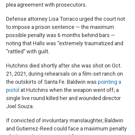
plea agreement with prosecutors.
Defense attorney Lisa Torraco urged the court not
to impose a prison sentence — the maximum
possible penalty was 6 months behind bars —
noting that Halls was “extremely traumatized and
“rattled” with guilt.
Hutchins died shortly after she was shot on Oct.
21, 2021, during rehearsals on a film-set ranch on
the outskirts of Santa Fe. Baldwin was
pointing a
pistol
at Hutchins when the weapon went off; a
single live round killed her and wounded director
Joel Souza.
If convicted of involuntary manslaughter, Baldwin
and Gutierrez-Reed could face a maximum penalty