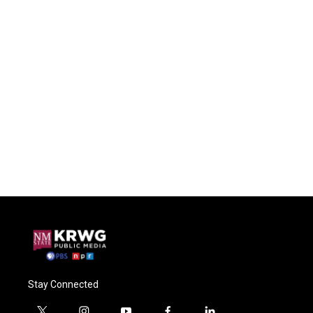
Stay Connected