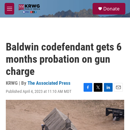
Skip to main content
S
Donate
e
M
a
e
r
n
c
u
h
u
Baldwin codefendant gets 6
e
r
months probation on gun
y
charge
KRWG | By
The Associated Press
Published April 4, 2023 at 11:10 AM MDT
F
T
L
E
a
w
i
m
c
i
n
a
e
t
k
i
b
t
e
l
o
e
d
o
r
I