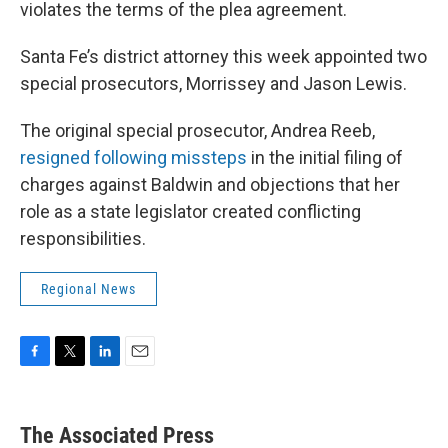
violates the terms of the plea agreement.
Santa Fe’s district attorney this week appointed two
special prosecutors, Morrissey and Jason Lewis.
The original special prosecutor, Andrea Reeb,
resigned following missteps
in the initial filing of
charges against Baldwin and objections that her
role as a state legislator created conflicting
responsibilities.
Regional News
F
T
L
E
a
w
i
m
c
i
n
a
e
t
k
i
The Associated Press
b
t
e
l