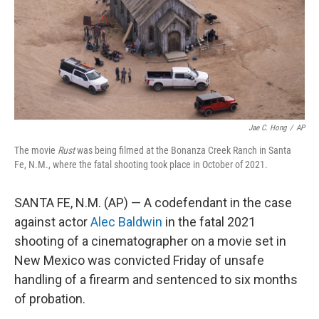
k
n
Jae C. Hong
/
AP
The movie
Rust
was being filmed at the Bonanza Creek Ranch in Santa
Fe, N.M., where the fatal shooting took place in October of 2021.
SANTA FE, N.M. (AP) — A codefendant in the case
against actor
Alec Baldwin
in the fatal 2021
shooting of a cinematographer on a movie set in
New Mexico was convicted Friday of unsafe
handling of a firearm and sentenced to six months
of probation.