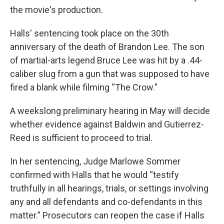
the movie's production.
Halls' sentencing took place on the 30th
anniversary of the death of Brandon Lee. The son
of martial-arts legend Bruce Lee was hit by a .44-
caliber slug from a gun that was supposed to have
fired a blank while filming “The Crow.”
A weekslong preliminary hearing in May will decide
whether evidence against Baldwin and Gutierrez-
Reed is sufficient to proceed to trial.
In her sentencing, Judge Marlowe Sommer
confirmed with Halls that he would “testify
truthfully in all hearings, trials, or settings involving
any and all defendants and co-defendants in this
matter.” Prosecutors can reopen the case if Halls