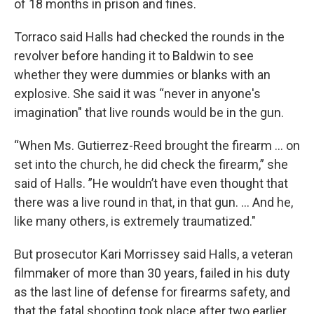
of 18 months in prison and fines.
Torraco said Halls had checked the rounds in the
revolver before handing it to Baldwin to see
whether they were dummies or blanks with an
explosive. She said it was “never in anyone's
imagination" that live rounds would be in the gun.
“When Ms. Gutierrez-Reed brought the firearm ... on
set into the church, he did check the firearm,” she
said of Halls. ”He wouldn’t have even thought that
there was a live round in that, in that gun. ... And he,
like many others, is extremely traumatized."
But prosecutor Kari Morrissey said Halls, a veteran
filmmaker of more than 30 years, failed in his duty
as the last line of defense for firearms safety, and
that the fatal shooting took place after two earlier