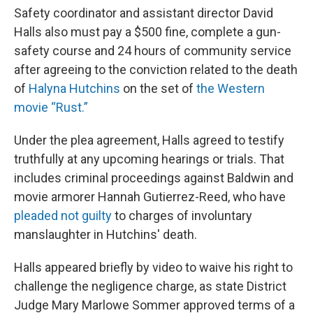
Safety coordinator and assistant director David
Halls also must pay a $500 fine, complete a gun-
safety course and 24 hours of community service
after agreeing to the conviction related to the death
of
Halyna Hutchins
on the set of
the Western
movie “Rust.”
Under the plea agreement, Halls agreed to testify
truthfully at any upcoming hearings or trials. That
includes criminal proceedings against Baldwin and
movie armorer Hannah Gutierrez-Reed, who have
pleaded not guilty
to charges of involuntary
manslaughter in Hutchins' death.
Halls appeared briefly by video to waive his right to
challenge the negligence charge, as state District
Judge Mary Marlowe Sommer approved terms of a