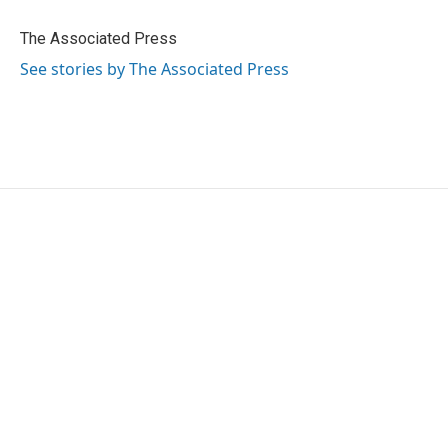
o
e
d
o
r
I
The Associated Press
k
n
See stories by The Associated Press