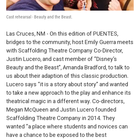
Cast rehearsal - Beauty and the Beast.
Las Cruces, NM - On this edition of PUENTES,
bridges to the community, host Emily Guerra meets
with Scaffolding Theatre Company Co-Director,
Justin Lucero, and cast member of “Disney’s
Beauty and the Beast”, Amanda Bradford, to talk to
us about their adaption of this classic production.
Lucero says “it is a story about story” and wanted
to take a new approach to the play and enhance its
theatrical magic in a different way. Co-directors,
Megan McQueen and Justin Lucero founded
Scaffolding Theatre Company in 2014. They
wanted “a place where students and novices can
have a chance to be exposed to the best