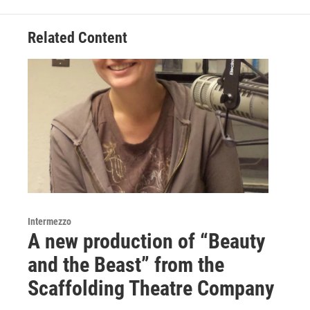
b
t
e
l
o
e
d
o
r
I
Related Content
k
n
Intermezzo
A new production of “Beauty
and the Beast” from the
Scaffolding Theatre Company