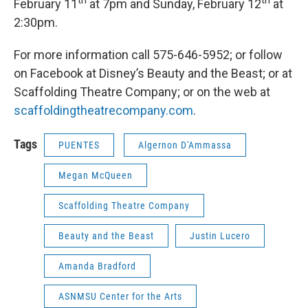
th
th
February 11
at 7pm and Sunday, February 12
at
2:30pm.
For more information call 575-646-5952; or follow
on Facebook at Disney’s Beauty and the Beast; or at
Scaffolding Theatre Company; or on the web at
scaffoldingtheatrecompany.com
.
Tags
PUENTES
Algernon D'Ammassa
Megan McQueen
Scaffolding Theatre Company
Beauty and the Beast
Justin Lucero
Amanda Bradford
ASNMSU Center for the Arts