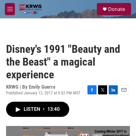
Skip to main content
S
Donate
e
M
a
e
r
n
c
u
h
u
Disney's 1991 "Beauty and
e
r
the Beast" a magical
y
experience
KRWG | By
Emily Guerra
Published January 12, 2017 at 9:52 PM MST
F
T
L
E
a
w
i
m
c
i
n
a
LISTEN
•
13:40
e
t
k
i
b
t
e
l
o
e
d
o
r
I
k
n