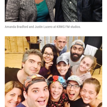
Amanda Bradford and Justin Lucero at KRWG FM studios.