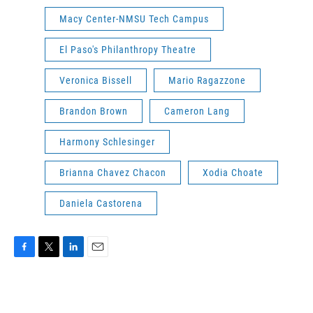
Macy Center-NMSU Tech Campus
El Paso's Philanthropy Theatre
Veronica Bissell
Mario Ragazzone
Brandon Brown
Cameron Lang
Harmony Schlesinger
Brianna Chavez Chacon
Xodia Choate
Daniela Castorena
F
T
L
E
a
w
i
m
c
i
n
a
e
t
k
i