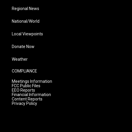
Regional News
National/World
Local Viewpoints
Donate Now
Weather
COMPLIANCE
Meetings Information
FCC Public Files
EEO Reports
Financial Information
Content Reports
Privacy Policy