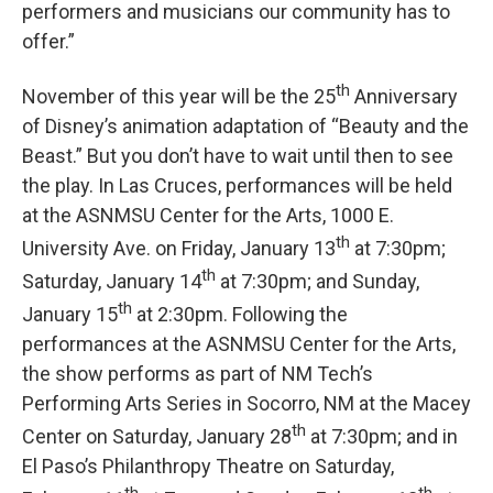
performers and musicians our community has to
offer.”
th
November of this year will be the 25
Anniversary
of Disney’s animation adaptation of “Beauty and the
Beast.” But you don’t have to wait until then to see
the play. In Las Cruces, performances will be held
at the ASNMSU Center for the Arts, 1000 E.
th
University Ave. on Friday, January 13
at 7:30pm;
th
Saturday, January 14
at 7:30pm; and Sunday,
th
January 15
at 2:30pm. Following the
performances at the ASNMSU Center for the Arts,
the show performs as part of NM Tech’s
Performing Arts Series in Socorro, NM at the Macey
th
Center on Saturday, January 28
at 7:30pm; and in
El Paso’s Philanthropy Theatre on Saturday,