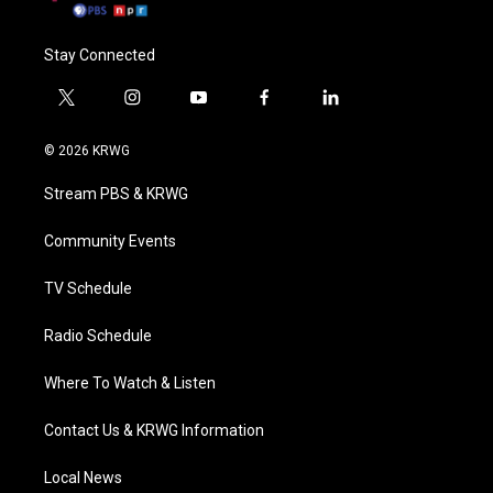
Stay Connected
t
i
y
f
l
w
n
o
a
i
i
s
u
c
n
© 2026 KRWG
t
t
t
e
k
t
a
u
b
e
Stream PBS & KRWG
e
g
b
o
d
r
r
e
o
i
a
k
n
Community Events
m
TV Schedule
Radio Schedule
Where To Watch & Listen
Contact Us & KRWG Information
Local News