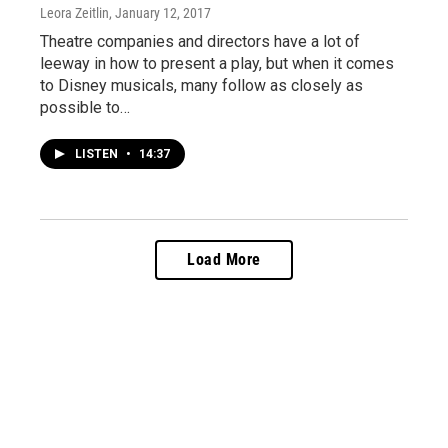
Leora Zeitlin
, January 12, 2017
Theatre companies and directors have a lot of
leeway in how to present a play, but when it comes
to Disney musicals, many follow as closely as
possible to…
LISTEN
•
14:37
Load More