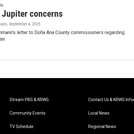
ts
t Jupiter concerns
mann
, September 4, 2025
hmann's letter to Doña Ana County commissioners regarding
er.
Stream PBS & KRWG
Contact Us & KRWG Info
Community Events
Local News
TV Schedule
Regional News