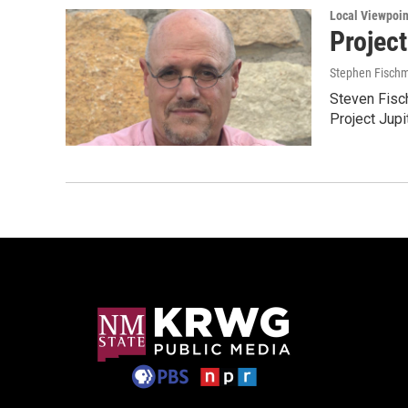
Local Viewpoin
Projec
Stephen Fisch
Steven Fisc
Project Jupit