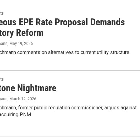
ts
eous EPE Rate Proposal Demands
tory Reform
mann
, May 19, 2026
hmann comments on alternatives to current utility structure.
ts
tone Nightmare
mann
, March 12, 2026
chmann, former public regulation commissioner, argues against
acquiring PNM.