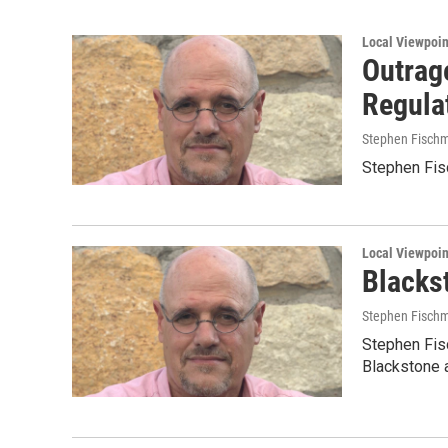
Local Viewpoin
Outrag
Regula
Stephen Fisch
Stephen Fisc
Local Viewpoin
Blacks
Stephen Fisch
Stephen Fis
Blackstone 