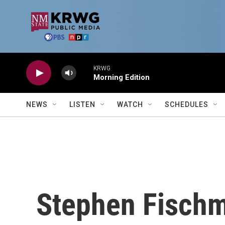
Skip to main content
KRWG
Morning Edition
NEWS
LISTEN
WATCH
SCHEDULES
Stephen Fisch