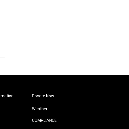
rmation
Donate Now
Weather
COMPLIANCE