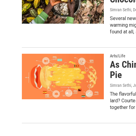
Simran Sethi
, 
Several new
warming migh
found at all
Arts/Life
As Chi
Pie
Simran Sethi
, J
The flavorful
lard? Courte
together for