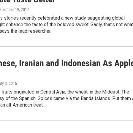
December 19, 2017
s stories recently celebrated a new study suggesting global
t enhance the taste of the beloved sweet. Sadly, that's not what
, says the lead researcher.
nese, Iranian and Indonesian As Appl
uly 3, 2016
 fruits originated in Central Asia; the wheat, in the Mideast. The
sy of the Spanish. Spices came via the Banda Islands. Put them a
 an all-American treat.