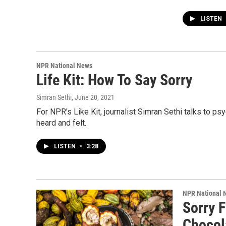
LISTEN
NPR National News
Life Kit: How To Say Sorry
Simran Sethi
, June 20, 2021
For NPR's Like Kit, journalist Simran Sethi talks to ps
heard and felt.
LISTEN
•
3:28
NPR National 
Sorry 
Chocol