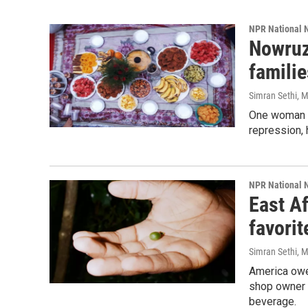
NPR National 
Nowruz
familie
Simran Sethi
, 
One woman l
repression, 
NPR National 
East Af
favori
Simran Sethi
, 
America owe
shop owner w
beverage.