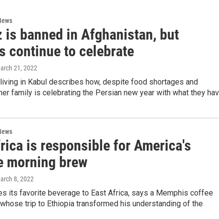
News
 is banned in Afghanistan, but
s continue to celebrate
March 21, 2022
iving in Kabul describes how, despite food shortages and
her family is celebrating the Persian new year with what they hav
News
rica is responsible for America's
te morning brew
March 8, 2022
s its favorite beverage to East Africa, says a Memphis coffee
hose trip to Ethiopia transformed his understanding of the