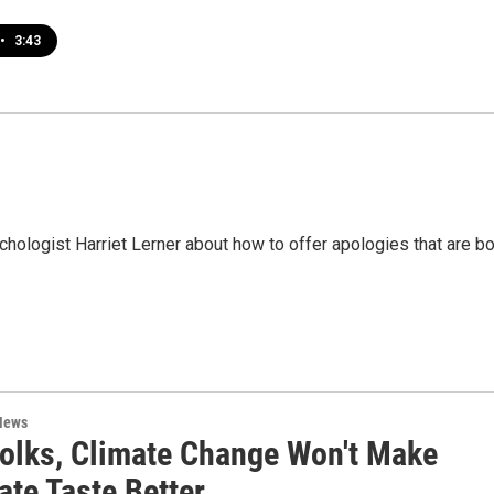
•
3:43
ychologist Harriet Lerner about how to offer apologies that are b
News
Folks, Climate Change Won't Make
ate Taste Better