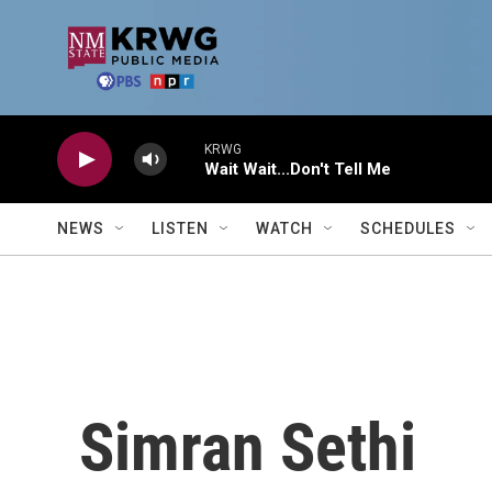
Skip to main content
KRWG
Wait Wait...Don't Tell Me
NEWS
LISTEN
WATCH
SCHEDULES
Simran Sethi