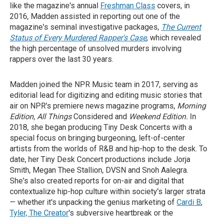
like the magazine's annual
Freshman Class
covers, in
2016, Madden assisted in reporting out one of the
magazine's seminal investigative packages,
The Current
Status of Every Murdered Rapper's Case
, which revealed
the high percentage of unsolved murders involving
rappers over the last 30 years.
Madden joined the NPR Music team in 2017, serving as
editorial lead for digitizing and editing music stories that
air on NPR's premiere news magazine programs,
Morning
Edition, All Things
Considered and
Weekend Edition.
In
2018, she began producing Tiny Desk Concerts with a
special focus on bringing burgeoning, left-of-center
artists from the worlds of R&B and hip-hop to the desk. To
date, her Tiny Desk Concert productions include Jorja
Smith, Megan Thee Stallion, DVSN and Snoh Aalegra.
She's also created reports for on-air and digital that
contextualize hip-hop culture within society's larger strata
— whether it's unpacking the genius marketing of
Cardi B
,
Tyler, The Creator
's subversive heartbreak or the