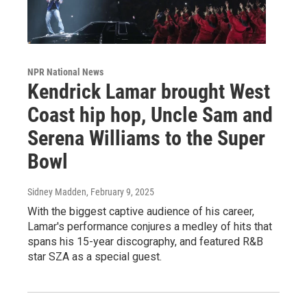
NPR National News
Kendrick Lamar brought West
Coast hip hop, Uncle Sam and
Serena Williams to the Super
Bowl
Sidney Madden
, February 9, 2025
With the biggest captive audience of his career,
Lamar's performance conjures a medley of hits that
spans his 15-year discography, and featured R&B
star SZA as a special guest.