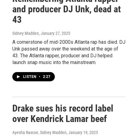
and producer DJ Unk, dead at
43
Sidney Madden
, January 27, 2025
A cornerstone of mid-2000s Atlanta rap has died. DJ
Unk passed away over the weekend at the age of
43. The Atlanta rapper, producer and DJ helped
launch snap music into the mainstream.
LISTEN
•
2:27
Drake sues his record label
over Kendrick Lamar beef
Ayesha Rascoe, Sidney Madden
, January 19, 2025