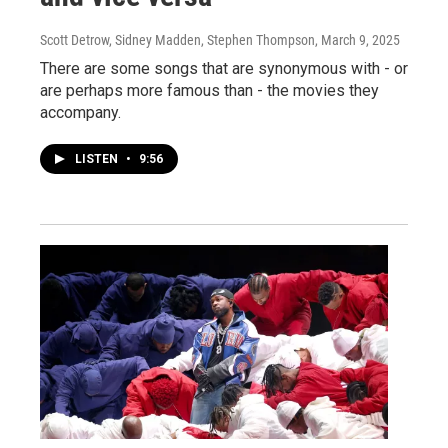
Scott Detrow, Sidney Madden, Stephen Thompson
, March 9, 2025
There are some songs that are synonymous with - or
are perhaps more famous than - the movies they
accompany.
LISTEN
•
9:56