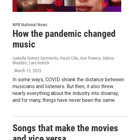
NPR National News
How the pandemic changed
music
Isabella Gomez Sarmiento, Hazel Cills, Ann Powers, Sidney
Madden, Lars Gotrich
, March 15, 2025
In some ways, COVID shrank the distance between
musicians and listeners. But then, it also threw
nearly everything about the industry into disarray,
and for many, things have never been the same.
Songs that make the movies
and vice versa