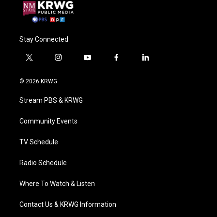
Stay Connected
t
i
y
f
l
w
n
o
a
i
i
s
u
c
n
© 2026 KRWG
t
t
t
e
k
t
a
u
b
e
Stream PBS & KRWG
e
g
b
o
d
r
r
e
o
i
a
k
n
Community Events
m
TV Schedule
Radio Schedule
Where To Watch & Listen
Contact Us & KRWG Information