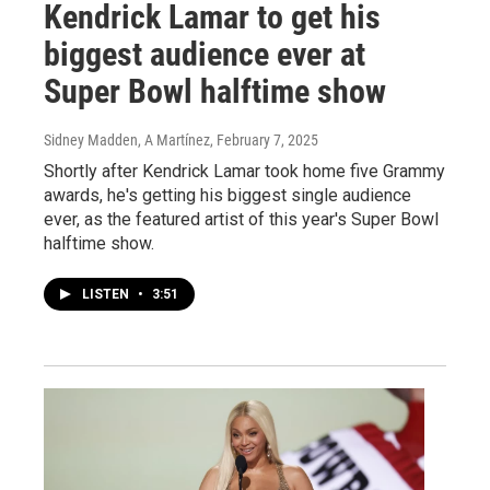
Kendrick Lamar to get his
biggest audience ever at
Super Bowl halftime show
Sidney Madden, A Martínez
, February 7, 2025
Shortly after Kendrick Lamar took home five Grammy
awards, he's getting his biggest single audience
ever, as the featured artist of this year's Super Bowl
halftime show.
LISTEN
•
3:51