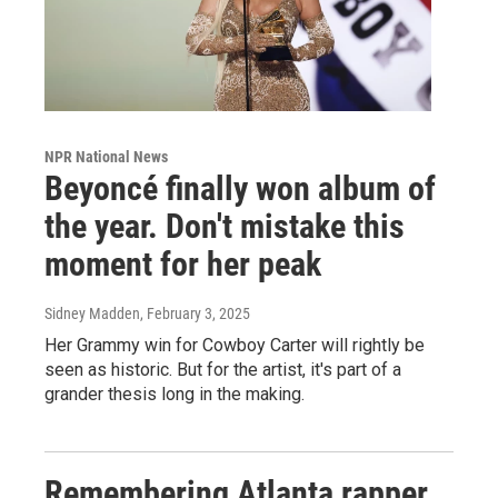
NPR National News
Beyoncé finally won album of
the year. Don't mistake this
moment for her peak
Sidney Madden
, February 3, 2025
Her Grammy win for Cowboy Carter will rightly be
seen as historic. But for the artist, it's part of a
grander thesis long in the making.
Remembering Atlanta rapper