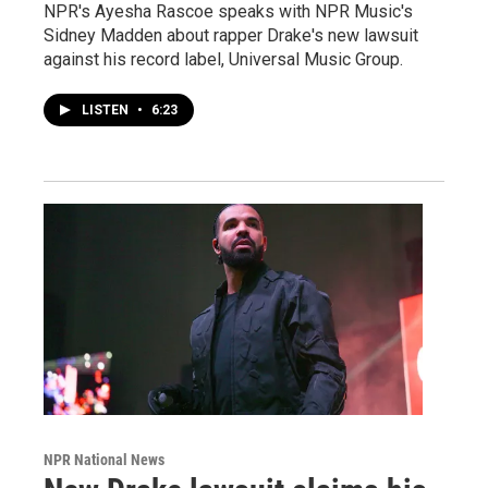
NPR's Ayesha Rascoe speaks with NPR Music's
Sidney Madden about rapper Drake's new lawsuit
against his record label, Universal Music Group.
LISTEN
•
6:23
NPR National News