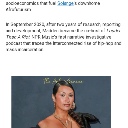
socioeconomics that fuel
Solange
's downhome
Afrofuturism.
In September 2020, after two years of research, reporting
and development, Madden became the co-host of
Louder
Than A Riot,
NPR Music's first narrative investigative
podcast that traces the interconnected rise of hip-hop and
mass incarceration.