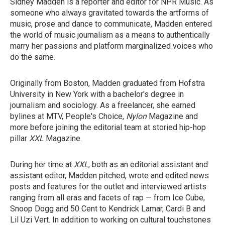
Sidney Madden is a reporter and editor for NPR Music. As
someone who always gravitated towards the artforms of
music, prose and dance to communicate, Madden entered
the world of music journalism as a means to authentically
marry her passions and platform marginalized voices who
do the same.
Originally from Boston, Madden graduated from Hofstra
University in New York with a bachelor's degree in
journalism and sociology. As a freelancer, she earned
bylines at MTV, People's Choice,
Nylon
Magazine
and
more before joining the editorial team at storied hip-hop
pillar
XXL
Magazine.
During her time at
XXL
, both as an editorial assistant and
assistant editor, Madden pitched, wrote and edited news
posts and features for the outlet and interviewed artists
ranging from all eras and facets of rap — from Ice Cube,
Snoop Dogg and 50 Cent to Kendrick Lamar, Cardi B and
Lil Uzi Vert. In addition to working on cultural touchstones