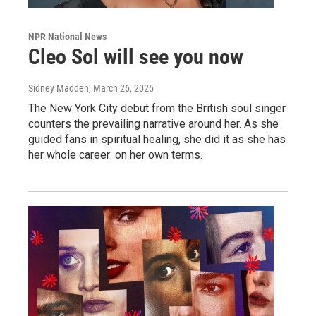
NPR National News
Cleo Sol will see you now
Sidney Madden
, March 26, 2025
The New York City debut from the British soul singer
counters the prevailing narrative around her. As she
guided fans in spiritual healing, she did it as she has
her whole career: on her own terms.