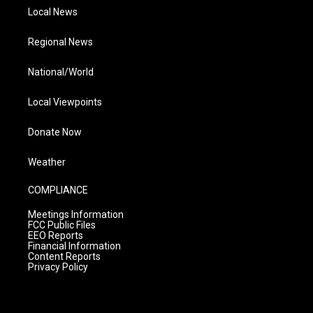
Local News
Regional News
National/World
Local Viewpoints
Donate Now
Weather
COMPLIANCE
Meetings Information
FCC Public Files
EEO Reports
Financial Information
Content Reports
Privacy Policy