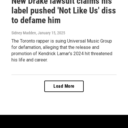
New Drake lawsuit claims his
label pushed 'Not Like Us' diss
to defame him
Sidney Madden
, January 15, 2025
The Toronto rapper is suing Universal Music Group
for defamation, alleging that the release and
promotion of Kendrick Lamar's 2024 hit threatened
his life and career.
Load More