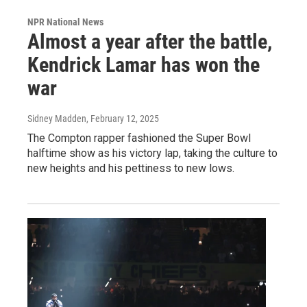
NPR National News
Almost a year after the battle,
Kendrick Lamar has won the
war
Sidney Madden
, February 12, 2025
The Compton rapper fashioned the Super Bowl
halftime show as his victory lap, taking the culture to
new heights and his pettiness to new lows.