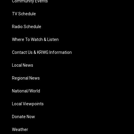
a
k
n
Community Events
m
TV Schedule
Radio Schedule
Where To Watch & Listen
Contact Us & KRWG Information
Local News
Regional News
National/World
Local Viewpoints
Donate Now
Weather