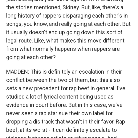
the stories mentioned, Sidney. But, like, there's a
long history of rappers disparaging each other's in
songs, you know, and really going at each other. But
it usually doesn't end up going down this sort of
legal route. Like, what makes this move different
from what normally happens when rappers are
going at each other?
MADDEN: This is definitely an escalation in their
conflict between the two of them, but this also
sets a new precedent for rap beef in general. I've
studied a lot of lyrical content being used as
evidence in court before. But in this case, we've
never seen a rap star sue their own label for
dropping a dis track that wasn't in their favor. Rap
beef, at its worst - it can definitely escalate to