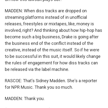
MADDEN: When diss tracks are dropped on
streaming platforms instead of in unofficial
releases, freestyles or mixtapes, like, money is
involved, right? And thinking about how hip-hop has
become such a big business, Drake is going after
the business end of the conflict instead of the
creative, instead of the music itself. So if he were
to be successful in this suit, it would likely change
the rules of engagement for how diss tracks can
be released via the label machine.
RASCOE: That's Sidney Madden. She's a reporter
for NPR Music. Thank you so much.
MADDEN: Thank you.