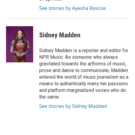
See stories by Ayesha Rascoe
Sidney Madden
Sidney Madden is a reporter and editor for
NPR Music. As someone who always
gravitated towards the artforms of music,
prose and dance to communicate, Madden
entered the world of music journalism as a
means to authentically marry her passions
and platform marginalized voices who do
the same.
See stories by Sidney Madden