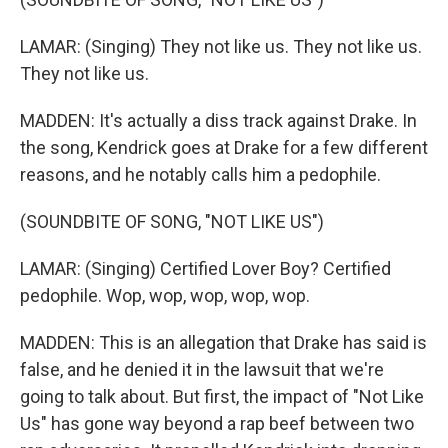
LAMAR: (Singing) They not like us. They not like us.
They not like us.
MADDEN: It's actually a diss track against Drake. In
the song, Kendrick goes at Drake for a few different
reasons, and he notably calls him a pedophile.
(SOUNDBITE OF SONG, "NOT LIKE US")
LAMAR: (Singing) Certified Lover Boy? Certified
pedophile. Wop, wop, wop, wop, wop.
MADDEN: This is an allegation that Drake has said is
false, and he denied it in the lawsuit that we're
going to talk about. But first, the impact of "Not Like
Us" has gone way beyond a rap beef between two