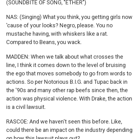
(SOUNDBITE OF SONG, "ETHER")
NAS: (Singing) What you think, you getting girls now
'cause of your looks? Negro, please. You no
mustache having, with whiskers like a rat.
Compared to Beans, you wack.
MADDEN: When we talk about what crosses the
line, I think it comes down to the level of bruising
the ego that moves somebody to go from words to
actions. So per Notorious B.I.G. and Tupac back in
the '90s and many other rap beefs since then, the
action was physical violence. With Drake, the action
is a civil lawsuit.
RASCOE: And we haven't seen this before. Like,
could there be an impact on the industry depending
on how this lawsuit plays out?