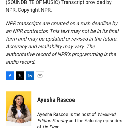
(SOUNDBITE OF MUSIC) Transcript provided by
NPR, Copyright NPR.
NPR transcripts are created on a rush deadline by
an NPR contractor. This text may not be in its final
form and may be updated or revised in the future.
Accuracy and availability may vary. The
authoritative record of NPR’s programming is the
audio record.
F
T
L
E
a
w
i
m
c
i
n
a
e
t
k
i
Ayesha Rascoe
b
t
e
l
o
e
d
o
r
I
Ayesha Rascoe is the host of
Weekend
k
n
Edition Sunday
and the Saturday episodes
of
Up First
.