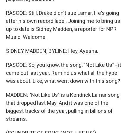
RASCOE: Still, Drake didn't sue Lamar. He's going
after his own record label. Joining me to bring us
up to date is Sidney Madden, a reporter for NPR
Music. Welcome.
SIDNEY MADDEN, BYLINE: Hey, Ayesha.
RASCOE: So, you know, the song, "Not Like Us" - it
came out last year. Remind us what all the hype
was about. Like, what went down with this song?
MADDEN: "Not Like Us" is a Kendrick Lamar song
that dropped last May. And it was one of the
biggest tracks of the year, pulling in billions of
streams.
(SOUNDBITE OF SONG, "NOT LIKE US")