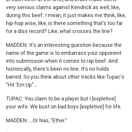
very serious claims against Kendrick as well, like,
during this beef. I mean, it just makes me think, like,
hip-hop wise, like, is there something that's too far
for a diss record? Like, what crosses the line?
MADDEN: It's an interesting question because the
name of the game is to embarrass your opponent
into submission when it comes to rap beef. And
historically, there's been no line. It's no holds
barred. So you think about other tracks like Tupac's
"Hit 'Em Up"...
TUPAC: You claim to be a player but I [expletive]
your wife. We bust on bad boys [expletive] for life.
MADDEN: ...Or Nas, "Ether."