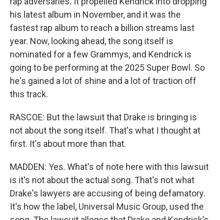
rap adversaries. It propelled Kendrick into dropping
his latest album in November, and it was the
fastest rap album to reach a billion streams last
year. Now, looking ahead, the song itself is
nominated for a few Grammys, and Kendrick is
going to be performing at the 2025 Super Bowl. So
he's gained a lot of shine and a lot of traction off
this track.
RASCOE: But the lawsuit that Drake is bringing is
not about the song itself. That's what I thought at
first. It's about more than that.
MADDEN: Yes. What's of note here with this lawsuit
is it's not about the actual song. That's not what
Drake's lawyers are accusing of being defamatory.
It's how the label, Universal Music Group, used the
song. The lawsuit alleges that Drake and Kendrick's