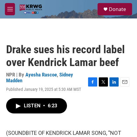
Skip to main content
S
Donate
e
M
a
e
r
n
c
u
h
u
Drake sues his record label
e
r
over Kendrick Lamar beef
y
NPR | By
Ayesha Rascoe
,
Sidney
Madden
F
T
L
E
Published January 19, 2025 at 5:30 AM MST
a
w
i
m
c
i
n
a
e
t
k
i
LISTEN
•
6:23
b
t
e
l
o
e
d
o
r
I
k
n
(SOUNDBITE OF KENDRICK LAMAR SONG, "NOT