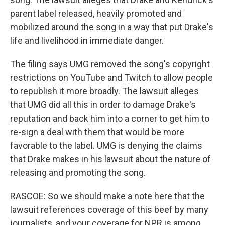
parent label released, heavily promoted and
mobilized around the song in a way that put Drake's
life and livelihood in immediate danger.
The filing says UMG removed the song's copyright
restrictions on YouTube and Twitch to allow people
to republish it more broadly. The lawsuit alleges
that UMG did all this in order to damage Drake's
reputation and back him into a corner to get him to
re-sign a deal with them that would be more
favorable to the label. UMG is denying the claims
that Drake makes in his lawsuit about the nature of
releasing and promoting the song.
RASCOE: So we should make a note here that the
lawsuit references coverage of this beef by many
journalists, and your coverage for NPR is among