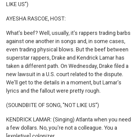
LIKE US")
AYESHA RASCOE, HOST:
What's beef? Well, usually, it's rappers trading barbs
against one another in songs and, in some cases,
even trading physical blows. But the beef between
superstar rappers, Drake and Kendrick Lamar has
taken a different path. On Wednesday, Drake filed a
new lawsuit in a U.S. court related to the dispute.
We'll get to the details in a moment, but Lamar's
lyrics and the fallout were pretty rough.
(SOUNDBITE OF SONG, "NOT LIKE US")
KENDRICK LAMAR: (Singing) Atlanta when you need
a few dollars. No, you're not a colleague. You a
[expletive] colonizer.