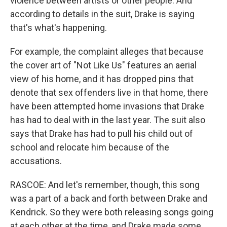
violence between artists or other people. And
according to details in the suit, Drake is saying
that's what's happening.
For example, the complaint alleges that because
the cover art of "Not Like Us" features an aerial
view of his home, and it has dropped pins that
denote that sex offenders live in that home, there
have been attempted home invasions that Drake
has had to deal with in the last year. The suit also
says that Drake has had to pull his child out of
school and relocate him because of the
accusations.
RASCOE: And let's remember, though, this song
was a part of a back and forth between Drake and
Kendrick. So they were both releasing songs going
at each other at the time, and Drake made some