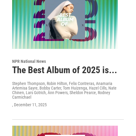
NPR National News
The Best Album of 2025 is...
Stephen Thompson, Robin Hilton, Felix Contreras, Anamaria
Artemisa Sayre, Bobby Carter, Tom Huizenga, Hazel Cills, Nate
Chinen, Lars Gotrich, Ann Powers, Sheldon Pearce, Rodney
Carmichael
, December 11, 2025