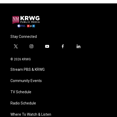
Stay Connected
t
i
y
f
l
w
n
o
a
i
i
s
u
c
n
© 2026 KRWG
t
t
t
e
k
t
a
u
b
e
Stream PBS & KRWG
e
g
b
o
d
r
r
e
o
i
a
k
n
Community Events
m
TV Schedule
Radio Schedule
Where To Watch & Listen