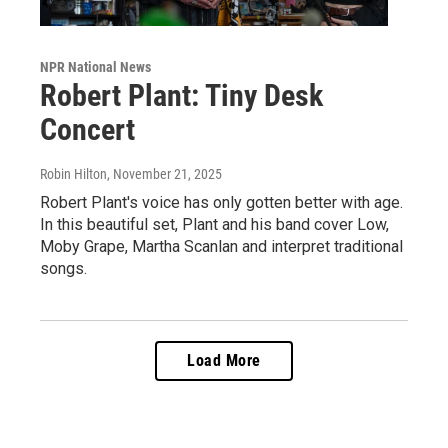
NPR National News
Robert Plant: Tiny Desk
Concert
Robin Hilton
, November 21, 2025
Robert Plant's voice has only gotten better with age.
In this beautiful set, Plant and his band cover Low,
Moby Grape, Martha Scanlan and interpret traditional
songs.
Load More