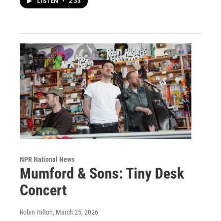
LISTEN
•
2:33
NPR National News
Mumford & Sons: Tiny Desk
Concert
Robin Hilton
, March 25, 2026