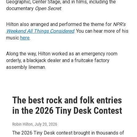
Geographic, Center Stage, and in films, including the
documentary
Open Secret
.
Hilton also arranged and performed the theme for
NPR's
Weekend All Things Considered
. You can hear more of his
music
here
.
Along the way, Hilton worked as an emergency room
orderly, a blackjack dealer and a fruitcake factory
assembly lineman.
The best rock and folk entries
in the 2026 Tiny Desk Contest
Robin Hilton
, July 20, 2026
The 2026 Tiny Desk contest brought in thousands of