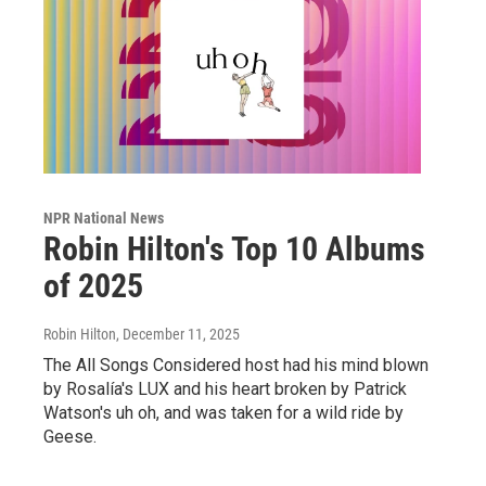
NPR National News
Robin Hilton's Top 10 Albums
of 2025
Robin Hilton
, December 11, 2025
The All Songs Considered host had his mind blown
by Rosalía's LUX and his heart broken by Patrick
Watson's uh oh, and was taken for a wild ride by
Geese.