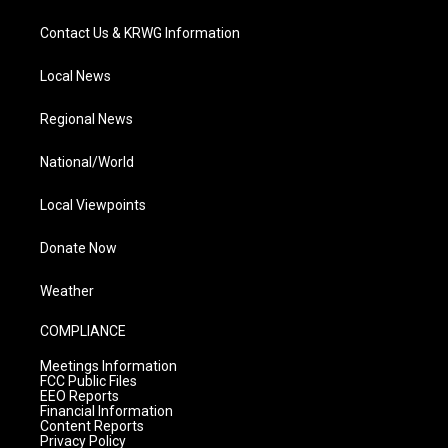
Contact Us & KRWG Information
Local News
Regional News
National/World
Local Viewpoints
Donate Now
Weather
COMPLIANCE
Meetings Information
FCC Public Files
EEO Reports
Financial Information
Content Reports
Privacy Policy