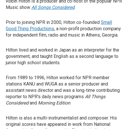
Robin Hilton is a producer and co-host of the popular NPR
Music show
All Songs Considered
.
Prior to joining NPR in 2000, Hilton co-founded
Small
Good Thing Productions
, a non-profit production company
for independent film, radio and music in Athens, Georgia.
Hilton lived and worked in Japan as an interpreter for the
government, and taught English as a second language to
junior high school students.
From 1989 to 1996, Hilton worked for NPR member
stations KANU and WUGA as a senior producer and
assistant news director and was a long-time contributing
reporter to NPR's daily news programs
All Things
Considered
and
Morning Edition
.
Hilton is also a multi-instrumentalist and composer. His
original scores have appeared in work from National