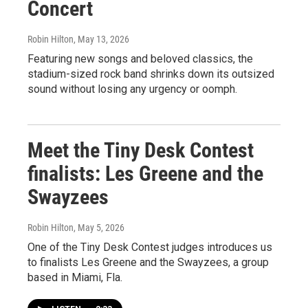
Concert
Robin Hilton
, May 13, 2026
Featuring new songs and beloved classics, the
stadium-sized rock band shrinks down its outsized
sound without losing any urgency or oomph.
Meet the Tiny Desk Contest
finalists: Les Greene and the
Swayzees
Robin Hilton
, May 5, 2026
One of the Tiny Desk Contest judges introduces us
to finalists Les Greene and the Swayzees, a group
based in Miami, Fla.