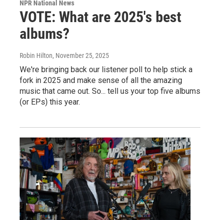
NPR National News
VOTE: What are 2025's best
albums?
Robin Hilton
, November 25, 2025
We're bringing back our listener poll to help stick a
fork in 2025 and make sense of all the amazing
music that came out. So... tell us your top five albums
(or EPs) this year.