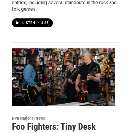
entries, including several standouts in the rock and
folk genres.
LISTEN
•
4:35
NPR National News
Foo Fighters: Tiny Desk