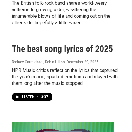
The British folk-rock band shares world-weary
anthems to growing older, weathering the
innumerable blows of life and coming out on the
other side, hopefully a little wiser.
The best song lyrics of 2025
Rodney Carmichael, Robin Hilton
, December 29, 2025
NPR Music critics reflect on the lyrics that captured
the year's mood, sparked emotions and stayed with
them long after the music stopped.
LISTEN
•
3:37