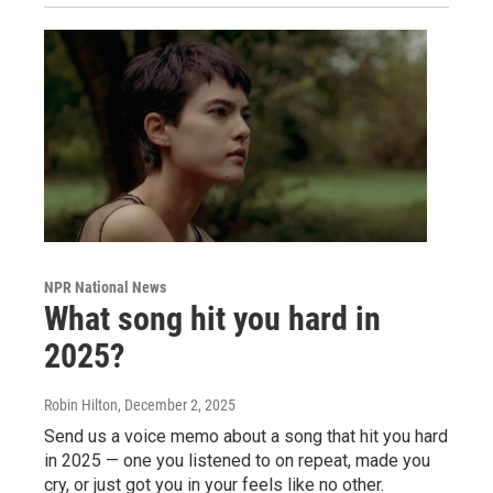
NPR National News
What song hit you hard in
2025?
Robin Hilton
, December 2, 2025
Send us a voice memo about a song that hit you hard
in 2025 — one you listened to on repeat, made you
cry, or just got you in your feels like no other.