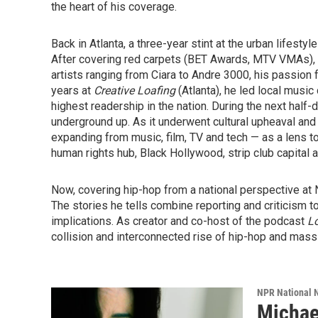
the heart of his coverage.
Back in Atlanta, a three-year stint at the urban lifesty
After covering red carpets (BET Awards, MTV VMAs), p
artists ranging from Ciara to Andre 3000, his passion fo
years at
Creative Loafing
(Atlanta), he led local music
highest readership in the nation. During the next hal
underground up. As it underwent cultural upheaval an
expanding from music, film, TV and tech — as a lens t
human rights hub, Black Hollywood, strip club capital 
Now, covering hip-hop from a national perspective at N
The stories he tells combine reporting and criticism to 
implications. As creator and co-host of the podcast
Lo
collision and interconnected rise of hip-hop and mass 
NPR National 
Michae