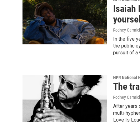
Isaiah 
yoursel
Rodney Carmic
In the five 
the public e
pursuit of a
NPR National 
The tr
Rodney Carmic
After years 
multi-hyphen
Love Is Lou