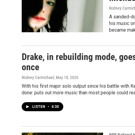
Rodney Carmic
A sanded-do
his music on
became mak
Drake, in rebuilding mode, goes
once
Rodney Carmichael
, May 18, 2026
With his first major solo output since his battle wit
done: puts out more music than most people could r
LISTEN
•
4:30
NPR National 