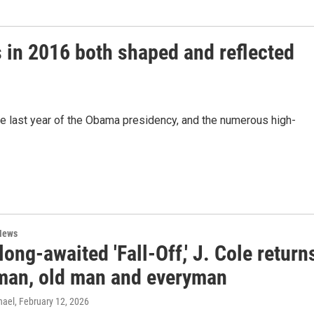
s in 2016 both shaped and reflected
e last year of the Obama presidency, and the numerous high-
News
long-awaited 'Fall-Off,' J. Cole return
man, old man and everyman
hael
, February 12, 2026