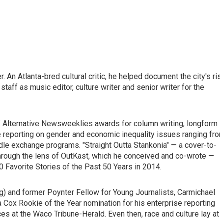
 An Atlanta-bred cultural critic, he helped document the city's ri
staff as music editor, culture writer and senior writer for the
of Alternative Newsweeklies awards for column writing, longform
ure reporting on gender and economic inequality issues ranging fr
edle exchange programs. "Straight Outta Stankonia" — a cover-to-
 through the lens of OutKast, which he conceived and co-wrote —
 Favorite Stories of the Past 50 Years in 2014.
ng) and former Poynter Fellow for Young Journalists, Carmichael
 Cox Rookie of the Year nomination for his enterprise reporting
ices at the Waco Tribune-Herald. Even then, race and culture lay at