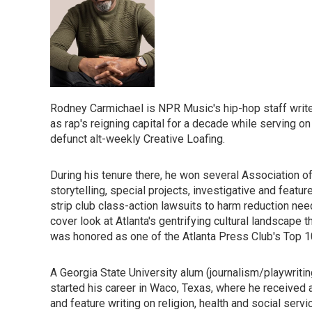
Rodney Carmichael is NPR Music's hip-hop staff writer.
as rap's reigning capital for a decade while serving on 
defunct alt-weekly Creative Loafing.
During his tenure there, he won several Association 
storytelling, special projects, investigative and feat
strip club class-action lawsuits to harm reduction ne
cover look at Atlanta's gentrifying cultural landscape
was honored as one of the Atlanta Press Club's Top 10
A Georgia State University alum (journalism/playwriti
started his career in Waco, Texas, where he received a
and feature writing on religion, health and social serv