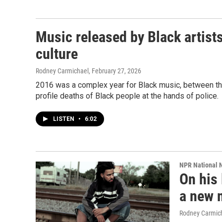
Music released by Black artist
culture
Rodney Carmichael
, February 27, 2026
2016 was a complex year for Black music, between th
profile deaths of Black people at the hands of police.
LISTEN
•
6:02
NPR National 
On his 
a new 
Rodney Carmic