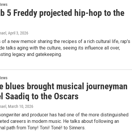
News
b 5 Freddy projected hip-hop to the
hael
, April 3, 2026
 of a new memoir sharing the recipes of a rich cultural life, rap's
ide talks aging with the culture, seeing its influence all over,
asting legacy and gatekeeping.
News
e blues brought musical journeyman
l Saadiq to the Oscars
hael
, March 10, 2026
songwriter and producer has had one of the more distinguished
eted careers in modern music. He talks about following an
al path from Tony! Toni! Toné! to Sinners.