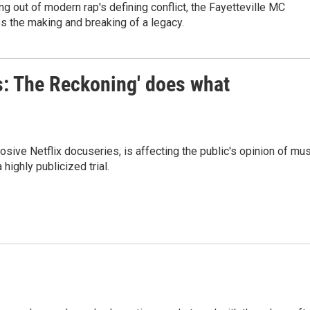
ng out of modern rap's defining conflict, the Fayetteville MC
s the making and breaking of a legacy.
s: The Reckoning' does what
ive Netflix docuseries, is affecting the public's opinion of mus
highly publicized trial.