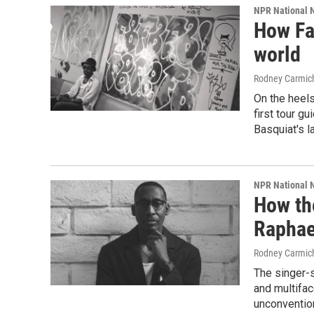
NPR National 
How Fa
world
Rodney Carmic
On the heels
first tour gu
Basquiat's l
NPR National 
How th
Raphae
Rodney Carmic
The singer-
and multifac
unconvention