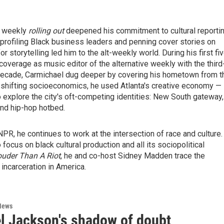
le weekly
rolling out
deepened his commitment to cultural reportin
rofiling Black business leaders and penning cover stories on
r storytelling led him to the alt-weekly world. During his first fi
 coverage as music editor of the alternative weekly with the third
f-decade, Carmichael dug deeper by covering his hometown from t
d shifting socioeconomics, he used Atlanta's creative economy —
o explore the city's oft-competing identities: New South gateway,
and hip-hop hotbed.
PR, he continues to work at the intersection of race and culture.
focus on black cultural production and all its sociopolitical
uder Than A Riot
, he and co-host Sidney Madden trace the
incarceration in America.
News
l Jackson's shadow of doubt