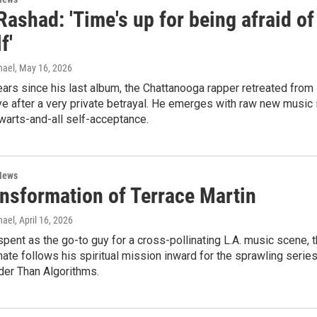
Rashad: 'Time's up for being afraid of
f'
hael
, May 16, 2026
years since his last album, the Chattanooga rapper retreated from
ye after a very private betrayal. He emerges with raw new music 
 warts-and-all self-acceptance.
News
ansformation of Terrace Martin
hael
, April 16, 2026
spent as the go-to guy for a cross-pollinating L.A. music scene, 
ate follows his spiritual mission inward for the sprawling serie
der Than Algorithms.