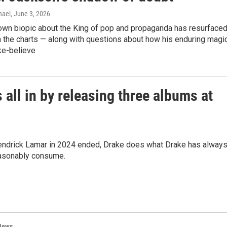
hael
, June 3, 2026
wn biopic about the King of pop and propaganda has resurface
 the charts — along with questions about how his enduring magi
e-believe
 all in by releasing three albums at
h Kendrick Lamar in 2024 ended, Drake does what Drake has alway
easonably consume.
News