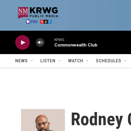
Skip to main content
KRWG
Commonwealth Club
NEWS
LISTEN
WATCH
SCHEDULES
Rodney 