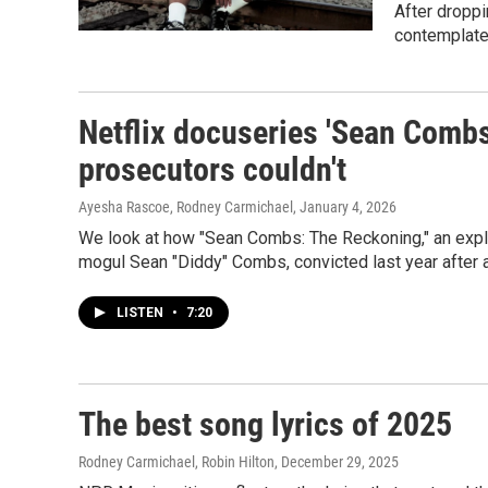
After droppi
contemplate
Netflix docuseries 'Sean Comb
prosecutors couldn't
Ayesha Rascoe, Rodney Carmichael
, January 4, 2026
We look at how "Sean Combs: The Reckoning," an explos
mogul Sean "Diddy" Combs, convicted last year after a 
LISTEN
•
7:20
The best song lyrics of 2025
Rodney Carmichael, Robin Hilton
, December 29, 2025