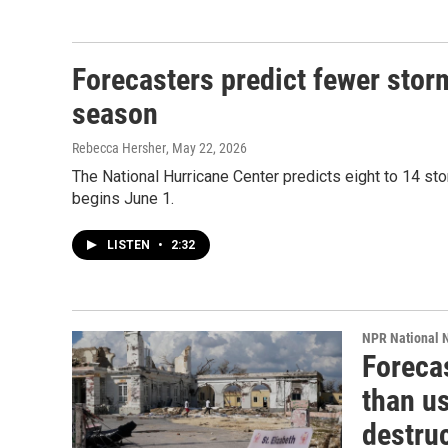
Forecasters predict fewer stor
season
Rebecca Hersher
, May 22, 2026
The National Hurricane Center predicts eight to 14 sto
begins June 1.
LISTEN
•
2:32
NPR National 
Forecas
than us
destruc