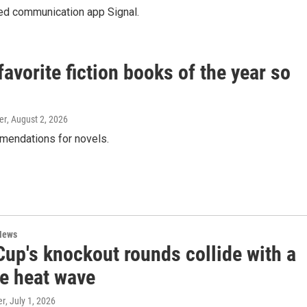
ted communication app Signal.
vorite fiction books of the year so
er
, August 2, 2026
mendations for novels.
News
Cup's knockout rounds collide with a
e heat wave
er
, July 1, 2026