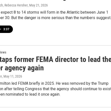
ich, Rebecca Hersher
, May 21, 2026
expect 8 to 14 storms will form in the Atlantic between June 1
r 30. But the danger is more serious than the numbers suggest
•
3:37
News
taps former FEMA director to lead th
er agency again
er
, May 11, 2026
ilton led FEMA briefly in 2025. He was removed by the Trump
on after telling Congress that the agency should continue to exist
en nominated to lead it once again.