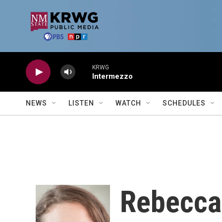
Skip to main content
KRWG
Intermezzo
NEWS
LISTEN
WATCH
SCHEDULES
Rebecca