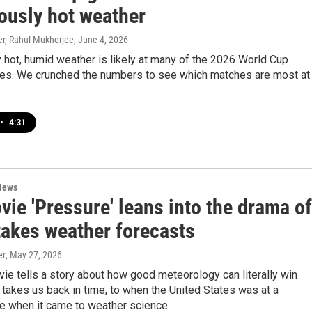
ously hot weather
r, Rahul Mukherjee
, June 4, 2026
hot, humid weather is likely at many of the 2026 World Cup
es. We crunched the numbers to see which matches are most at
•
4:31
News
ie 'Pressure' leans into the drama of
takes weather forecasts
er
, May 27, 2026
e tells a story about how good meteorology can literally win
o takes us back in time, to when the United States was at a
e when it came to weather science.