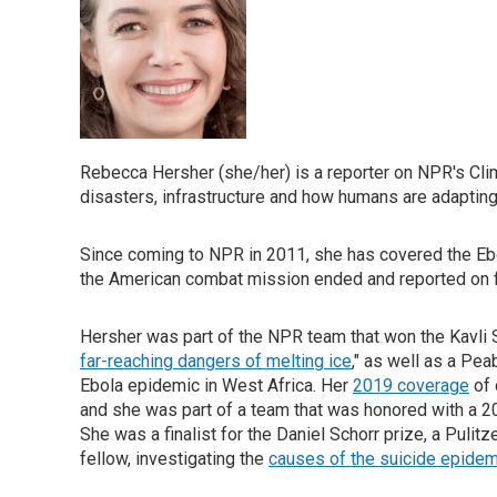
Rebecca Hersher (she/her) is a reporter on NPR's Cli
disasters, infrastructure and how humans are adapting 
Since coming to NPR in 2011, she has covered the Eb
the American combat mission ended and reported on fl
Hersher was part of the NPR team that won the Kavli 
far-reaching dangers of melting ice
," as well as a Pe
Ebola epidemic in West Africa. Her
2019 coverage
of 
and she was part of a team that was honored with a 
She was a finalist for the Daniel Schorr prize, a Puli
fellow, investigating the
causes of the suicide epidem