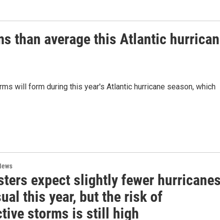
ms than average this Atlantic hurrica
rms will form during this year's Atlantic hurricane season, which
News
ters expect slightly fewer hurricane
ual this year, but the risk of
tive storms is still high