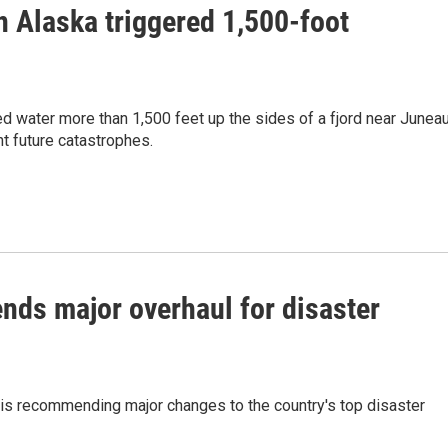
n Alaska triggered 1,500-foot
 water more than 1,500 feet up the sides of a fjord near Juneau
t future catastrophes.
ds major overhaul for disaster
s recommending major changes to the country's top disaster