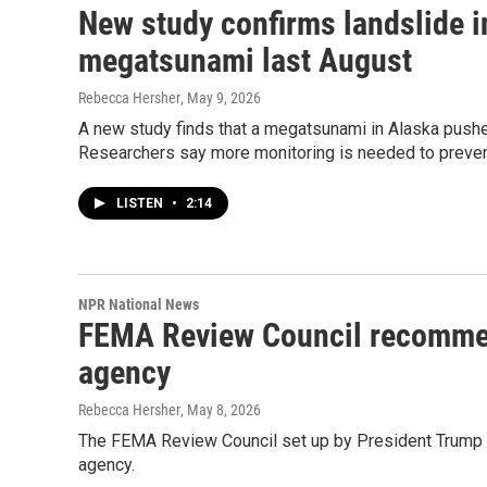
New study confirms landslide i
megatsunami last August
Rebecca Hersher
, May 9, 2026
A new study finds that a megatsunami in Alaska pushed
Researchers say more monitoring is needed to preven
LISTEN
•
2:14
NPR National News
FEMA Review Council recommen
agency
Rebecca Hersher
, May 8, 2026
The FEMA Review Council set up by President Trump i
agency.