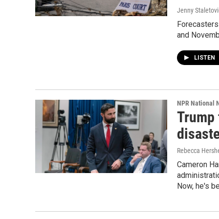
Jenny Staletov
Forecasters 
and Novembe
LISTEN
NPR National 
Trump 
disast
Rebecca Hersh
Cameron Ham
administrati
Now, he's be