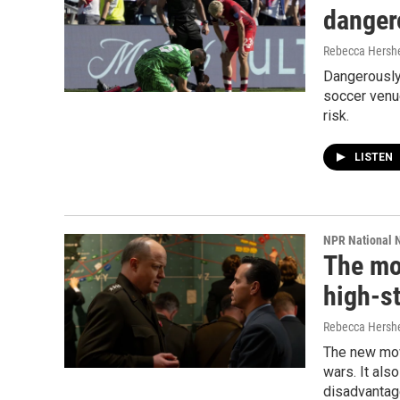
danger
Rebecca Hershe
Dangerously 
soccer venu
risk.
LISTEN
NPR National 
The mov
high-s
Rebecca Hersh
The new movi
wars. It als
disadvantag