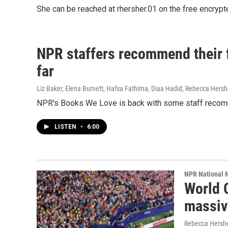
She can be reached at rhersher.01 on the free encryp
NPR staffers recommend their fa
far
Liz Baker, Elena Burnett, Hafsa Fathima, Diaa Hadid, Rebecca Hersh
NPR's Books We Love is back with some staff recom
LISTEN
•
6:00
NPR National 
World 
massiv
Rebecca Hersh