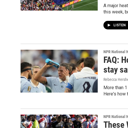
A major heat
this week, b
LISTEN
NPR National 
FAQ: H
stay sa
Rebecca Hersh
More than 1
Here's how t
NPR National 
These 