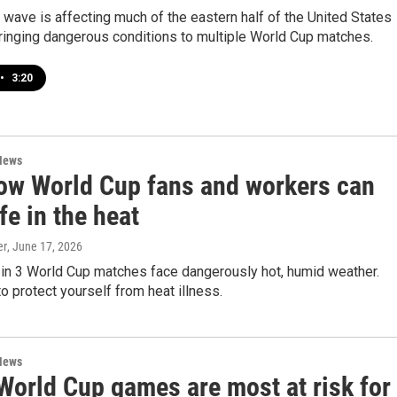
 wave is affecting much of the eastern half of the United States
ringing dangerous conditions to multiple World Cup matches.
•
3:20
News
ow World Cup fans and workers can
fe in the heat
er
, June 17, 2026
 in 3 World Cup matches face dangerously hot, humid weather.
o protect yourself from heat illness.
News
World Cup games are most at risk for