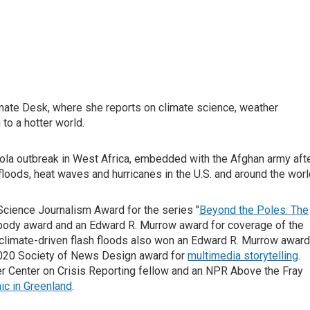
mate Desk, where she reports on climate science, weather
to a hotter world.
ola outbreak in West Africa, embedded with the Afghan army aft
oods, heat waves and hurricanes in the U.S. and around the worl
Science Journalism Award for the series "
Beyond the Poles: The
abody award and an Edward R. Murrow award for coverage of the
climate-driven flash floods also won an Edward R. Murrow award
2020 Society of News Design award for
multimedia storytelling
.
tzer Center on Crisis Reporting fellow and an NPR Above the Fray
ic in Greenland
.