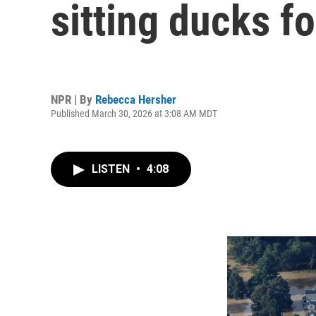
sitting ducks fo
NPR | By
Rebecca Hersher
Published March 30, 2026 at 3:08 AM MDT
LISTEN
•
4:08