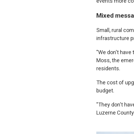
events more co
Mixed messa
Small, rural com
infrastructure 
"We don't have t
Moss, the emer
residents.
The cost of upgr
budget.
"They don't hav
Luzerne County a