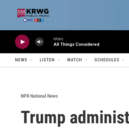
Skip to main content
KRWG
All Things Considered
NEWS
LISTEN
WATCH
SCHEDULES
NPR National News
Trump administr