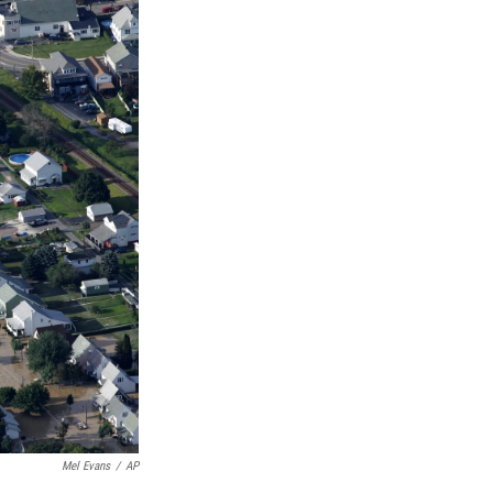
Mel Evans
/
AP