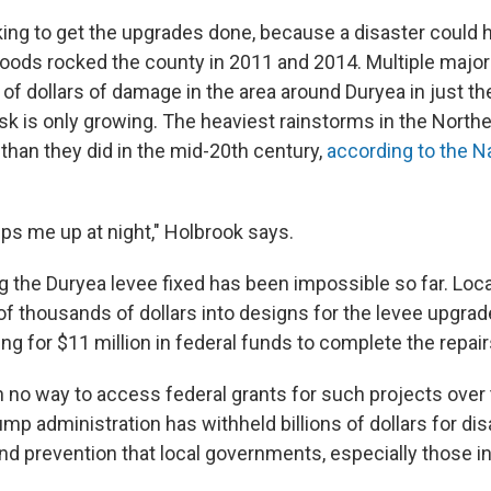
cking to get the upgrades done, because a disaster could 
loods rocked the county in 2011 and 2014. Multiple major
of dollars of damage in the area around Duryea in just the
isk is only growing. The heaviest rainstorms in the Nort
than they did in the mid-20th century,
according to the N
eeps me up at night," Holbrook says.
g the Duryea levee fixed has been impossible so far. Loca
f thousands of dollars into designs for the levee upgrad
ing for $11 million in federal funds to complete the repair
n no way to access federal grants for such projects over 
p administration has withheld billions of dollars for dis
 prevention that local governments, especially those in r