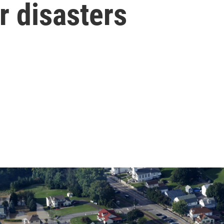
r disasters