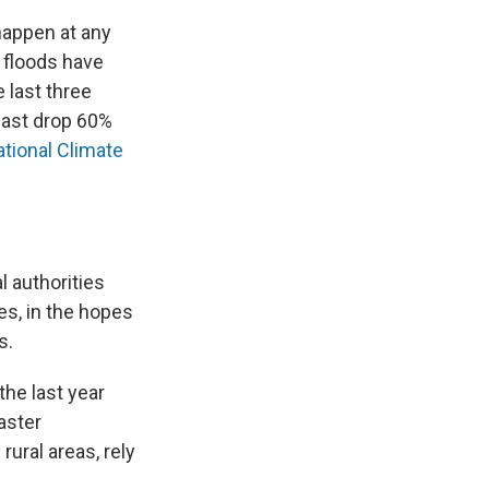
happen at any
 floods have
 last three
heast drop 60%
ational Climate
l authorities
es, in the hopes
s.
the last year
aster
ural areas, rely