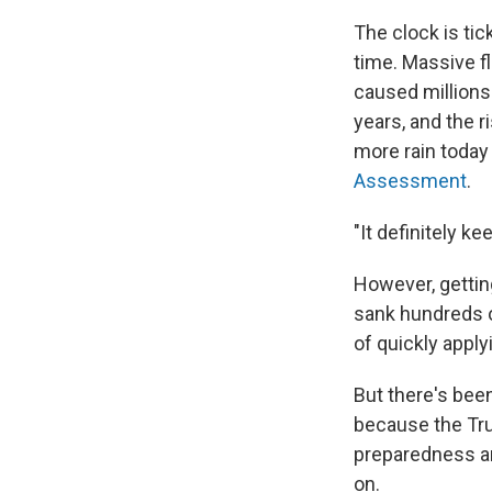
The clock is ti
time. Massive f
caused millions 
years, and the r
more rain today 
Assessment
.
"It definitely k
However, gettin
sank hundreds o
of quickly apply
But there's bee
because the Trum
preparedness and
on.