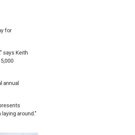
y for
," says Keith
 5,000
al annual
epresents
 laying around."