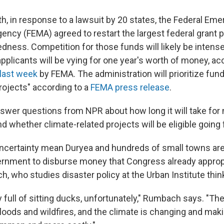
th, in response to a lawsuit by 20 states, the Federal Em
cy (FEMA) agreed to restart the largest federal grant 
edness. Competition for those funds will likely be inten
pplicants will be vying for one year's worth of money, ac
 last week
by FEMA. The administration will prioritize fun
rojects" according to a
FEMA press release
.
swer questions from NPR about how long it will take for
nd whether climate-related projects will be eligible going
ncertainty mean Duryea and hundreds of small towns are s
ernment to disburse money that Congress already approp
 who studies disaster policy at the Urban Institute think
 full of sitting ducks, unfortunately," Rumbach says. "The
floods and wildfires, and the climate is changing and mak