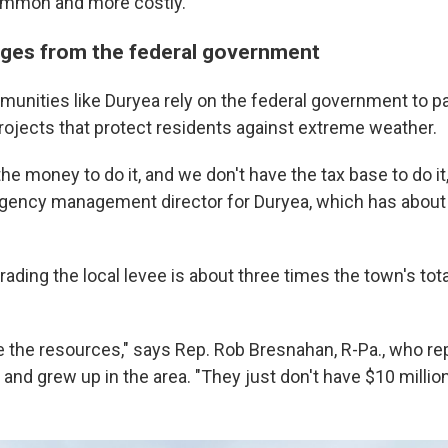
mmon and more costly."
ges from the federal government
munities like Duryea rely on the federal government to pa
projects that protect residents against extreme weather.
he money to do it, and we don't have the tax base to do it
gency management director for Duryea, which has about
ading the local levee is about three times the town's tot
e the resources," says Rep. Rob Bresnahan, R-Pa., who r
nd grew up in the area. "They just don't have $10 million