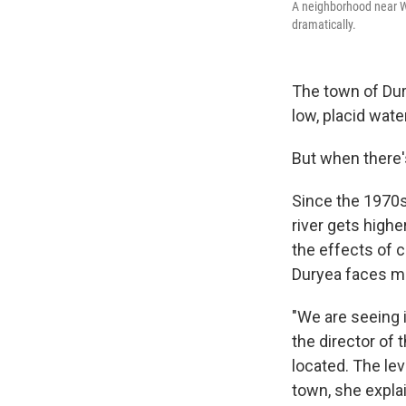
A neighborhood near Wi
dramatically.
The town of Dur
low, placid wat
But when there's
Since the 1970s
river gets highe
the effects of
Duryea faces mo
"We are seeing 
the director of 
located. The lev
town, she expla