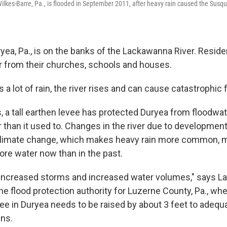
lkes-Barre, Pa., is flooded in September 2011, after heavy rain caused the Susqu
yea, Pa., is on the banks of the Lackawanna River. Resid
er from their churches, schools and houses.
 a lot of rain, the river rises and can cause catastrophic 
, a tall earthen levee has protected Duryea from floodwat
r than it used to. Changes in the river due to developme
 climate change, which makes heavy rain more common, 
re water now than in the past.
increased storms and increased water volumes," says La
the flood protection authority for Luzerne County, Pa., wh
ee in Duryea needs to be raised by about 3 feet to adequa
ins.