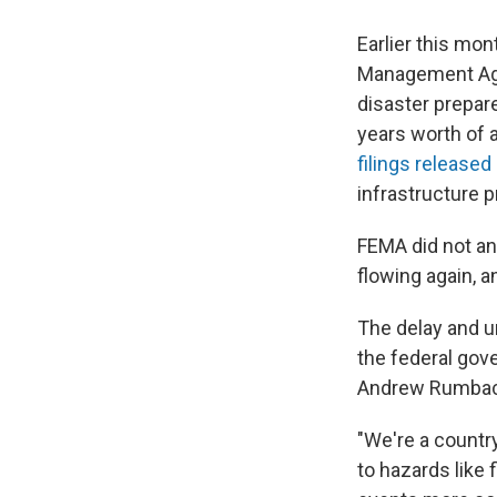
Earlier this mon
Management Agen
disaster prepar
years worth of a
filings released
infrastructure p
FEMA did not an
flowing again, a
The delay and u
the federal gov
Andrew Rumbach,
"We're a country
to hazards like 