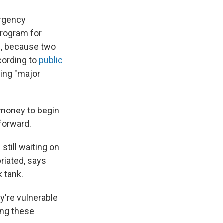
ergency
program for
se, because two
cording to
public
ding "major
 money to begin
 forward.
till waiting on
riated, says
 tank.
y're vulnerable
ing these