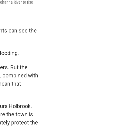
ehanna River to rise
ents can see the
flooding.
ers. But the
nt, combined with
mean that
ura Holbrook,
ere the town is
tely protect the